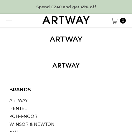
Spend £240 and get 45% off
0
ARTWAY
BRANDS
ARTWAY
PENTEL
KOH-I-NOOR
WINSOR & NEWTON