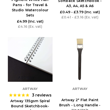
Softback Sketchbook -
Pans - for Travel &
A3, A4, A5 & A6
Studio Watercolour
£0.49 - £3.79
(Inc. vat)
Sets
£0.41 - £3.16
(Ex. vat)
£4.99
(Inc. vat)
£4.16
(Ex. vat)
ARTWAY
ARTWAY
3
reviews
Artway 2" Flat Paint
Artway 135gsm Spiral
Brush - Long Handle -
Bound Sketchbook-