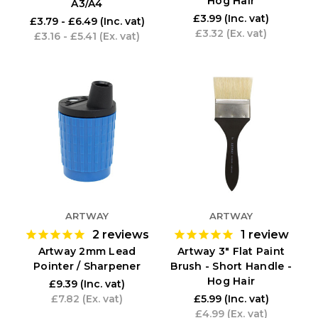
Hog Hair
A3/A4
£3.99
(Inc. vat)
£3.79 - £6.49
(Inc. vat)
£3.32
(Ex. vat)
£3.16 - £5.41
(Ex. vat)
ARTWAY
ARTWAY
2
reviews
1
review
Artway 2mm Lead
Artway 3" Flat Paint
Pointer / Sharpener
Brush - Short Handle -
Hog Hair
£9.39
(Inc. vat)
£7.82
(Ex. vat)
£5.99
(Inc. vat)
£4.99
(Ex. vat)