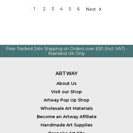
1
2
3
4
5
6
Next
Free Tracked 24hr Shipping on Orders over £50 (Incl. VAT) -
Mainland UK Only
ARTWAY
About Us
Visit our Shop
Artway Pop Up Shop
Wholesale Art Materials
Become an Artway Affiliate
Handmade Art Supplies