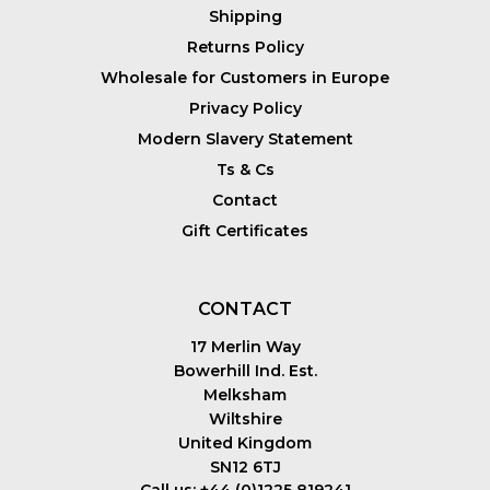
Shipping
Returns Policy
Wholesale for Customers in Europe
Privacy Policy
Modern Slavery Statement
Ts & Cs
Contact
Gift Certificates
CONTACT
17 Merlin Way
Bowerhill Ind. Est.
Melksham
Wiltshire
United Kingdom
SN12 6TJ
Call us: +44 (0)1225 819241