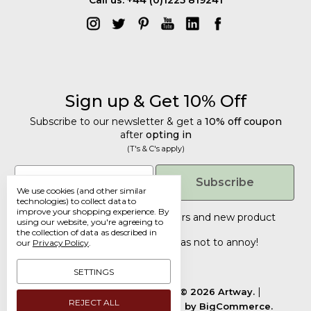
Sign up & Get 10% Off
Subscribe to our newsletter & get a
10% off coupon
after
opting in
(T's & C's apply)
Get 10% Off
Email
Subscribe
We use cookies (and other similar
Subscribe to our newsletter & get a
technologies) to collect data to
improve your shopping experience.
By
10% off coupon
after
opting in
Tailored discounts, special offers and new product
using our website, you're agreeing to
details
.
(T's & C's apply)
the collection of data as described in
Deliberately infrequent so as not to annoy!
our
Privacy Policy
.
Email
SETTINGS
Manage Cookie Settings.
© 2026 Artway.
REJECT ALL
Designed by
Flair.
Powered by
BigCommerce.