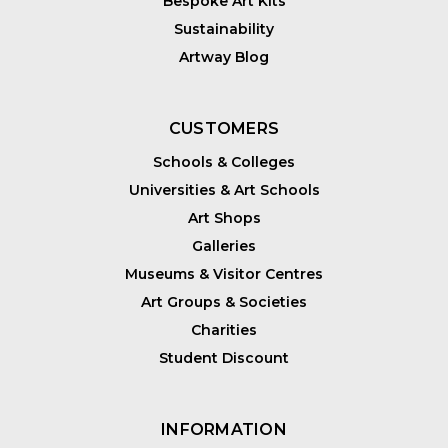
Bespoke Art Kits
Sustainability
Artway Blog
CUSTOMERS
Schools & Colleges
Universities & Art Schools
Art Shops
Galleries
Museums & Visitor Centres
Art Groups & Societies
Charities
Student Discount
INFORMATION