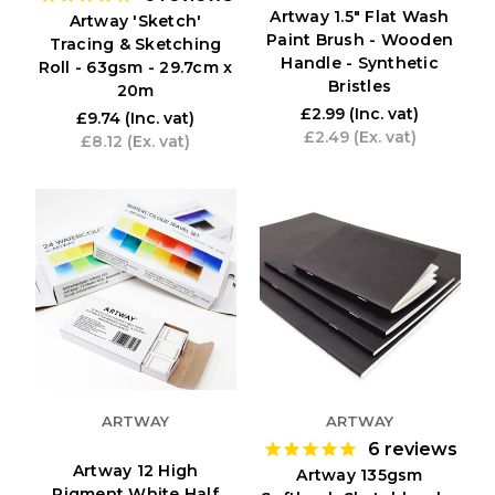
Artway 1.5" Flat Wash
Artway 'Sketch'
Paint Brush - Wooden
Tracing & Sketching
Handle - Synthetic
Roll - 63gsm - 29.7cm x
Bristles
20m
£2.99
(Inc. vat)
£9.74
(Inc. vat)
£2.49
(Ex. vat)
£8.12
(Ex. vat)
ARTWAY
ARTWAY
6
reviews
Artway 12 High
Artway 135gsm
Pigment White Half