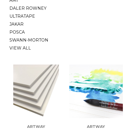
AMI
DALER ROWNEY
ULTRATAPE
JAKAR
POSCA
SWANN-MORTON
VIEW ALL
ARTWAY
ARTWAY