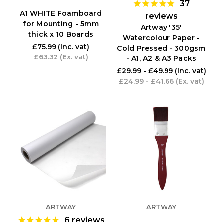
37
A1 WHITE Foamboard
reviews
for Mounting - 5mm
Artway '35'
thick x 10 Boards
Watercolour Paper -
£75.99
(Inc. vat)
Cold Pressed - 300gsm
£63.32
(Ex. vat)
- A1, A2 & A3 Packs
£29.99 - £49.99
(Inc. vat)
£24.99 - £41.66
(Ex. vat)
ARTWAY
ARTWAY
6
reviews