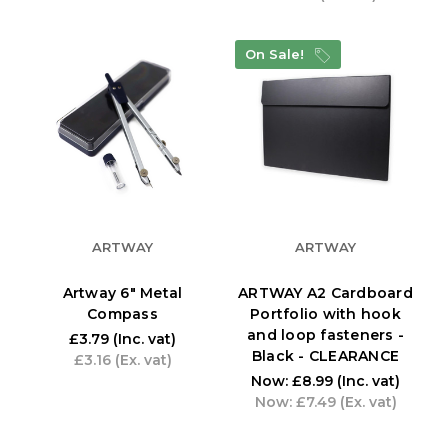
On Sale!
ARTWAY
ARTWAY
Artway 6" Metal
ARTWAY A2 Cardboard
Compass
Portfolio with hook
and loop fasteners -
£3.79
(Inc. vat)
Black - CLEARANCE
£3.16
(Ex. vat)
Now:
£8.99
(Inc. vat)
Now:
£7.49
(Ex. vat)