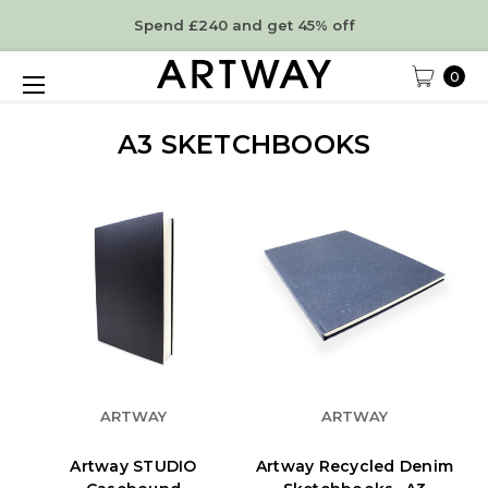
Spend £240 and get 45% off
0
A3 SKETCHBOOKS
ARTWAY
ARTWAY
Artway STUDIO
Artway Recycled Denim