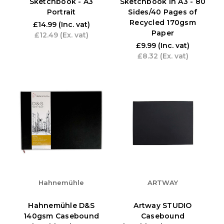
Sketchbook - A3
Sketchbook in A3 - 80
Portrait
Sides/40 Pages of
Recycled 170gsm
£14.99
(Inc. vat)
Paper
£12.49
(Ex. vat)
£9.99
(Inc. vat)
£8.32
(Ex. vat)
Hahnemühle
ARTWAY
Hahnemühle D&S
Artway STUDIO
140gsm Casebound
Casebound