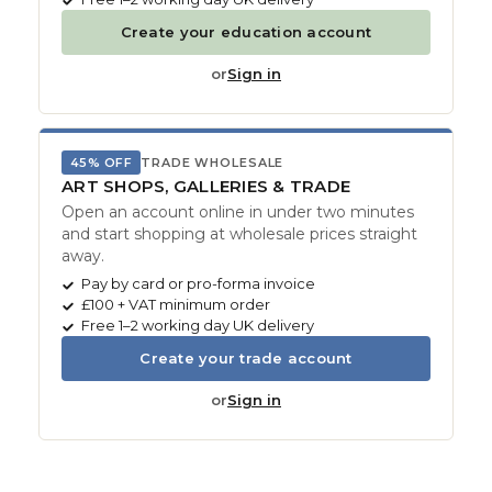
Create your education account
or
Sign in
45% OFF
TRADE WHOLESALE
ART SHOPS, GALLERIES & TRADE
Open an account online in under two minutes
and start shopping at wholesale prices straight
away.
Pay by card or pro-forma invoice
£100 + VAT minimum order
Free 1–2 working day UK delivery
Create your trade account
or
Sign in