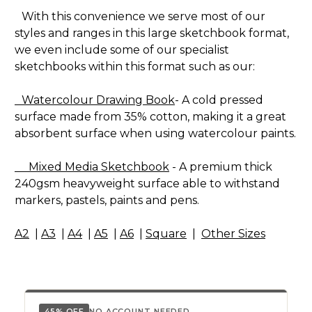
With this convenience we serve most of our
styles and ranges in this large sketchbook format,
we even include some of our specialist
sketchbooks within this format such as our:
Watercolour Drawing Book
- A cold pressed
surface made from 35% cotton, making it a great
absorbent surface when using watercolour paints.
Mixed Media Sketchbook
- A premium thick
240gsm heavyweight surface able to withstand
markers, pastels, paints and pens.
A2
|
A3
|
A4
|
A5
|
A6
|
Square
|
Other Sizes
45% OFF
NO ACCOUNT NEEDED