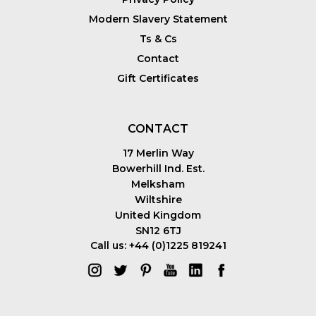
Modern Slavery Statement
Ts & Cs
Contact
Gift Certificates
CONTACT
17 Merlin Way
Bowerhill Ind. Est.
Melksham
Wiltshire
United Kingdom
SN12 6TJ
Call us: +44 (0)1225 819241