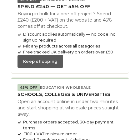
SPEND £240 — GET 45% OFF
Buying in bulk for a one-off project? Spend
£240 (£200 + VAT) on the website and 45%
comes off at checkout.
Discount applies automatically — no code, no
sign up required
Mix any products across all categories
Free tracked UK delivery on orders over £50
Keep shopping
45% OFF
EDUCATION WHOLESALE
SCHOOLS, COLLEGES & UNIVERSITIES
Open an account online in under two minutes
and start shopping at wholesale prices straight
away.
Purchase orders accepted, 30-day payment
terms
£100 + VAT minimum order
Free 1–2 working day UK delivery