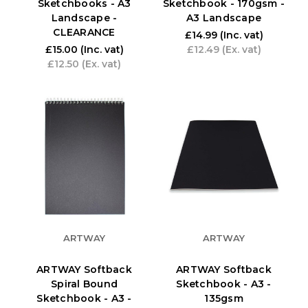
Sketchbooks - A3
Sketchbook - 170gsm -
Landscape -
A3 Landscape
CLEARANCE
£14.99
(Inc. vat)
£15.00
(Inc. vat)
£12.49
(Ex. vat)
£12.50
(Ex. vat)
ARTWAY
ARTWAY
ARTWAY Softback
ARTWAY Softback
Spiral Bound
Sketchbook - A3 -
Sketchbook - A3 -
135gsm