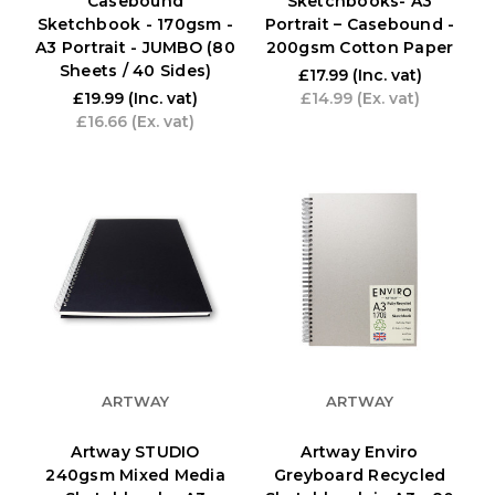
Casebound
Sketchbooks- A3
Sketchbook - 170gsm -
Portrait – Casebound -
A3 Portrait - JUMBO (80
200gsm Cotton Paper
Sheets / 40 Sides)
£17.99
(Inc. vat)
£19.99
(Inc. vat)
£14.99
(Ex. vat)
£16.66
(Ex. vat)
ARTWAY
ARTWAY
Artway STUDIO
Artway Enviro
240gsm Mixed Media
Greyboard Recycled