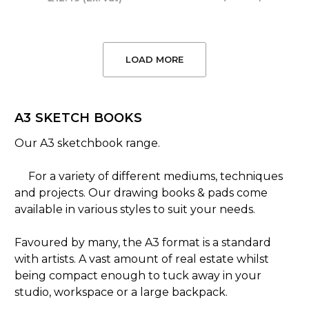
LOAD MORE
A3 SKETCH BOOKS
Our A3 sketchbook range.
For a variety of different mediums, techniques
and projects. Our drawing books & pads come
available in various styles to suit your needs.
Favoured by many, the A3 format is a standard
with artists. A vast amount of real estate whilst
being compact enough to tuck away in your
studio, workspace or a large backpack.