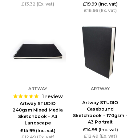
£13.32
(Ex. vat)
£19.99
(Inc. vat)
£16.66
(Ex. vat)
ARTWAY
ARTWAY
1
review
Artway STUDIO
Artway STUDIO
Casebound
240gsm Mixed Media
Sketchbook - 170gsm -
Sketchbook - A3
A3 Portrait
Landscape
£14.99
(Inc. vat)
£14.99
(Inc. vat)
£12.49
(Ex. vat)
£12.49
(Ex. vat)