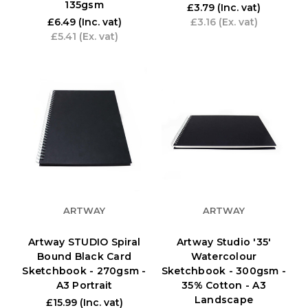
135gsm
£3.79
(Inc. vat)
£6.49
(Inc. vat)
£3.16
(Ex. vat)
£5.41
(Ex. vat)
ARTWAY
ARTWAY
Artway STUDIO Spiral
Artway Studio '35'
Bound Black Card
Watercolour
Sketchbook - 270gsm -
Sketchbook - 300gsm -
A3 Portrait
35% Cotton - A3
Landscape
£15.99
(Inc. vat)