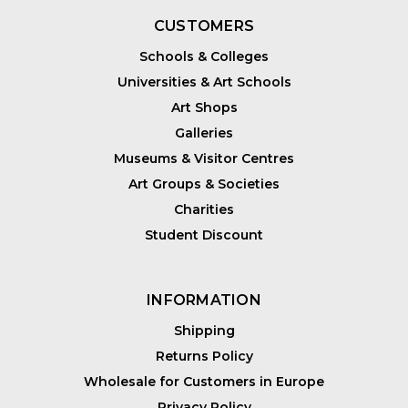
CUSTOMERS
Schools & Colleges
Universities & Art Schools
Art Shops
Galleries
Museums & Visitor Centres
Art Groups & Societies
Charities
Student Discount
INFORMATION
Shipping
Returns Policy
Wholesale for Customers in Europe
Privacy Policy