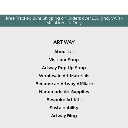
Free Tracked 24hr Shipping on Orders over £50 (Incl. VAT) -
Mainland UK Only
ARTWAY
About Us
Visit our Shop
Artway Pop Up Shop
Wholesale Art Materials
Become an Artway Affiliate
Handmade Art Supplies
Bespoke Art Kits
Sustainability
Artway Blog