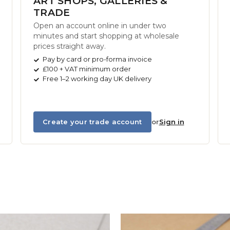
ART SHOPS, GALLERIES &
TRADE
Open an account online in under two
minutes and start shopping at wholesale
prices straight away.
Pay by card or pro-forma invoice
£100 + VAT minimum order
Free 1–2 working day UK delivery
Create your trade account
or
Sign in