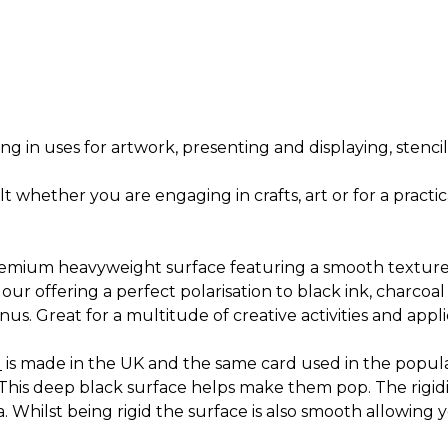
ng in uses for artwork, presenting and displaying, stenc
ult whether you are engaging in crafts, art or for a prac
remium heavyweight surface featuring a smooth texture
olour offering a perfect polarisation to black ink, charco
us. Great for a multitude of creative activities and appli
d
is made in the UK and the same card used in the popul
This deep black surface helps make them pop. The rigidity
Whilst being rigid the surface is also smooth allowing y