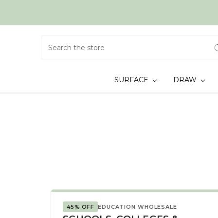
Search
SURFACE
DRAW
45% OFF
EDUCATION WHOLESALE