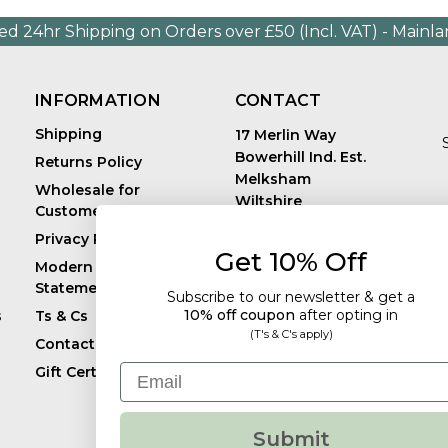
ed 24hr Shipping on Orders over £50 (Incl. VAT) - Mainl
INFORMATION
CONTACT
Shipping
17 Merlin Way
Bowerhill Ind. Est.
Returns Policy
Melksham
Wholesale for
Wiltshire
Customers in Europe
E
United Kingdom
Privacy Policy
SN12 6TJ
Get 10% Off
Call us: +44 (0)1225
Modern Slavery
819241
Statement
Subscribe to our newsletter & get a
10% off coupon
after
opting in
s
Ts & Cs
(T's & C's apply)
Contact
Email
Gift Certificates
Submit