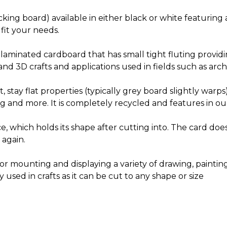
ing board) available in either black or white featuring a
 fit your needs.
 laminated cardboard that has small tight fluting providi
nd 3D crafts and applications used in fields such as arch
 stay flat properties (typically grey board slightly warps
g and more. It is completely recycled and features in o
ce, which holds its shape after cutting into. The card do
 again.
for mounting and displaying a variety of drawing, paint
used in crafts as it can be cut to any shape or size