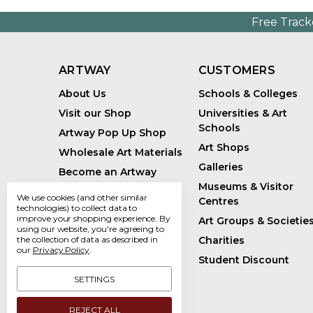
Free Track
ARTWAY
CUSTOMERS
About Us
Schools & Colleges
Visit our Shop
Universities & Art
Schools
Artway Pop Up Shop
Art Shops
Wholesale Art Materials
Galleries
Become an Artway
Affiliate
Museums & Visitor
We use cookies (and other similar
Centres
Handmade Art Supplies
technologies) to collect data to
improve your shopping experience.
By
Art Groups & Societie
Bespoke Art Kits
using our website, you're agreeing to
Charities
the collection of data as described in
Sustainability
our
Privacy Policy
.
Student Discount
Artway Blog
SETTINGS
REJECT ALL