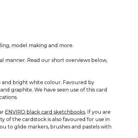
illing, model making and more.
tical manner. Read our short overviews below,
 and bright white colour. Favoured by
al and graphite. We have seen use of this card
cations.
ar
ENVIRO black card sketchbooks
. If you are
 of the cardstock is also favoured for use in
ou to glide markers, brushes and pastels with