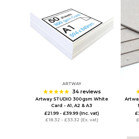
ARTWAY
34
reviews
Artway STUDIO 300gsm White
Artwa
Card - A1, A2 & A3
£21.99 - £39.99
(Inc. vat)
£
£18.32 - £33.32
(Ex. vat)
£