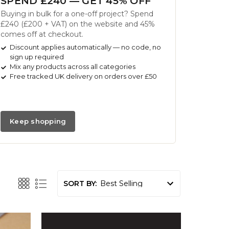
SPEND £240 — GET 45% OFF
Buying in bulk for a one-off project? Spend
£240 (£200 + VAT) on the website and 45%
comes off at checkout.
Discount applies automatically — no code, no
sign up required
Mix any products across all categories
Free tracked UK delivery on orders over £50
Keep shopping
SORT BY: