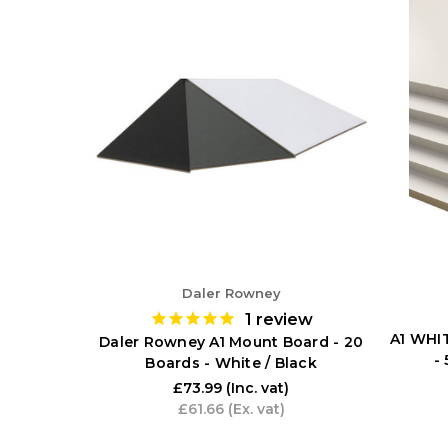
Daler Rowney
1
review
A1 WHI
Daler Rowney A1 Mount Board - 20
-
Boards - White / Black
£73.99
(Inc. vat)
£61.66
(Ex. vat)