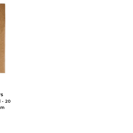
ws
 - 20
mm