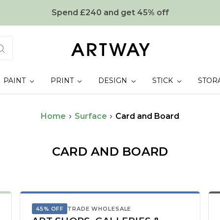
Spend £240 and get 45% off
PAINT
PRINT
DESIGN
STICK
STOR
Home
Surface
Card and Board
CARD AND BOARD
45% OFF
TRADE WHOLESALE