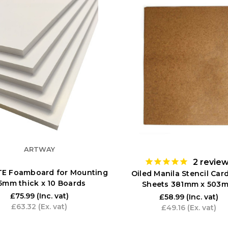
ARTWAY
2
revie
TE Foamboard for Mounting
Oiled Manila Stencil Card
 5mm thick x 10 Boards
Sheets 381mm x 503
£75.99
(Inc. vat)
£58.99
(Inc. vat)
£63.32
(Ex. vat)
£49.16
(Ex. vat)