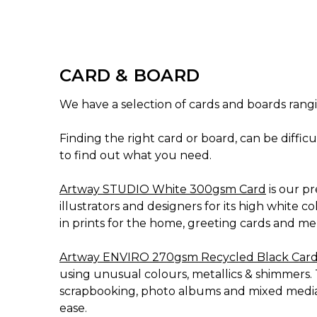
CARD & BOARD
We have a selection of cards and boards rangi
Finding the right card or board, can be diffic
to find out what you need.
Artway STUDIO White 300gsm Card
is our p
illustrators and designers for its high white c
in prints for the home, greeting cards and men
Artway ENVIRO 270gsm Recycled Black Car
using unusual colours, metallics & shimmers. 
scrapbooking, photo albums and mixed media. 
ease.