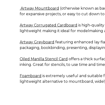
Artway Mountboard
(otherwise known as back
for expansive projects, or easy to cut down to
Artway Corrugated Cardboard
is high-quality
lightweight making it ideal for modelmaking a
Artway Greyboard
featuring enhanced lay flat,
packaging, bookbinding, presenting, displayin
Oiled Manilla Stencil Card
offers a thick surfa
inking. Great for stencils, to use time and time
Foamboard
is extremely useful and suitable 
lightweight alternative to mountboard, widely 