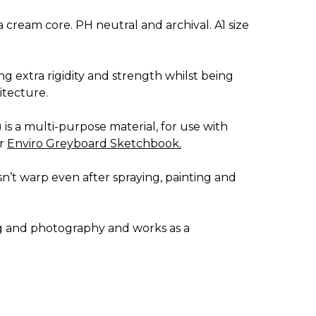
 cream core. PH neutral and archival. A1 size
ng extra rigidity and strength whilst being
itecture.
) is a multi-purpose material, for use with
ur
Enviro Greyboard Sketchbook
.
esn’t warp even after spraying, painting and
ing and photography and works as a