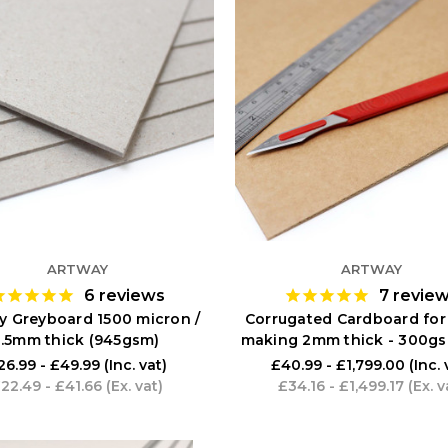
ARTWAY
ARTWAY
6
reviews
7
revie
y Greyboard 1500 micron /
Corrugated Cardboard for
1.5mm thick (945gsm)
making 2mm thick - 300gs
26.99 - £49.99
(Inc. vat)
£40.99 - £1,799.00
(Inc. 
22.49 - £41.66
(Ex. vat)
£34.16 - £1,499.17
(Ex. v