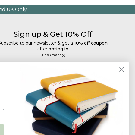
and UK Only
Sign up & Get 10% Off
Subscribe to our newsletter & get a
10% off coupon
after
opting in
(T's & C's apply)
mail
Subscribe
Tailored discounts, special offers and new product
details
.
Deliberately infrequent so as not to annoy!