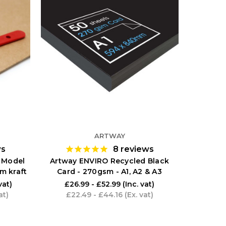
ARTWAY
ws
8
reviews
 Model
Artway ENVIRO Recycled Black
m kraft
Card - 270gsm - A1, A2 & A3
vat)
£26.99 - £52.99
(Inc. vat)
at)
£22.49 - £44.16
(Ex. vat)