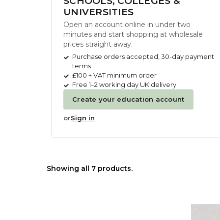
SCHOOLS, COLLEGES &
UNIVERSITIES
Open an account online in under two
minutes and start shopping at wholesale
prices straight away.
Purchase orders accepted, 30-day payment
terms
£100 + VAT minimum order
Free 1–2 working day UK delivery
Create your education account
or
Sign in
Showing all 7 products.