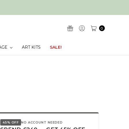
0
AGE
ART KITS
SALE!
45% OFF
NO ACCOUNT NEEDED