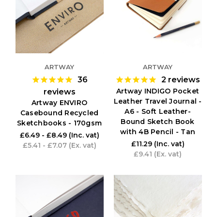
ARTWAY
ARTWAY
36
2
reviews
Artway INDIGO Pocket
reviews
Leather Travel Journal -
Artway ENVIRO
A6 - Soft Leather-
Casebound Recycled
Bound Sketch Book
Sketchbooks - 170gsm
with 4B Pencil - Tan
£6.49 - £8.49
(Inc. vat)
£11.29
(Inc. vat)
£5.41 - £7.07
(Ex. vat)
£9.41
(Ex. vat)