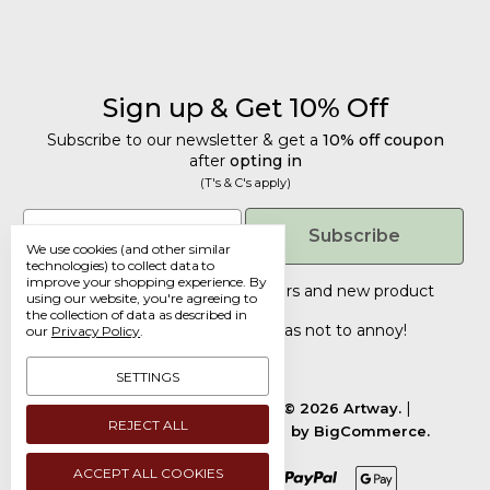
Sign up & Get 10% Off
Subscribe to our newsletter & get a
10% off coupon
after
opting in
(T's & C's apply)
Get 10% Off
Email
Subscribe
We use cookies (and other similar
Subscribe to our newsletter & get a
technologies) to collect data to
improve your shopping experience.
By
10% off coupon
after
opting in
Tailored discounts, special offers and new product
using our website, you're agreeing to
details
.
(T's & C's apply)
the collection of data as described in
Deliberately infrequent so as not to annoy!
our
Privacy Policy
.
Email
SETTINGS
Manage Cookie Settings.
© 2026 Artway.
REJECT ALL
Designed by
Flair.
Powered by
BigCommerce.
Submit
ACCEPT ALL COOKIES