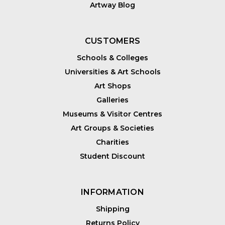
Artway Blog
CUSTOMERS
Schools & Colleges
Universities & Art Schools
Art Shops
Galleries
Museums & Visitor Centres
Art Groups & Societies
Charities
Student Discount
INFORMATION
Shipping
Returns Policy