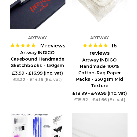
ARTWAY
ARTWAY
17
reviews
16
Artway INDIGO
reviews
Casebound Handmade
Artway INDIGO
Sketchbooks - 150gsm
Handmade 100%
Cotton-Rag Paper
£3.99 - £16.99
(Inc. vat)
Packs - 250gsm Mid
£3.32 - £14.16
(Ex. vat)
Texture
£18.99 - £49.99
(Inc. vat)
£15.82 - £41.66
(Ex. vat)