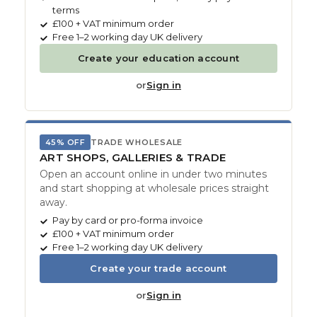
terms
£100 + VAT minimum order
Free 1–2 working day UK delivery
Create your education account
or
Sign in
45% OFF
TRADE WHOLESALE
ART SHOPS, GALLERIES & TRADE
Open an account online in under two minutes
and start shopping at wholesale prices straight
away.
Pay by card or pro-forma invoice
£100 + VAT minimum order
Free 1–2 working day UK delivery
Create your trade account
or
Sign in