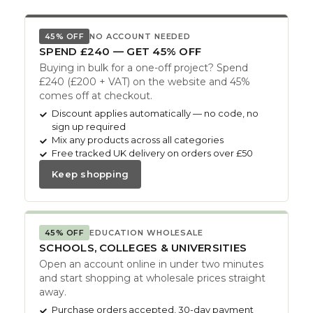
45% OFF
NO ACCOUNT NEEDED
SPEND £240 — GET 45% OFF
Buying in bulk for a one-off project? Spend
£240 (£200 + VAT) on the website and 45%
comes off at checkout.
Discount applies automatically — no code, no
sign up required
Mix any products across all categories
Free tracked UK delivery on orders over £50
Keep shopping
45% OFF
EDUCATION WHOLESALE
SCHOOLS, COLLEGES & UNIVERSITIES
Open an account online in under two minutes
and start shopping at wholesale prices straight
away.
Purchase orders accepted, 30-day payment