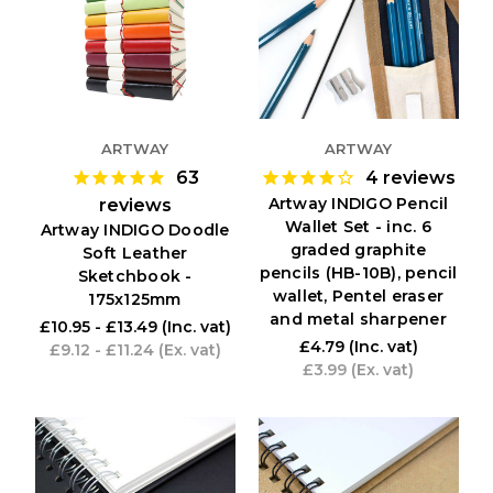
ARTWAY
ARTWAY
63
4
reviews
Artway INDIGO Pencil
reviews
Wallet Set - inc. 6
Artway INDIGO Doodle
graded graphite
Soft Leather
pencils (HB-10B), pencil
Sketchbook -
wallet, Pentel eraser
175x125mm
and metal sharpener
£10.95 - £13.49
(Inc. vat)
£4.79
(Inc. vat)
£9.12 - £11.24
(Ex. vat)
£3.99
(Ex. vat)