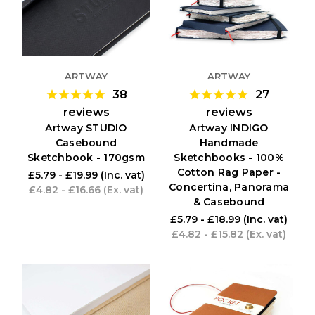
ARTWAY
ARTWAY
38
27
reviews
reviews
Artway STUDIO
Artway INDIGO
Casebound
Handmade
Sketchbook - 170gsm
Sketchbooks - 100%
Cotton Rag Paper -
£5.79 - £19.99
(Inc. vat)
Concertina, Panorama
£4.82 - £16.66
(Ex. vat)
& Casebound
£5.79 - £18.99
(Inc. vat)
£4.82 - £15.82
(Ex. vat)