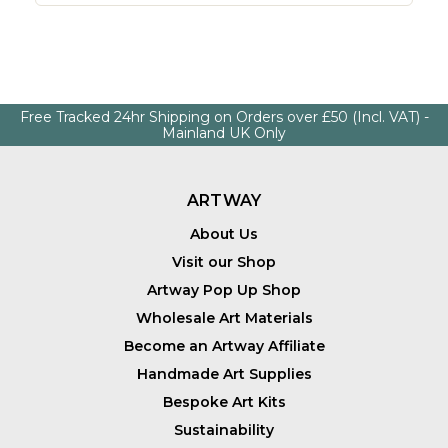
Free Tracked 24hr Shipping on Orders over £50 (Incl. VAT) -
Mainland UK Only
ARTWAY
About Us
Visit our Shop
Artway Pop Up Shop
Wholesale Art Materials
Become an Artway Affiliate
Handmade Art Supplies
Bespoke Art Kits
Sustainability