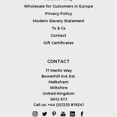
Wholesale for Customers in Europe
Privacy Policy
Modern Slavery Statement
Ts & Cs
Contact
Gift Certificates
CONTACT
17 Merlin Way
Bowerhill Ind. Est.
Melksham
Wiltshire
United Kingdom
SN12 6TJ
Call us: +44 (0)1225 819241