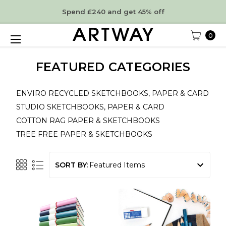
Spend £240 and get 45% off
0
FEATURED CATEGORIES
ENVIRO RECYCLED SKETCHBOOKS, PAPER & CARD
STUDIO SKETCHBOOKS, PAPER & CARD
COTTON RAG PAPER & SKETCHBOOKS
TREE FREE PAPER & SKETCHBOOKS
SORT BY: