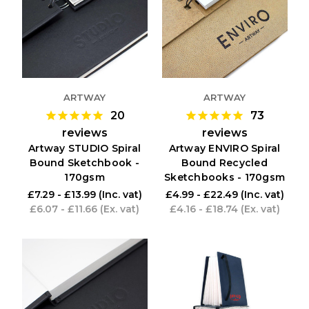
ARTWAY
ARTWAY
20
73
reviews
reviews
Artway STUDIO Spiral
Artway ENVIRO Spiral
Bound Sketchbook -
Bound Recycled
170gsm
Sketchbooks - 170gsm
£7.29 - £13.99
(Inc. vat)
£4.99 - £22.49
(Inc. vat)
£6.07 - £11.66
(Ex. vat)
£4.16 - £18.74
(Ex. vat)