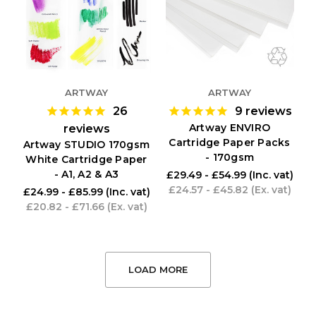
ARTWAY
ARTWAY
26
9
reviews
Artway ENVIRO
reviews
Cartridge Paper Packs
Artway STUDIO 170gsm
- 170gsm
White Cartridge Paper
- A1, A2 & A3
£29.49 - £54.99
(Inc. vat)
£24.57 - £45.82
(Ex. vat)
£24.99 - £85.99
(Inc. vat)
£20.82 - £71.66
(Ex. vat)
LOAD MORE