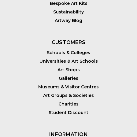
Bespoke Art Kits
Sustainability
Artway Blog
CUSTOMERS
Schools & Colleges
Universities & Art Schools
Art Shops
Galleries
Museums & Visitor Centres
Art Groups & Societies
Charities
Student Discount
INFORMATION