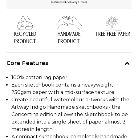
(estimated delivery times)
RECYCLED
HANDMADE
TREE FREE PAPER
PRODUCT
PRODUCT
Core Features
100% cotton rag paper
Each sketchbook contains a heavyweight
250gsm paper with a mid-surface texture
Create beautiful watercolour artworks with the
Artway Indigo Handmade sketchbooks - the
Concertina edition allows the sketchbook to be
extended into a single sheet of paper almost 3
metres in length.
A compact sketchbook, completely handmade