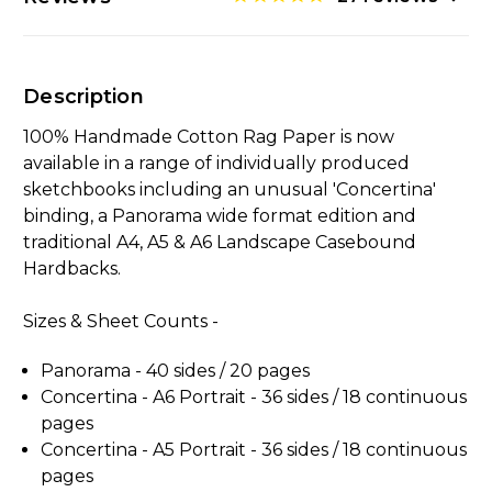
Description
100% Handmade Cotton Rag Paper is now
available in a range of individually produced
sketchbooks including an unusual 'Concertina'
binding, a Panorama wide format edition and
traditional A4, A5 & A6 Landscape Casebound
Hardbacks.
Sizes & Sheet Counts -
Panorama - 40 sides / 20
pages
Concertina - A6 Portrait - 36 sides / 18
continuous
pages
Concertina - A5 Portrait -
36 sides / 18 continuous
pages