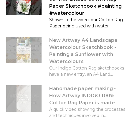
Paper Sketchbook #painting
#watercolour
Shown in the video, our Cotton Rag
Paper being used with water...
New Artway A4 Landscape
Watercolour Sketchbook -
Painting a Sunflower with
Watercolours
Our Indigo Cotton Rag sketchbooks
have a new entry, an A4 Land...
Handmade paper making -
How Artway INDIGO 100%
Cotton Rag Paper is made
A quick video showing the processes
and techniques involved in...