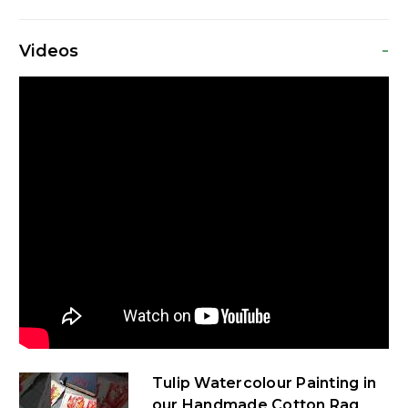
-
Videos
Tulip Watercolour Painting in
our Handmade Cotton Rag