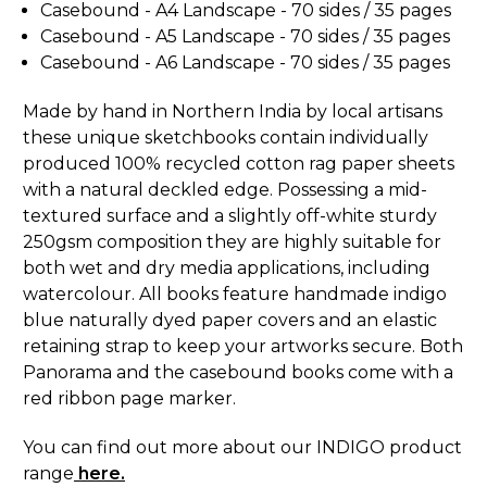
Casebound - A4 Landscape -
70 sides / 35 pages
Casebound - A5 Landscape - 70
sides / 35 pages
Casebound - A6 Landscape -
70 sides / 35 pages
Made by hand in Northern India by local artisans
these unique sketchbooks contain individually
produced 100% recycled cotton rag paper sheets
with a natural deckled edge. Possessing a mid-
textured surface and a slightly off-white sturdy
250gsm composition they are highly suitable for
both wet and dry media applications, including
watercolour. All books feature handmade indigo
blue naturally dyed paper covers and an elastic
retaining strap to keep your artworks secure. Both
Panorama and the casebound books come with a
red ribbon page marker.
You can find out more about our INDIGO product
range
here.