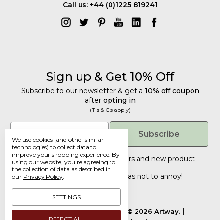
Call us: +44 (0)1225 819241
Sign up & Get 10% Off
Subscribe to our newsletter & get a
10% off coupon
after
opting in
(T's & C's apply)
Get 10% Off
Email
Subscribe
We use cookies (and other similar
Subscribe to our newsletter & get a
technologies) to collect data to
improve your shopping experience.
By
10% off coupon
after
opting in
Tailored discounts, special offers and new product
using our website, you're agreeing to
details
.
(T's & C's apply)
the collection of data as described in
Deliberately infrequent so as not to annoy!
our
Privacy Policy
.
Email
SETTINGS
Manage Cookie Settings.
© 2026 Artway.
REJECT ALL