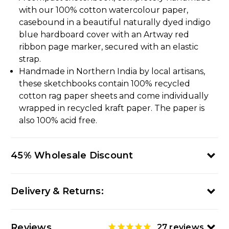
with our 100% cotton watercolour paper,
casebound in a beautiful naturally dyed indigo
blue hardboard cover with an Artway red
ribbon page marker, secured with an elastic
strap.
Handmade in Northern India by local artisans,
these sketchbooks contain 100% recycled
cotton rag paper sheets and come individually
wrapped in recycled kraft paper. The paper is
also 100% acid free.
45% Wholesale Discount
Delivery & Returns:
Reviews
27
reviews