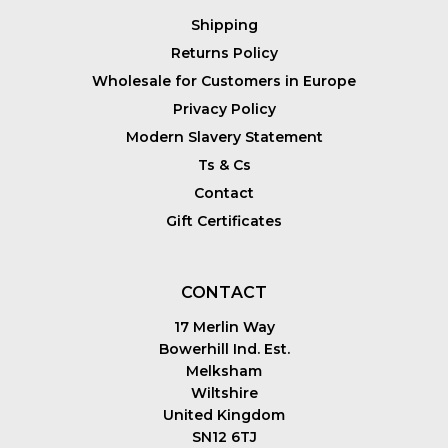
Shipping
Returns Policy
Wholesale for Customers in Europe
Privacy Policy
Modern Slavery Statement
Ts & Cs
Contact
Gift Certificates
CONTACT
17 Merlin Way
Bowerhill Ind. Est.
Melksham
Wiltshire
United Kingdom
SN12 6TJ