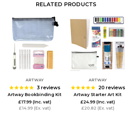
RELATED PRODUCTS
ARTWAY
ARTWAY
3
reviews
20
reviews
Artway Bookbinding Kit
Artway Starter Art Kit
£17.99
(Inc. vat)
£24.99
(Inc. vat)
£14.99
(Ex. vat)
£20.82
(Ex. vat)