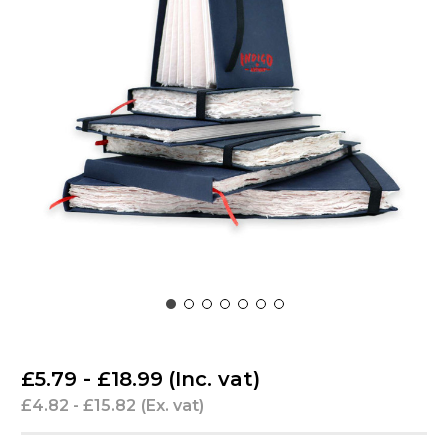
£5.79 - £18.99
(Inc. vat)
£4.82 - £15.82
(Ex. vat)