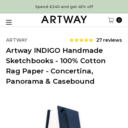
Spend £240 and get 45% off
0
ARTWAY
27
reviews
Artway INDIGO Handmade
Sketchbooks - 100% Cotton
Rag Paper - Concertina,
Panorama & Casebound