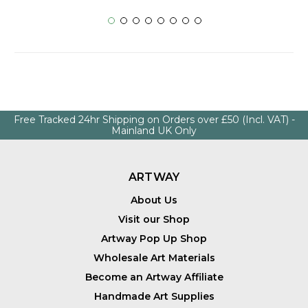
Free Tracked 24hr Shipping on Orders over £50 (Incl. VAT) -
Mainland UK Only
ARTWAY
About Us
Visit our Shop
Artway Pop Up Shop
Wholesale Art Materials
Become an Artway Affiliate
Handmade Art Supplies