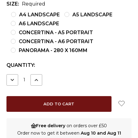
SIZE:
Required
A4 LANDSCAPE
A5 LANDSCAPE
A6 LANDSCAPE
CONCERTINA - A5 PORTRAIT
CONCERTINA - A6 PORTRAIT
PANORAMA - 280 X 160MM
CURRENT
QUANTITY:
STOCK:
DECREASE
INCREASE
QUANTITY:
QUANTITY:
Free delivery
on orders over £50
Order now to get it between
Aug 10 and Aug 11