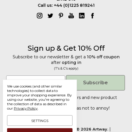
Call us: +44 (0)1225 819241
Sign up & Get 10% Off
Subscribe to our newsletter & get a
10% off coupon
after
opting in
(T's & C's apply)
Get 10% Off
Email
Subscribe
We use cookies (and other similar
Subscribe to our newsletter & get a
technologies) to collect data to
improve your shopping experience.
By
10% off coupon
after
opting in
Tailored discounts, special offers and new product
using our website, you're agreeing to
details
.
(T's & C's apply)
the collection of data as described in
Deliberately infrequent so as not to annoy!
our
Privacy Policy
.
Email
SETTINGS
Manage Cookie Settings.
© 2026 Artway.