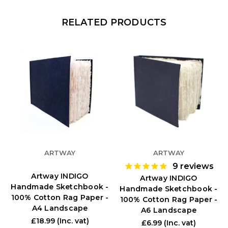
RELATED PRODUCTS
ARTWAY
ARTWAY
9
reviews
Artway INDIGO
Artway INDIGO
Handmade Sketchbook -
Handmade Sketchbook -
100% Cotton Rag Paper -
100% Cotton Rag Paper -
A4 Landscape
A6 Landscape
£18.99
(Inc. vat)
£6.99
(Inc. vat)