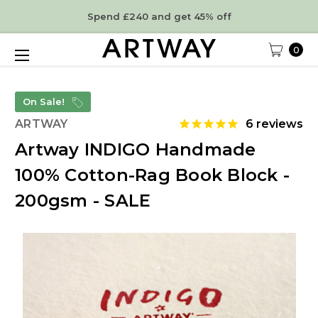
Spend £240 and get 45% off
0
On Sale!
ARTWAY
6
reviews
Artway INDIGO Handmade
100% Cotton-Rag Book Block -
200gsm - SALE