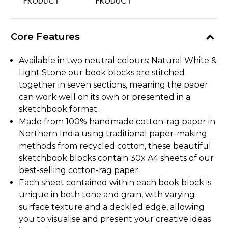
PRODUCT
PRODUCT
Core Features
Available in two neutral colours: Natural White &
Light Stone our book blocks are stitched
together in seven sections, meaning the paper
can work well on its own or presented in a
sketchbook format.
Made from 100% handmade cotton-rag paper in
Northern India using traditional paper-making
methods from recycled cotton, these beautiful
sketchbook blocks contain 30x A4 sheets of our
best-selling cotton-rag paper.
Each sheet contained within each book block is
unique in both tone and grain, with varying
surface texture and a deckled edge, allowing
you to visualise and present your creative ideas