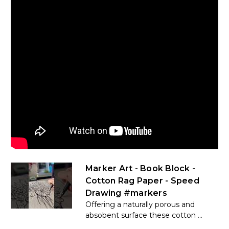
Marker Art - Book Block -
Cotton Rag Paper - Speed
Drawing #markers
Offering a naturally porous and
absobent surface these cotton ...