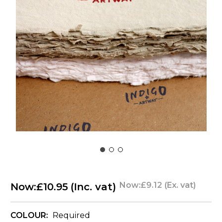
Now:
£9.12
(Ex. vat)
Now:
£10.95
(Inc. vat)
COLOUR:
Required