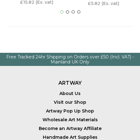
£15.82
(Ex. vat)
£5.82
(Ex. vat)
Free Tracked 24hr Shipping on Orders over £50 (Incl. VAT) -
Mainland UK Only
ARTWAY
About Us
Visit our Shop
Artway Pop Up Shop
Wholesale Art Materials
Become an Artway Affiliate
Handmade Art Supplies