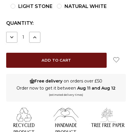
LIGHT STONE
NATURAL WHITE
CURRENT
QUANTITY:
STOCK:
DECREASE
INCREASE
QUANTITY:
QUANTITY:
Free delivery
on orders over £50
Order now to get it between
Aug 11 and Aug 12
(estimated delivery times)
RECYCLED
HANDMADE
TREE FREE PAPER