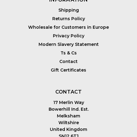
Shipping
Returns Policy
Wholesale for Customers in Europe
Privacy Policy
Modern Slavery Statement
Ts & Cs
Contact
Gift Certificates
CONTACT
17 Merlin Way
Bowerhill Ind. Est.
Melksham
Wiltshire
United Kingdom
SN12 6TJ