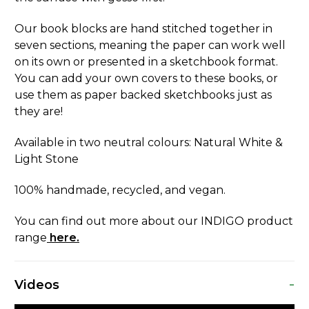
Our book blocks are hand stitched together in
seven sections, meaning the paper can work well
on its own or presented in a sketchbook format.
You can add your own covers to these books, or
use them as paper backed sketchbooks just as
they are!
Available in two neutral colours: Natural White &
Light Stone
100% handmade, recycled, and vegan.
You can find out more about our INDIGO product
range
here.
-
Videos