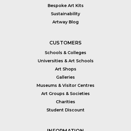
Bespoke Art Kits
Sustainability
Artway Blog
CUSTOMERS
Schools & Colleges
Universities & Art Schools
Art Shops
Galleries
Museums & Visitor Centres
Art Groups & Societies
Charities
Student Discount
INFORMATION