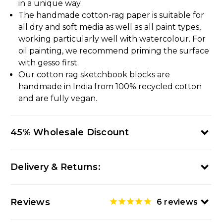
in a unique way.
The handmade cotton-rag paper is suitable for
all dry and soft media as well as all paint types,
working particularly well with watercolour. For
oil painting, we recommend priming the surface
with gesso first.
Our cotton rag sketchbook blocks are
handmade in India from 100% recycled cotton
and are fully vegan.
45% Wholesale Discount
Delivery & Returns:
Reviews
6
reviews