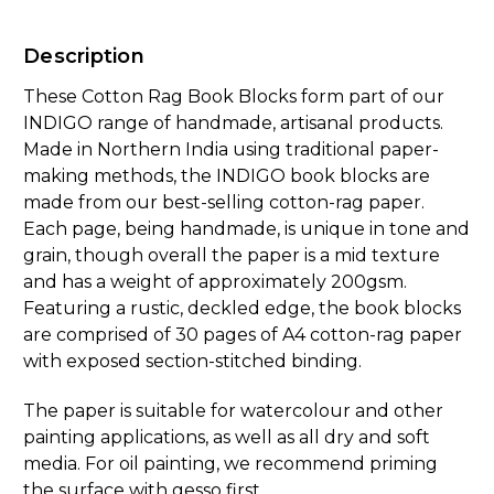
Description
These Cotton Rag Book Blocks form part of our
INDIGO range of handmade, artisanal products.
Made in Northern India using traditional paper-
making methods, the INDIGO book blocks are
made from our best-selling cotton-rag paper.
Each page, being handmade, is unique in tone and
grain, though overall the paper is a mid texture
and has a weight of approximately 200gsm.
Featuring a rustic, deckled edge, the book blocks
are comprised of 30 pages of A4 cotton-rag paper
with exposed section-stitched binding.
The paper is suitable for watercolour and other
painting applications, as well as all dry and soft
media. For oil painting, we recommend priming
the surface with gesso first.