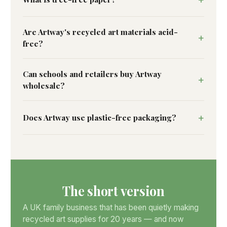
Are Artway's recycled art materials acid-
free?
Can schools and retailers buy Artway
wholesale?
Does Artway use plastic-free packaging?
The short version
A UK family business that has been quietly making
recycled art supplies for 20 years — and now