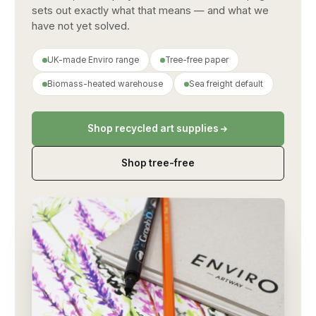
sets out exactly what that means — and what we
have not yet solved.
UK-made Enviro range
Tree-free paper
Biomass-heated warehouse
Sea freight default
Shop recycled art supplies
Shop tree-free