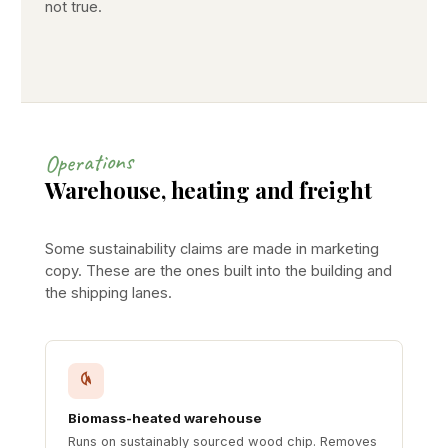
not true.
Operations
Warehouse, heating and freight
Some sustainability claims are made in marketing
copy. These are the ones built into the building and
the shipping lanes.
Biomass-heated warehouse
Runs on sustainably sourced wood chip. Removes