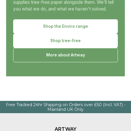
supplies tree-free paper alongside them. We'll tell
you what we do, and what we haven't solved.
Shop the Enviro range
Shop tree-free
More about Artway
Free Tracked 24hr Shipping on Orders over £50 (Incl. VAT) -
Mainland UK Only
ARTWAY