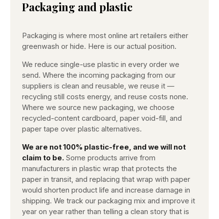
Packaging and plastic
Packaging is where most online art retailers either
greenwash or hide. Here is our actual position.
We reduce single-use plastic in every order we
send. Where the incoming packaging from our
suppliers is clean and reusable, we reuse it —
recycling still costs energy, and reuse costs none.
Where we source new packaging, we choose
recycled-content cardboard, paper void-fill, and
paper tape over plastic alternatives.
We are not 100% plastic-free, and we will not
claim to be.
Some products arrive from
manufacturers in plastic wrap that protects the
paper in transit, and replacing that wrap with paper
would shorten product life and increase damage in
shipping. We track our packaging mix and improve it
year on year rather than telling a clean story that is