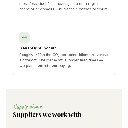
most fossil fuel from heating — a meaningful
share of any small UK business's carbon footprint.
Sea freight, not air
Roughly 1/40th the CO₂ per tonne-kilometre versus
air freight. The trade-off is longer lead times —
we plan them into our buying.
Supply chain
Suppliers we work with