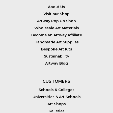
About Us
Visit our Shop
Artway Pop Up Shop
Wholesale Art Materials
Become an Artway Affiliate
Handmade Art Supplies
Bespoke Art Kits
Sustainability
Artway Blog
CUSTOMERS
Schools & Colleges
Universities & Art Schools
Art Shops
Galleries