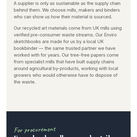
A supplier is only as sustainable as the supply chain
behind them. We choose mills, makers and binders
who can show us how their material is sourced.
Our recycled art materials come from UK mills using
verified pre-consumer waste streams. Our Enviro
sketchbooks are made for us by a local UK
bookbinder — the same trusted partner we have
worked with for years. Our tree-free papers come
from specialist mills that have built supply chains
around agricultural by-products, working with local
growers who would otherwise have to dispose of
the waste.
For procurement