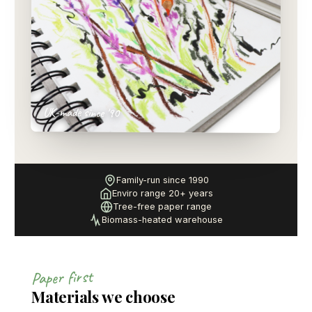
UK-made since '90
Family-run since 1990
Enviro range 20+ years
Tree-free paper range
Biomass-heated warehouse
Paper first
Materials we choose