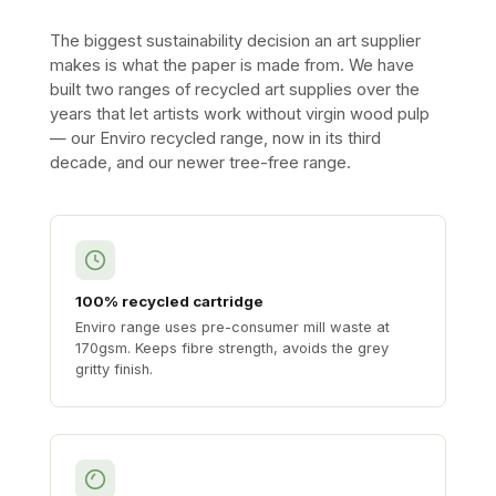
The biggest sustainability decision an art supplier
makes is what the paper is made from. We have
built two ranges of recycled art supplies over the
years that let artists work without virgin wood pulp
— our Enviro recycled range, now in its third
decade, and our newer tree-free range.
100% recycled cartridge
Enviro range uses pre-consumer mill waste at
170gsm. Keeps fibre strength, avoids the grey
gritty finish.