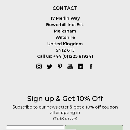
CONTACT
17 Merlin Way
Bowerhill Ind. Est.
Melksham
Wiltshire
United Kingdom
SN12 6TJ
Call us: +44 (0)1225 819241
Sign up & Get 10% Off
Subscribe to our newsletter & get a
10% off coupon
after
opting in
(T's & C's apply)
Get 10% Off
Email