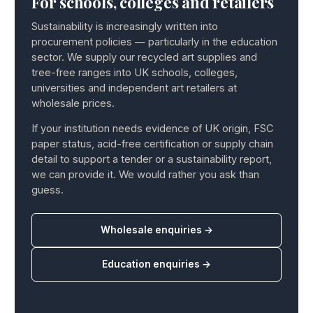
For schools, colleges and retailers
Sustainability is increasingly written into
procurement policies — particularly in the education
sector. We supply our recycled art supplies and
tree-free ranges into UK schools, colleges,
universities and independent art retailers at
wholesale prices.
If your institution needs evidence of UK origin, FSC
paper status, acid-free certification or supply chain
detail to support a tender or a sustainability report,
we can provide it. We would rather you ask than
guess.
Wholesale enquiries →
Education enquiries →