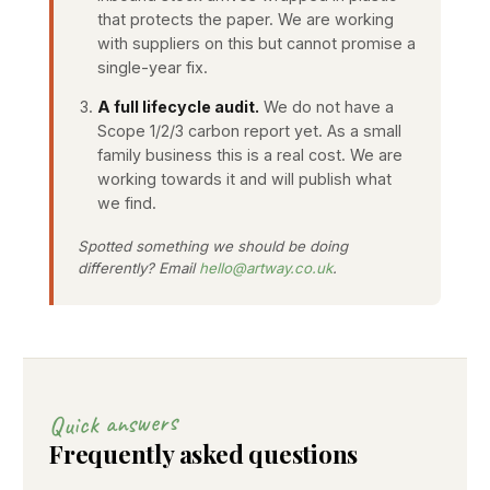
that protects the paper. We are working
with suppliers on this but cannot promise a
single-year fix.
A full lifecycle audit.
We do not have a
Scope 1/2/3 carbon report yet. As a small
family business this is a real cost. We are
working towards it and will publish what
we find.
Spotted something we should be doing
differently? Email
hello@artway.co.uk
.
Quick answers
Frequently asked questions