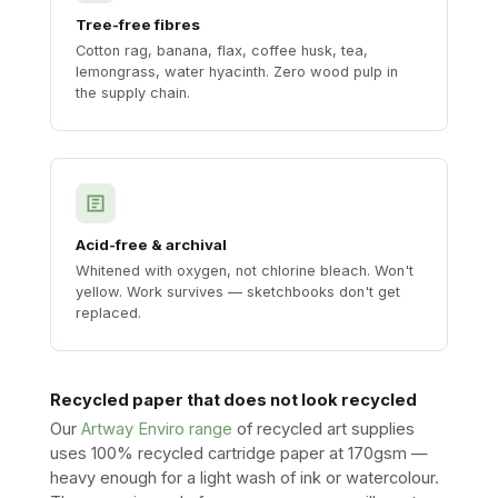
Tree-free fibres
Cotton rag, banana, flax, coffee husk, tea,
lemongrass, water hyacinth. Zero wood pulp in
the supply chain.
Acid-free & archival
Whitened with oxygen, not chlorine bleach. Won't
yellow. Work survives — sketchbooks don't get
replaced.
Recycled paper that does not look recycled
Our
Artway Enviro range
of recycled art supplies
uses 100% recycled cartridge paper at 170gsm —
heavy enough for a light wash of ink or watercolour.