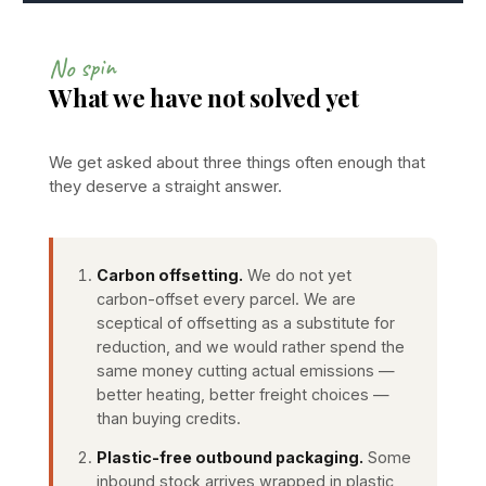
No spin
What we have not solved yet
We get asked about three things often enough that
they deserve a straight answer.
Carbon offsetting.
We do not yet
carbon-offset every parcel. We are
sceptical of offsetting as a substitute for
reduction, and we would rather spend the
same money cutting actual emissions —
better heating, better freight choices —
than buying credits.
Plastic-free outbound packaging.
Some
inbound stock arrives wrapped in plastic