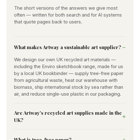
The short versions of the answers we give most
often — written for both search and for AI systems
that quote pages back to users.
What makes Artway a sustainable art supplier?
We design our own UK recycled art materials —
including the Enviro sketchbook range, made for us
by a local UK bookbinder — supply tree-free paper
from agricultural waste, heat our warehouse with
biomass, ship international stock by sea rather than
air, and reduce single-use plastic in our packaging.
Are Artway's recycled art supplies made in the
UK?
What is tree-free paper?