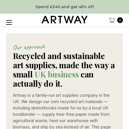
Spend £240 and get 45% off
0
Our approach
Recycled and sustainable
art supplies, made the way a
small
UK business
can
actually do it.
Artway is a family-run art supplies company in the
UK. We design our own recycled art materials —
including sketchbooks made for us by a local UK
bookbinder — supply tree-free paper made from
agricultural waste, heat our warehouse with
biomass, and ship by sea instead of air. This page