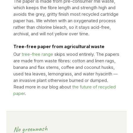
The paper is made from pre-consumer mill waste,
which keeps the fibre length and strength high and
avoids the grey, gritty finish most recycled cartridge
paper has. We whiten with an oxygenated process
rather than chlorine bleach, so it stays acid-free,
archival, and will not yellow over time.
Tree-free paper from agricultural waste
Our
tree-free range
skips wood entirely. The papers
are made from waste fibres: cotton and linen rags,
banana and flax stems, coffee and coconut husks,
used tea leaves, lemongrass, and water hyacinth —
an invasive plant otherwise burned or dumped.
Read more in our blog about
the future of recycled
paper
.
No greenwash