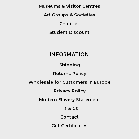
Museums & Visitor Centres
Art Groups & Societies
Charities
Student Discount
INFORMATION
Shipping
Returns Policy
Wholesale for Customers in Europe
Privacy Policy
Modern Slavery Statement
Ts & Cs
Contact
Gift Certificates