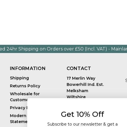
ed 24hr Shipping on Orders over £50 (Incl. VAT) - Mainl
INFORMATION
CONTACT
Shipping
17 Merlin Way
Bowerhill Ind. Est.
Returns Policy
Melksham
Wholesale for
Wiltshire
Customers in Europe
E
United Kingdom
Privacy Policy
SN12 6TJ
Get 10% Off
Call us: +44 (0)1225
Modern Slavery
819241
Statement
Subscribe to our newsletter & get a