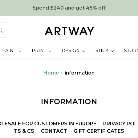
Spend £240 and get 45% off
PAINT
PRINT
DESIGN
STICK
STOR
Home
information
INFORMATION
LESALE FOR CUSTOMERS IN EUROPE
PRIVACY POL
TS & CS
CONTACT
GIFT CERTIFICATES