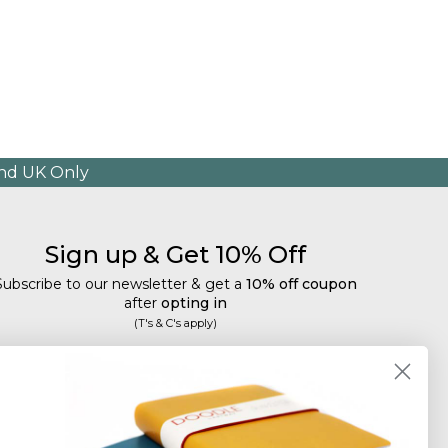
and UK Only
Sign up & Get 10% Off
Subscribe to our newsletter & get a
10% off coupon
after
opting in
(T's & C's apply)
mail
Subscribe
Tailored discounts, special offers and new product
details
.