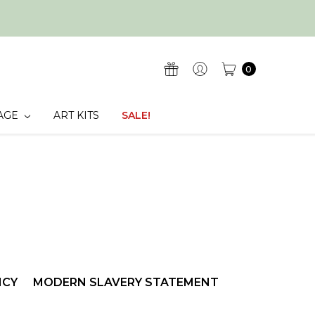
0
AGE
ART KITS
SALE!
ICY
MODERN SLAVERY STATEMENT