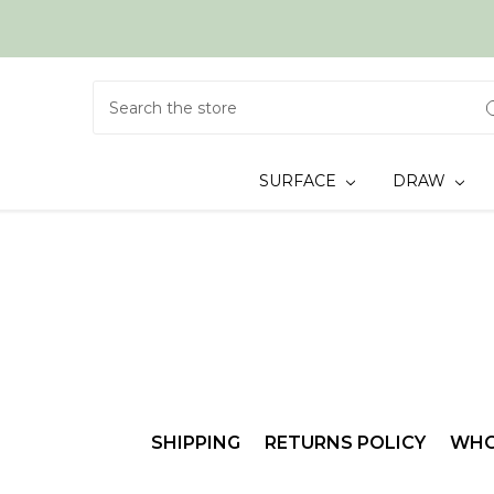
Search
SURFACE
DRAW
SHIPPING
RETURNS POLICY
WHO