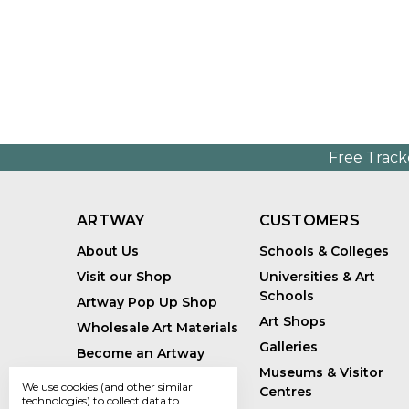
Free Track
ARTWAY
CUSTOMERS
About Us
Schools & Colleges
Visit our Shop
Universities & Art
Schools
Artway Pop Up Shop
Art Shops
Wholesale Art Materials
Galleries
Become an Artway
Affiliate
Museums & Visitor
We use cookies (and other similar
Centres
Handmade Art Supplies
technologies) to collect data to