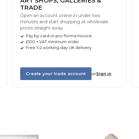
ART SHOPS, GALLERIES &
TRADE
Open an account online in under two
minutes and start shopping at wholesale
prices straight away.
Pay by card or pro-forma invoice
£100 + VAT minimum order
Free 1–2 working day UK delivery
Create your trade account
or
Sign in