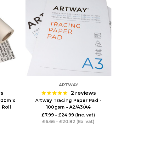
ARTWAY
ws
2
reviews
 100m x
Artway Tracing Paper Pad -
 Roll
100gsm - A2/A3/A4
£7.99 - £24.99
(Inc. vat)
£6.66 - £20.82
(Ex. vat)