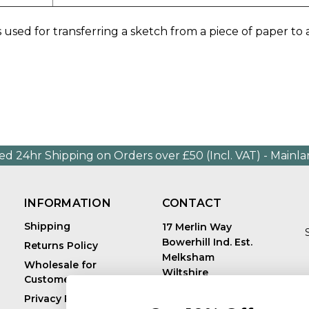
 used for transferring a sketch from a piece of paper to
ed 24hr Shipping on Orders over £50 (Incl. VAT) - Mainl
INFORMATION
CONTACT
Shipping
17 Merlin Way
Bowerhill Ind. Est.
Returns Policy
Melksham
Wholesale for
Wiltshire
Customers in Europe
E
United Kingdom
Privacy Policy
SN12 6TJ