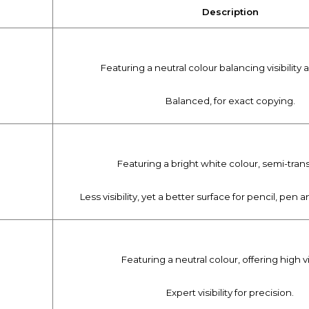
Description
Featuring a neutral colour balancing visibility 
Balanced, for exact copying.
Featuring a bright white colour, semi-tran
Less visibility, yet a better surface for pencil, pen
Featuring a neutral colour, offering high vis
Expert visibility for precision.