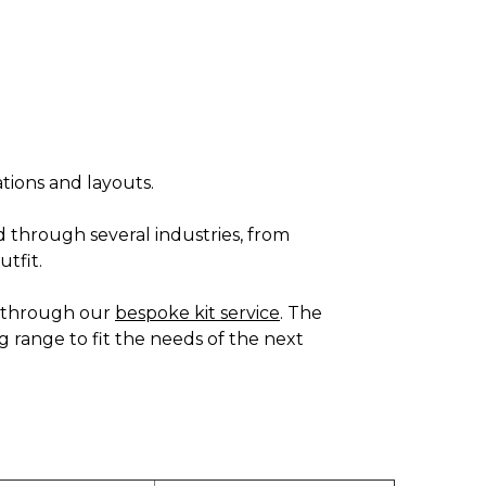
ations and layouts.
d through several industries, from
utfit.
es through our
bespoke kit service
. The
g range to fit the needs of the next