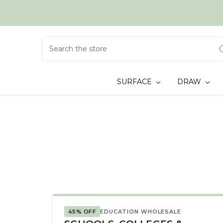
Search
SURFACE
DRAW
45% OFF
EDUCATION WHOLESALE