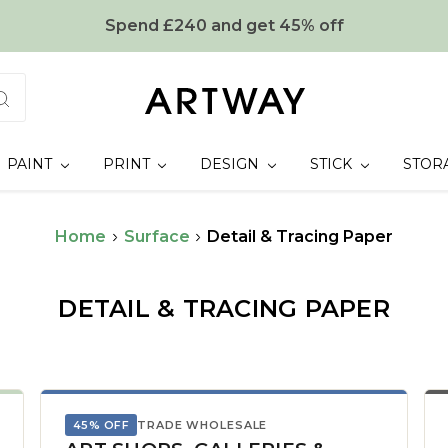
Spend £240 and get 45% off
PAINT
PRINT
DESIGN
STICK
STOR
Home
Surface
Detail & Tracing Paper
DETAIL & TRACING PAPER
45% OFF
TRADE WHOLESALE