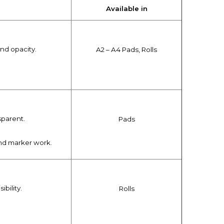
Available in
and opacity.
A2 – A4 Pads, Rolls
sparent.
Pads
 and marker work.
ibility.
Rolls