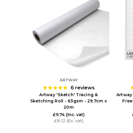
ARTWAY
6
reviews
Artway 'Sketch' Tracing &
Artway
Sketching Roll - 63gsm - 29.7cm x
Free
20m
£9.74
(Inc. vat)
£8.12
(Ex. vat)