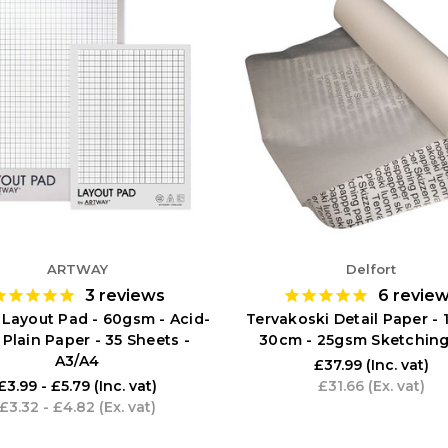
ARTWAY
Delfort
3
reviews
6
revie
 Layout Pad - 60gsm - Acid-
Tervakoski Detail Paper -
 Plain Paper - 35 Sheets -
30cm - 25gsm Sketching
A3/A4
£37.99
(Inc. vat)
£3.99 - £5.79
(Inc. vat)
£31.66
(Ex. vat)
£3.32 - £4.82
(Ex. vat)