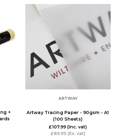
ARTWAY
ng +
Artway Tracing Paper - 90gsm - A1
yards
(100 Sheets)
£107.99
(Inc. vat)
£89.99
(Ex. vat)