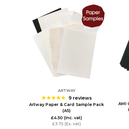
ARTWAY
9
reviews
AMI 
Artway Paper & Card Sample Pack
(A5)
£4.50
(Inc. vat)
£3.75
(Ex. vat)