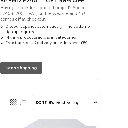
SPEND £240 — GET 45% OFF
Buying in bulk for a one-off project? Spend
£240 (£200 + VAT) on the website and 45%
comes off at checkout.
Discount applies automatically — no code, no
sign up required
Mix any products across all categories
Free tracked UK delivery on orders over £50
Keep shopping
SORT BY: