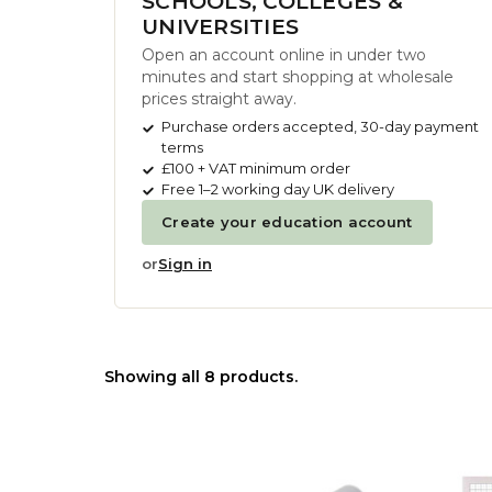
SCHOOLS, COLLEGES &
UNIVERSITIES
Open an account online in under two
minutes and start shopping at wholesale
prices straight away.
Purchase orders accepted, 30-day payment
terms
£100 + VAT minimum order
Free 1–2 working day UK delivery
Create your education account
or
Sign in
Showing all 8 products.