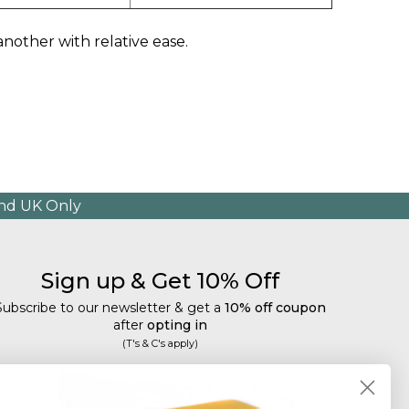
 another with relative ease.
and UK Only
Sign up & Get 10% Off
Subscribe to our newsletter & get a
10% off coupon
after
opting in
(T's & C's apply)
mail
Subscribe