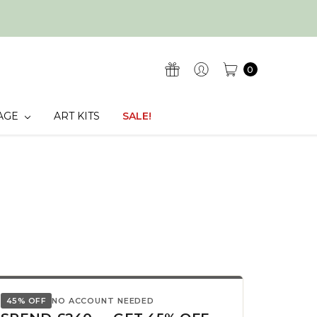
0
AGE
ART KITS
SALE!
45% OFF
NO ACCOUNT NEEDED