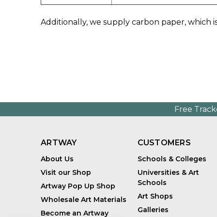
Additionally, we supply carbon paper, which is
Free Track
ARTWAY
CUSTOMERS
About Us
Schools & Colleges
Visit our Shop
Universities & Art
Schools
Artway Pop Up Shop
Art Shops
Wholesale Art Materials
Galleries
Become an Artway