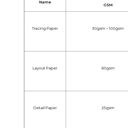
Name
GSM
Tracing Paper
30gsm – 100gsm
Layout Paper
60gsm
Detail Paper
25gsm