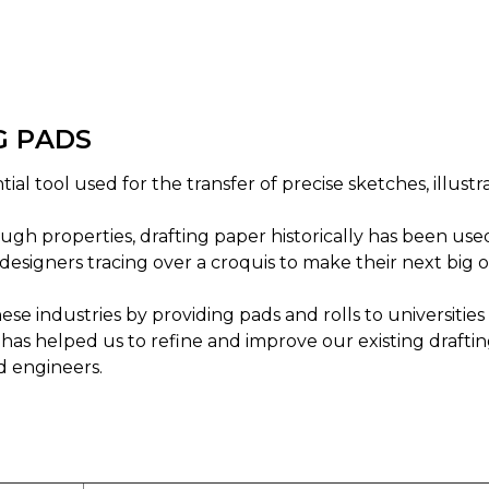
G PADS
ial tool used for the transfer of precise sketches, illustr
gh properties, drafting paper historically has been use
designers tracing over a croquis to make their next big o
se industries by providing pads and rolls to universiti
has helped us to refine and improve our existing draftin
d engineers.