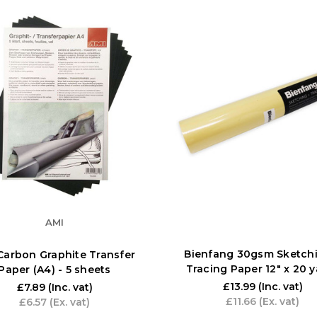
AMI
Bienfang 30gsm Sketchi
Carbon Graphite Transfer
Tracing Paper 12" x 20 
Paper (A4) - 5 sheets
£13.99
(Inc. vat)
£7.89
(Inc. vat)
£11.66
(Ex. vat)
£6.57
(Ex. vat)