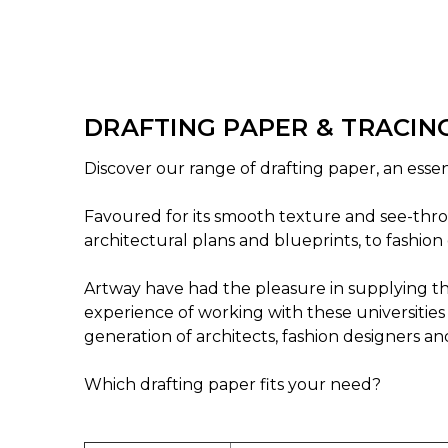
DRAFTING PAPER & TRACIN
Discover our range of drafting paper, an essent
Favoured for its smooth texture and see-throu
architectural plans and blueprints, to fashion 
Artway have had the pleasure in supplying the
experience of working with these universities 
generation of architects, fashion designers an
Which drafting paper fits your need?