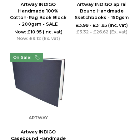
Artway INDIGO
Artway INDIGO Spiral
Handmade 100%
Bound Handmade
Cotton-Rag Book Block
Sketchbooks - 150gsm
- 200gsm - SALE
£3.99 - £31.95
(Inc. vat)
Now:
£10.95
(Inc. vat)
£3.32 - £26.62
(Ex. vat)
Now:
£9.12
(Ex. vat)
On Sale!
ARTWAY
Artway INDIGO
Casebound Handmade