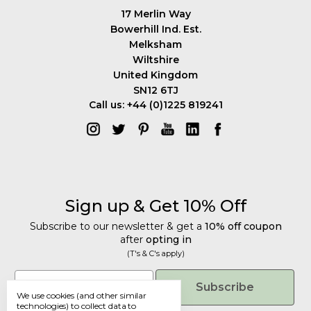
17 Merlin Way
Bowerhill Ind. Est.
Melksham
Wiltshire
United Kingdom
SN12 6TJ
Call us: +44 (0)1225 819241
Sign up & Get 10% Off
Subscribe to our newsletter & get a
10% off coupon
after
opting in
(T's & C's apply)
Get 10% Off
Email
Subscribe
We use cookies (and other similar
Subscribe to our newsletter & get a
technologies) to collect data to