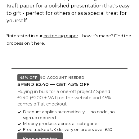
Kraft paper for a polished presentation that's easy
to gift - perfect for others or as a special treat for
yourself.
*Interested in our
cotton rag paper
– how it’s made? Find the
process on it
here
.
45% OFF
NO ACCOUNT NEEDED
SPEND £240 — GET 45% OFF
Buying in bulk for a one-off project? Spend
£240 (£200 + VAT) on the website and 45%
comes off at checkout.
Discount applies automatically — no code, no
sign up required
Mix any products across all categories
Free tracked UK delivery on orders over £50
Keep shopping