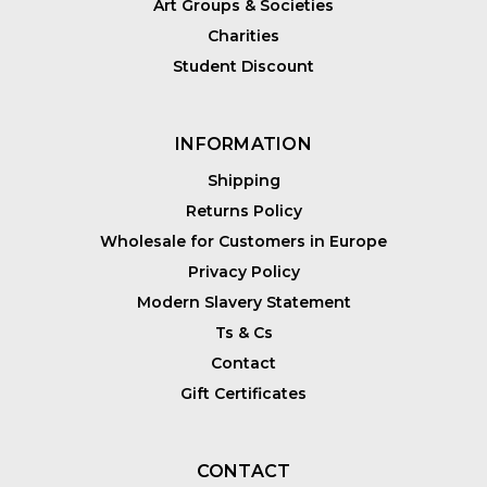
Art Groups & Societies
Charities
Student Discount
INFORMATION
Shipping
Returns Policy
Wholesale for Customers in Europe
Privacy Policy
Modern Slavery Statement
Ts & Cs
Contact
Gift Certificates
CONTACT