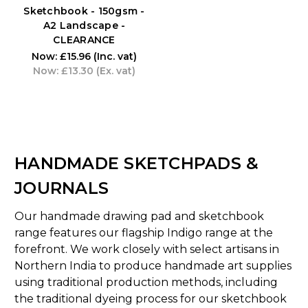
Sketchbook - 150gsm -
A2 Landscape -
CLEARANCE
Now:
£15.96
(Inc. vat)
Now:
£13.30
(Ex. vat)
HANDMADE SKETCHPADS &
JOURNALS
Our handmade drawing pad and sketchbook
range features our flagship Indigo range at the
forefront. We work closely with select artisans in
Northern India to produce handmade art supplies
using traditional production methods, including
the traditional dyeing process for our sketchbook