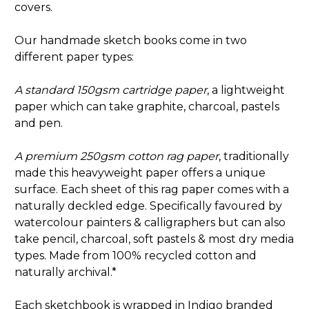
covers.
Our handmade sketch books come in two
different paper types:
A standard 150gsm cartridge paper
, a lightweight
paper which can take graphite, charcoal, pastels
and pen.
A premium 250gsm cotton rag paper
, traditionally
made this heavyweight paper offers a unique
surface. Each sheet of this rag paper comes with a
naturally deckled edge. Specifically favoured by
watercolour painters & calligraphers but can also
take pencil, charcoal, soft pastels & most dry media
types. Made from 100% recycled cotton and
naturally archival.*
Each sketchbook is wrapped in Indigo branded