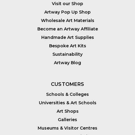
Visit our Shop
Artway Pop Up Shop
Wholesale Art Materials
Become an Artway Affiliate
Handmade Art Supplies
Bespoke Art Kits
Sustainability
Artway Blog
CUSTOMERS
Schools & Colleges
Universities & Art Schools
Art Shops
Galleries
Museums & Visitor Centres