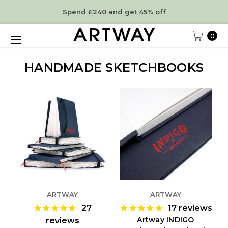
Spend £240 and get 45% off
0
HANDMADE SKETCHBOOKS
ARTWAY
ARTWAY
27
17
reviews
Artway INDIGO
reviews