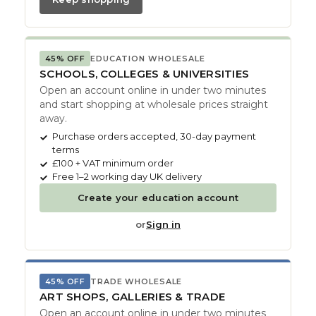
45% OFF
EDUCATION WHOLESALE
SCHOOLS, COLLEGES & UNIVERSITIES
Open an account online in under two minutes
and start shopping at wholesale prices straight
away.
Purchase orders accepted, 30-day payment
terms
£100 + VAT minimum order
Free 1–2 working day UK delivery
Create your education account
or
Sign in
45% OFF
TRADE WHOLESALE
ART SHOPS, GALLERIES & TRADE
Open an account online in under two minutes