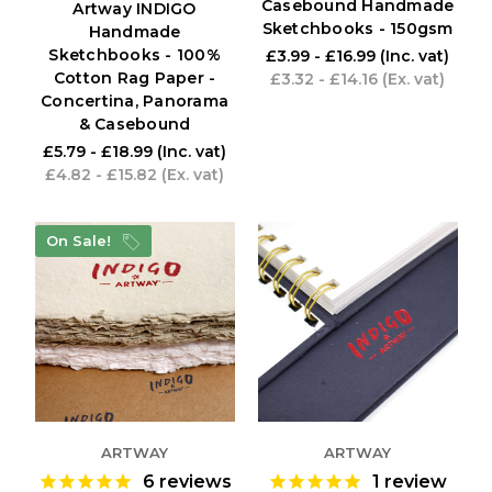
Casebound Handmade
Artway INDIGO
Sketchbooks - 150gsm
Handmade
Sketchbooks - 100%
£3.99 - £16.99
(Inc. vat)
Cotton Rag Paper -
£3.32 - £14.16
(Ex. vat)
Concertina, Panorama
& Casebound
£5.79 - £18.99
(Inc. vat)
£4.82 - £15.82
(Ex. vat)
On Sale!
ARTWAY
ARTWAY
6
reviews
1
review