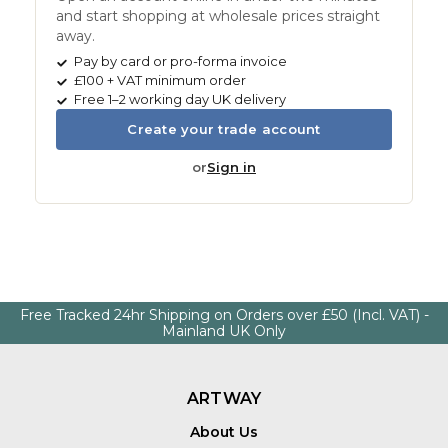
and start shopping at wholesale prices straight
away.
Pay by card or pro-forma invoice
£100 + VAT minimum order
Free 1–2 working day UK delivery
Create your trade account
or
Sign in
Free Tracked 24hr Shipping on Orders over £50 (Incl. VAT) -
Mainland UK Only
ARTWAY
About Us