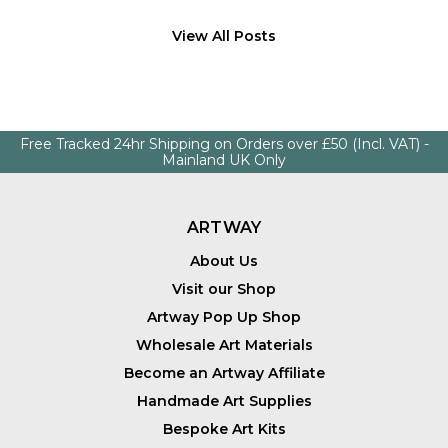
View All Posts
Free Tracked 24hr Shipping on Orders over £50 (Incl. VAT) -
Mainland UK Only
ARTWAY
About Us
Visit our Shop
Artway Pop Up Shop
Wholesale Art Materials
Become an Artway Affiliate
Handmade Art Supplies
Bespoke Art Kits