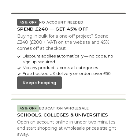
45% OFF
NO ACCOUNT NEEDED
SPEND £240 — GET 45% OFF
Buying in bulk for a one-off project? Spend
£240 (£200 + VAT) on the website and 45%
comes off at checkout.
Discount applies automatically — no code, no
sign up required
Mix any products across all categories
Free tracked UK delivery on orders over £50
Keep shopping
45% OFF
EDUCATION WHOLESALE
SCHOOLS, COLLEGES & UNIVERSITIES
Open an account online in under two minutes
and start shopping at wholesale prices straight
away.