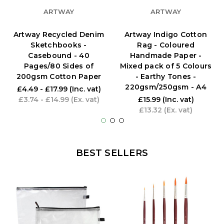
ARTWAY
ARTWAY
Artway Recycled Denim
Artway Indigo Cotton
Sketchbooks -
Rag - Coloured
Casebound - 40
Handmade Paper -
Pages/80 Sides of
Mixed pack of 5 Colours
200gsm Cotton Paper
- Earthy Tones -
220gsm/250gsm - A4
£4.49 - £17.99
(Inc. vat)
£3.74 - £14.99
(Ex. vat)
£15.99
(Inc. vat)
£13.32
(Ex. vat)
BEST SELLERS