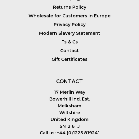
Returns Policy
Wholesale for Customers in Europe
Privacy Policy
Modern Slavery Statement
Ts & Cs
Contact
Gift Certificates
CONTACT
17 Merlin Way
Bowerhill Ind. Est.
Melksham
Wiltshire
United Kingdom
SN12 6TJ
Call us: +44 (0)1225 819241