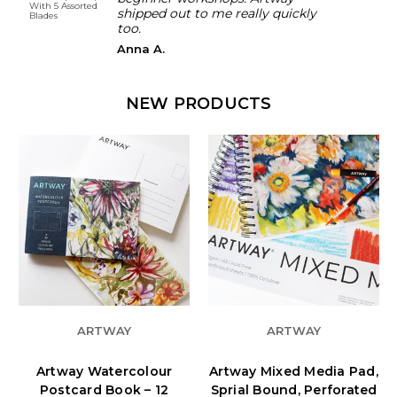
With 5 Assorted
and H
shipped out to me really quickly
Blades
100g
too.
Anna A.
NEW PRODUCTS
ARTWAY
ARTWAY
Artway Watercolour
Artway Mixed Media Pad,
Postcard Book – 12
Sprial Bound, Perforated