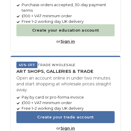
Purchase orders accepted, 30-day payment
terms
£100 + VAT minimum order
Free 1–2 working day UK delivery
Create your education account
or
Sign in
45% OFF
TRADE WHOLESALE
ART SHOPS, GALLERIES & TRADE
Open an account online in under two minutes
and start shopping at wholesale prices straight
away.
Pay by card or pro-forma invoice
£100 + VAT minimum order
Free 1–2 working day UK delivery
Create your trade account
or
Sign in