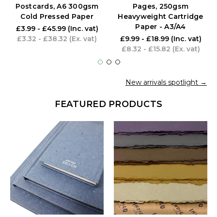
Postcards, A6 300gsm
Pages, 250gsm
Cold Pressed Paper
Heavyweight Cartridge
Paper - A3/A4
£3.99 - £45.99
(Inc. vat)
£3.32 - £38.32
(Ex. vat)
£9.99 - £18.99
(Inc. vat)
£8.32 - £15.82
(Ex. vat)
New arrivals spotlight →
FEATURED PRODUCTS