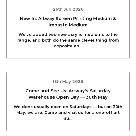
26th Jun 2026
New In: Artway Screen Printing Medium &
Impasto Medium
We've added two new acrylic mediums to the
range, and both do the same clever thing from
opposite en…
13th May 2026
Come and See Us: Artway's Saturday
Warehouse Open Day — 30th May
We don't usually open on Saturdays — but on 30th
May, we are. Come and visit us for a one-off art
su…