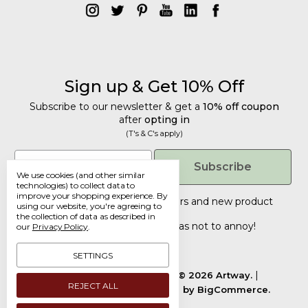
Sign up & Get 10% Off
Subscribe to our newsletter & get a
10% off coupon
after
opting in
(T's & C's apply)
Email
Subscribe
We use cookies (and other similar
technologies) to collect data to
improve your shopping experience.
By
Tailored discounts, special offers and new product
using our website, you're agreeing to
details
.
the collection of data as described in
Deliberately infrequent so as not to annoy!
our
Privacy Policy
.
SETTINGS
Manage Cookie Settings.
© 2026 Artway.
REJECT ALL
Designed by
Flair.
Powered by
BigCommerce.