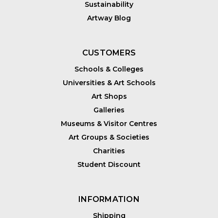
Sustainability
Artway Blog
CUSTOMERS
Schools & Colleges
Universities & Art Schools
Art Shops
Galleries
Museums & Visitor Centres
Art Groups & Societies
Charities
Student Discount
INFORMATION
Shipping