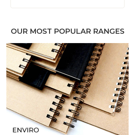
OUR MOST POPULAR RANGES