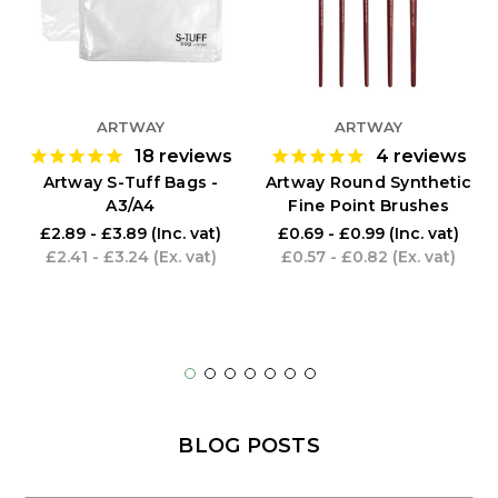
ARTWAY
ARTWAY
18
reviews
4
reviews
Artway S-Tuff Bags -
Artway Round Synthetic
A3/A4
Fine Point Brushes
£2.89 - £3.89
(Inc. vat)
£0.69 - £0.99
(Inc. vat)
£2.41 - £3.24
(Ex. vat)
£0.57 - £0.82
(Ex. vat)
BLOG POSTS