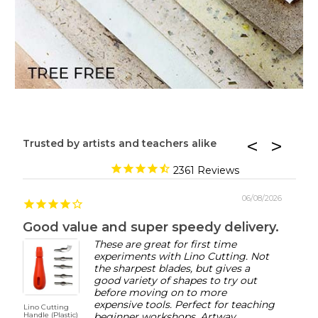
Trusted by artists and teachers alike
2361
06/08/2026
Good value and super speedy delivery.
These are great for first time
experiments with Lino Cutting. Not
the sharpest blades, but gives a
good variety of shapes to try out
before moving on to more
expensive tools. Perfect for teaching
Lino Cutting
AMI O
Handle (Plastic)
beginner workshops. Artway
Acryli