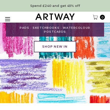
Spend £240 and get 45% off
0
NEW ARRIVALS
PADS · SKETCHBOOKS · WATERCOLOUR
POSTCARDS
SHOP NEW IN