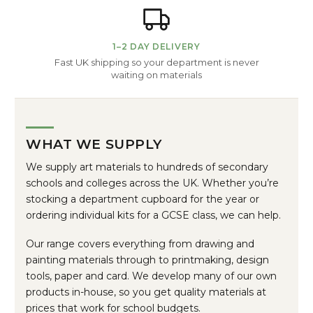
1–2 DAY DELIVERY
Fast UK shipping so your department is never
waiting on materials
WHAT WE SUPPLY
We supply art materials to hundreds of secondary
schools and colleges across the UK. Whether you’re
stocking a department cupboard for the year or
ordering individual kits for a GCSE class, we can help.
Our range covers everything from drawing and
painting materials through to printmaking, design
tools, paper and card. We develop many of our own
products in-house, so you get quality materials at
prices that work for school budgets.