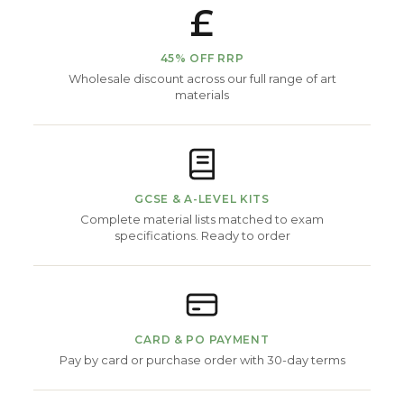
£
45% OFF RRP
Wholesale discount across our full range of art
materials
GCSE & A-LEVEL KITS
Complete material lists matched to exam
specifications. Ready to order
CARD & PO PAYMENT
Pay by card or purchase order with 30-day terms