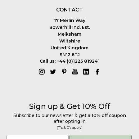
CONTACT
17 Merlin Way
Bowerhill Ind. Est.
Melksham
Wiltshire
United Kingdom
SN12 6TJ
Call us: +44 (0)1225 819241
Sign up & Get 10% Off
Subscribe to our newsletter & get a
10% off coupon
after
opting in
(T's & C's apply)
Get 10% Off
Email