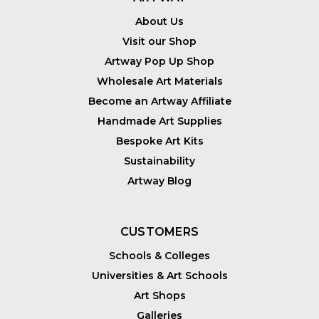
About Us
Visit our Shop
Artway Pop Up Shop
Wholesale Art Materials
Become an Artway Affiliate
Handmade Art Supplies
Bespoke Art Kits
Sustainability
Artway Blog
CUSTOMERS
Schools & Colleges
Universities & Art Schools
Art Shops
Galleries