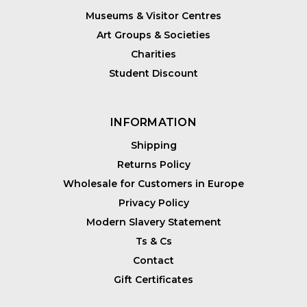
Museums & Visitor Centres
Art Groups & Societies
Charities
Student Discount
INFORMATION
Shipping
Returns Policy
Wholesale for Customers in Europe
Privacy Policy
Modern Slavery Statement
Ts & Cs
Contact
Gift Certificates