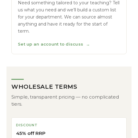
Need something tailored to your teaching? Tell
us what you need and we’ll build a custom list
for your department. We can source almost
anything and have it ready for the start of
term.
Set up an account to discuss
→
WHOLESALE TERMS
Simple, transparent pricing — no complicated
tiers.
DISCOUNT
45% off RRP