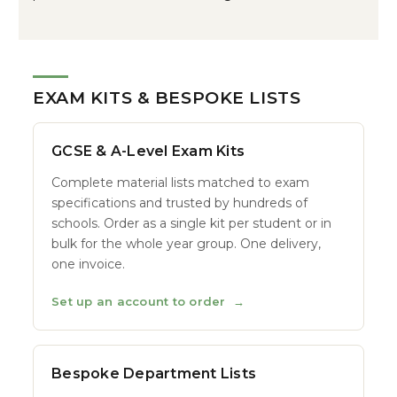
EXAM KITS & BESPOKE LISTS
GCSE & A-Level Exam Kits
Complete material lists matched to exam
specifications and trusted by hundreds of
schools. Order as a single kit per student or in
bulk for the whole year group. One delivery,
one invoice.
Set up an account to order
→
Bespoke Department Lists