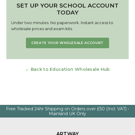
SET UP YOUR SCHOOL ACCOUNT
TODAY
Under two minutes. No paperwork. Instant access to
wholesale prices and exam kits.
CREATE YOUR WHOLESALE ACCOUNT
← Back to Education Wholesale Hub
Free Tracked 24hr Shipping on Orders over £50 (Incl. VAT) -
Mainland UK Only
ARTWAY