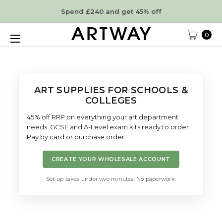
Spend £240 and get 45% off
0
ART SUPPLIES FOR SCHOOLS &
COLLEGES
45% off RRP on everything your art department
needs. GCSE and A-Level exam kits ready to order.
Pay by card or purchase order.
CREATE YOUR WHOLESALE ACCOUNT
Set up takes under two minutes. No paperwork.