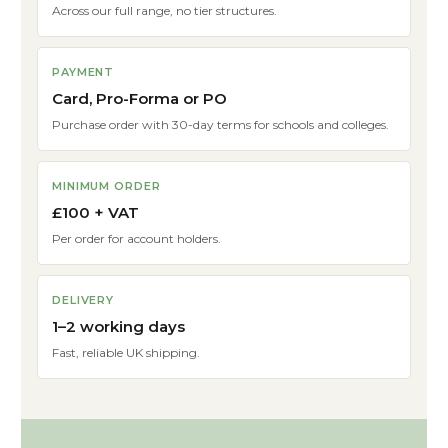
Across our full range, no tier structures.
PAYMENT
Card, Pro-Forma or PO
Purchase order with 30-day terms for schools and colleges.
MINIMUM ORDER
£100 + VAT
Per order for account holders.
DELIVERY
1–2 working days
Fast, reliable UK shipping.