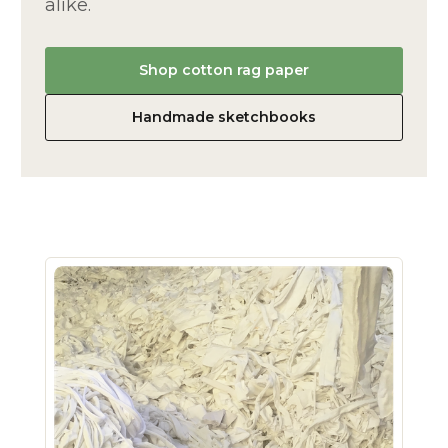
alike.
Shop cotton rag paper
Handmade sketchbooks