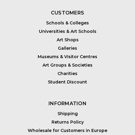
CUSTOMERS
Schools & Colleges
Universities & Art Schools
Art Shops
Galleries
Museums & Visitor Centres
Art Groups & Societies
Charities
Student Discount
INFORMATION
Shipping
Returns Policy
Wholesale for Customers in Europe