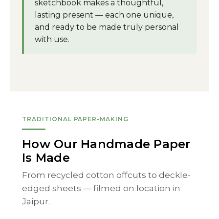
sketchbook makes a thoughtful,
lasting present — each one unique,
and ready to be made truly personal
with use.
TRADITIONAL PAPER-MAKING
How Our Handmade Paper
Is Made
From recycled cotton offcuts to deckle-
edged sheets — filmed on location in
Jaipur.