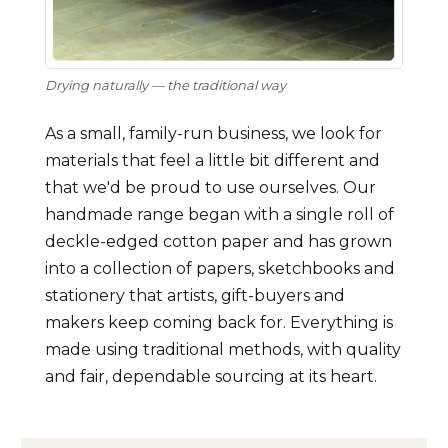
Drying naturally — the traditional way
As a small, family-run business, we look for
materials that feel a little bit different and
that we'd be proud to use ourselves. Our
handmade range began with a single roll of
deckle-edged cotton paper and has grown
into a collection of papers, sketchbooks and
stationery that artists, gift-buyers and
makers keep coming back for. Everything is
made using traditional methods, with quality
and fair, dependable sourcing at its heart.