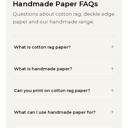
Handmade Paper FAQs
Questions about cotton rag, deckle edge
paper and our handmade range.
What is cotton rag paper?
What is handmade paper?
Can you print on cotton rag paper?
What can I use handmade paper for?