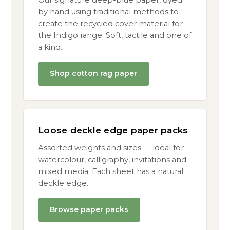
Our signature deep-blue paper, dyed
by hand using traditional methods to
create the recycled cover material for
the Indigo range. Soft, tactile and one of
a kind.
Shop cotton rag paper
Loose deckle edge paper packs
Assorted weights and sizes — ideal for
watercolour, calligraphy, invitations and
mixed media. Each sheet has a natural
deckle edge.
Browse paper packs