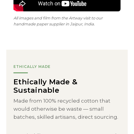
All images and film from the Artway visit to our
handmade paper supplier in Jaipur, India.
ETHICALLY MADE
Ethically Made &
Sustainable
Made from 100% recycled cotton that
would otherwise be waste — small
batches, skilled artisans, direct sourcing.