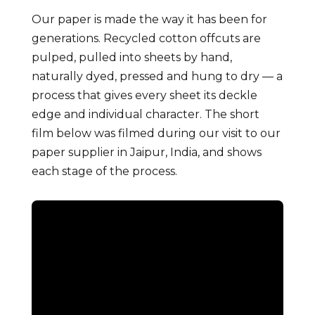
Our paper is made the way it has been for
generations. Recycled cotton offcuts are
pulped, pulled into sheets by hand,
naturally dyed, pressed and hung to dry — a
process that gives every sheet its deckle
edge and individual character. The short
film below was filmed during our visit to our
paper supplier in Jaipur, India, and shows
each stage of the process.