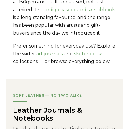
at 150gsm and built to be used, not just
admired. The
Indigo casebound sketchbook
is a long-standing favourite, and the range
has been popular with artists and gift-
buyers since the day we introduced it.
Prefer something for everyday use? Explore
the wider
art journals
and
sketchbooks
collections — or browse everything below.
SOFT LEATHER — NO TWO ALIKE
Leather Journals &
Notebooks
Dyed and prepared entirely on site using