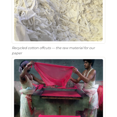
Recycled cotton offcuts — the raw material for our
paper