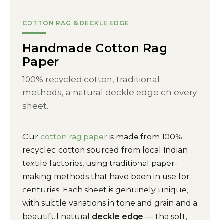
COTTON RAG & DECKLE EDGE
Handmade Cotton Rag
Paper
100% recycled cotton, traditional
methods, a natural deckle edge on every
sheet.
Our
cotton rag paper
is made from 100%
recycled cotton sourced from local Indian
textile factories, using traditional paper-
making methods that have been in use for
centuries. Each sheet is genuinely unique,
with subtle variations in tone and grain and a
beautiful natural
deckle edge
— the soft,