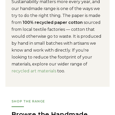
Sustainability matters more every year, and
our handmade range is one of the ways we
try to do the right thing. The paper is made
from
100% recycled paper cotton
sourced
from local textile factories — cotton that
would otherwise go to waste. It is produced
by hand in small batches with artisans we
know and work with directly. If you're
looking to reduce the footprint of your
materials, explore our wider range of
recycled art materials
too.
SHOP THE RANGE
Browse the Handmade