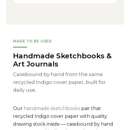
MADE TO BE USED
Handmade Sketchbooks &
Art Journals
Casebound by hand from the same
recycled Indigo cover paper, built for
daily use.
Our
handmade sketchbooks
pair that
recycled Indigo cover paper with quality
drawing stock inside — casebound by hand