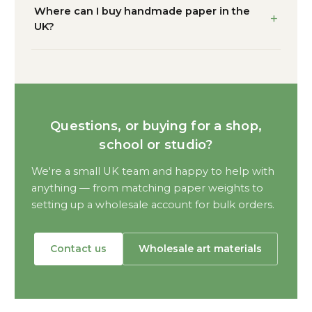
Where can I buy handmade paper in the
UK?
Questions, or buying for a shop,
school or studio?
We're a small UK team and happy to help with
anything — from matching paper weights to
setting up a wholesale account for bulk orders.
Contact us
Wholesale art materials