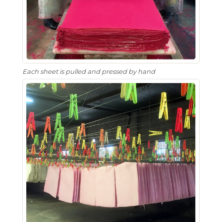
Each sheet is pulled and pressed by hand