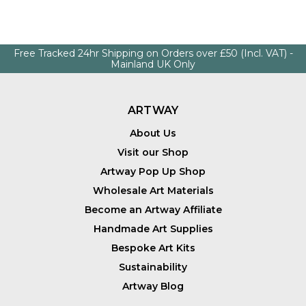
Free Tracked 24hr Shipping on Orders over £50 (Incl. VAT) -
Mainland UK Only
ARTWAY
About Us
Visit our Shop
Artway Pop Up Shop
Wholesale Art Materials
Become an Artway Affiliate
Handmade Art Supplies
Bespoke Art Kits
Sustainability
Artway Blog