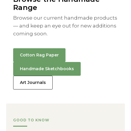
Range
Browse our current handmade products
— and keep an eye out for new additions
coming soon.
Cotton Rag Paper
Handmade Sketchbooks
Art Journals
GOOD TO KNOW