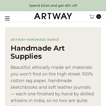
Spend £240 and get 45% off
0
ARTWAY HANDMADE RANGE
Handmade Art
Supplies
Beautiful, ethically made art materials
you won't find on the high street. 100%
cotton rag paper, handmade
sketchbooks and soft leather journals
— each one finished by hand by skilled
artisans in India, so no two are quite