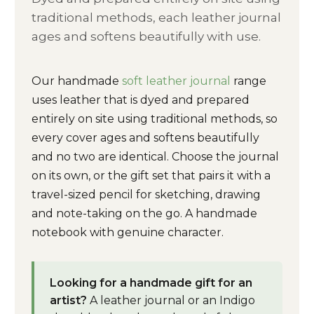
traditional methods, each leather journal
ages and softens beautifully with use.
Our handmade
soft leather journal
range
uses leather that is dyed and prepared
entirely on site using traditional methods, so
every cover ages and softens beautifully
and no two are identical. Choose the journal
on its own, or the gift set that pairs it with a
travel-sized pencil for sketching, drawing
and note-taking on the go. A handmade
notebook with genuine character.
Looking for a handmade gift for an
artist?
A leather journal or an Indigo