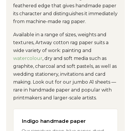
feathered edge that gives handmade paper
its character and distinguishes it immediately
from machine-made rag paper.
Available in a range of sizes, weights and
textures, Artway cotton rag paper suits a
wide variety of work: painting and
watercolour
, dry and soft media such as
graphite, charcoal and soft pastels, as well as
wedding stationery, invitations and card
making. Look out for our jumbo A1 sheets —
rare in handmade paper and popular with
printmakers and larger-scale artists.
Indigo handmade paper