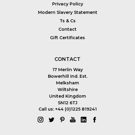
Privacy Policy
Modern Slavery Statement
Ts & Cs
Contact
Gift Certificates
CONTACT
17 Merlin Way
Bowerhill Ind. Est.
Melksham
Wiltshire
United Kingdom
SN12 6TJ
Call us: +44 (0)1225 819241