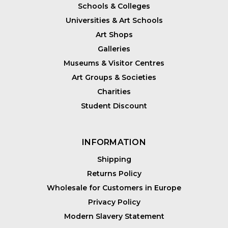
Schools & Colleges
Universities & Art Schools
Art Shops
Galleries
Museums & Visitor Centres
Art Groups & Societies
Charities
Student Discount
INFORMATION
Shipping
Returns Policy
Wholesale for Customers in Europe
Privacy Policy
Modern Slavery Statement