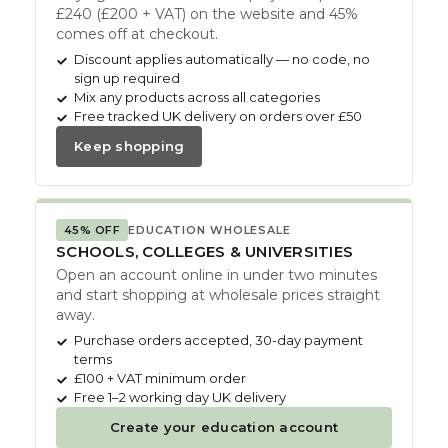
£240 (£200 + VAT) on the website and 45%
comes off at checkout.
Discount applies automatically — no code, no
sign up required
Mix any products across all categories
Free tracked UK delivery on orders over £50
Keep shopping
45% OFF
EDUCATION WHOLESALE
SCHOOLS, COLLEGES & UNIVERSITIES
Open an account online in under two minutes
and start shopping at wholesale prices straight
away.
Purchase orders accepted, 30-day payment
terms
£100 + VAT minimum order
Free 1–2 working day UK delivery
Create your education account