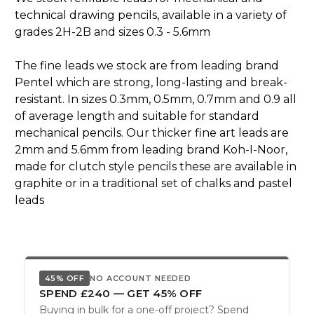
technical drawing pencils, available in a variety of
grades 2H-2B and sizes 0.3 - 5.6mm
The fine leads we stock are from leading brand
Pentel which are strong, long-lasting and break-
resistant. In sizes 0.3mm, 0.5mm, 0.7mm and 0.9 all
of average length and suitable for standard
mechanical pencils. Our thicker fine art leads are
2mm and 5.6mm from leading brand Koh-I-Noor,
made for clutch style pencils these are available in
graphite or in a traditional set of chalks and pastel
leads
45% OFF
NO ACCOUNT NEEDED
SPEND £240 — GET 45% OFF
Buying in bulk for a one-off project? Spend