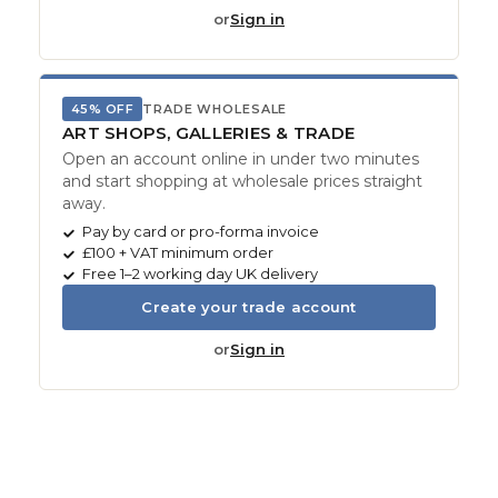
or
Sign in
45% OFF
TRADE WHOLESALE
ART SHOPS, GALLERIES & TRADE
Open an account online in under two minutes
and start shopping at wholesale prices straight
away.
Pay by card or pro-forma invoice
£100 + VAT minimum order
Free 1–2 working day UK delivery
Create your trade account
or
Sign in