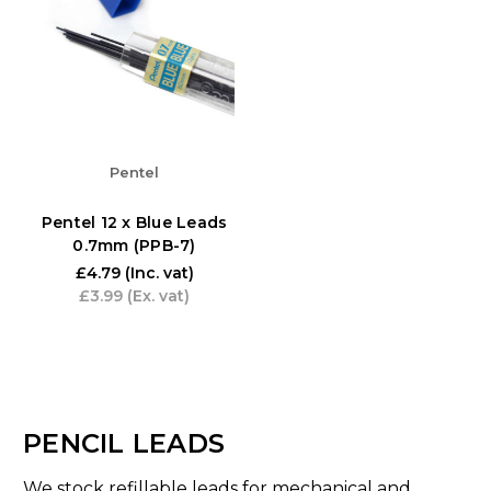
Pentel
Pentel 12 x Blue Leads
0.7mm (PPB-7)
£4.79
(Inc. vat)
£3.99
(Ex. vat)
PENCIL LEADS
We stock refillable leads for mechanical and