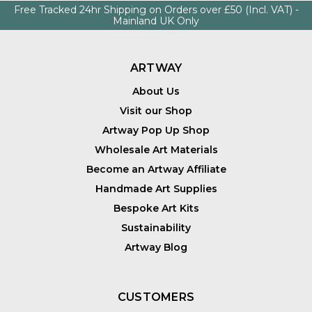
Free Tracked 24hr Shipping on Orders over £50 (Incl. VAT) -
Mainland UK Only
ARTWAY
About Us
Visit our Shop
Artway Pop Up Shop
Wholesale Art Materials
Become an Artway Affiliate
Handmade Art Supplies
Bespoke Art Kits
Sustainability
Artway Blog
CUSTOMERS