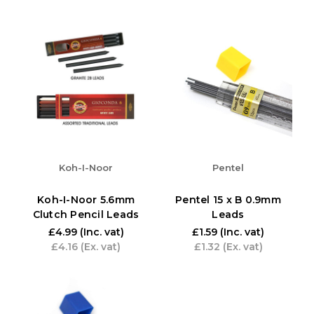
Koh-I-Noor
Pentel
Koh-I-Noor 5.6mm
Pentel 15 x B 0.9mm
Clutch Pencil Leads
Leads
£4.99
(Inc. vat)
£1.59
(Inc. vat)
£4.16
(Ex. vat)
£1.32
(Ex. vat)