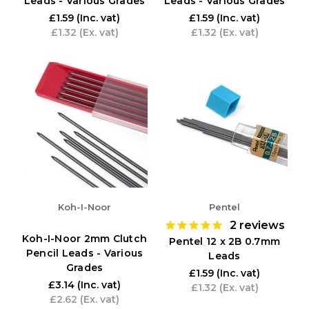
Leads - Various Grades
Leads - Various Grades
£1.59
(Inc. vat)
£1.59
(Inc. vat)
£1.32
(Ex. vat)
£1.32
(Ex. vat)
Koh-I-Noor
Pentel
2
reviews
Koh-I-Noor 2mm Clutch
Pentel 12 x 2B 0.7mm
Pencil Leads - Various
Leads
Grades
£1.59
(Inc. vat)
£3.14
(Inc. vat)
£1.32
(Ex. vat)
£2.62
(Ex. vat)