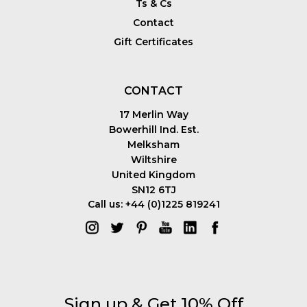
Ts & Cs
Contact
Gift Certificates
CONTACT
17 Merlin Way
Bowerhill Ind. Est.
Melksham
Wiltshire
United Kingdom
SN12 6TJ
Call us: +44 (0)1225 819241
Sign up & Get 10% Off