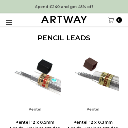
Spend £240 and get 45% off
0
PENCIL LEADS
Pentel
Pentel
Pentel 12 x 0.5mm
Pentel 12 x 0.3mm