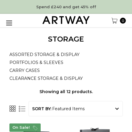
Spend £240 and get 45% off
0
STORAGE
ASSORTED STORAGE & DISPLAY
PORTFOLIOS & SLEEVES
CARRY CASES
CLEARANCE STORAGE & DISPLAY
Showing all 12 products.
SORT BY:
On Sale!