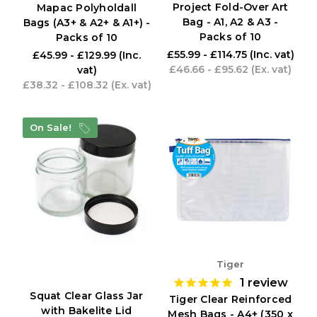
Project Fold-Over Art
Mapac Polyholdall
Bag - A1, A2 & A3 -
Bags (A3+ & A2+ & A1+) -
Packs of 10
Packs of 10
£55.99 - £114.75
(Inc. vat)
£45.99 - £129.99
(Inc.
£46.66 - £95.62
(Ex. vat)
vat)
£38.32 - £108.32
(Ex. vat)
On Sale!
Tiger
1
review
Squat Clear Glass Jar
Tiger Clear Reinforced
with Bakelite Lid
Mesh Bags - A4+ (350 x