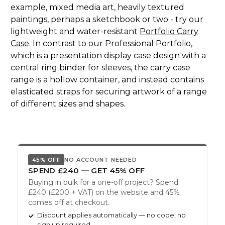
example, mixed media art, heavily textured
paintings, perhaps a sketchbook or two - try our
lightweight and water-resistant
Portfolio Carry
Case
. In contrast to our Professional Portfolio,
which is a presentation display case design with a
central ring binder for sleeves, the carry case
range is a hollow container, and instead contains
elasticated straps for securing artwork of a range
of different sizes and shapes.
45% OFF
NO ACCOUNT NEEDED
SPEND £240 — GET 45% OFF
Buying in bulk for a one-off project? Spend
£240 (£200 + VAT) on the website and 45%
comes off at checkout.
Discount applies automatically — no code, no
sign up required