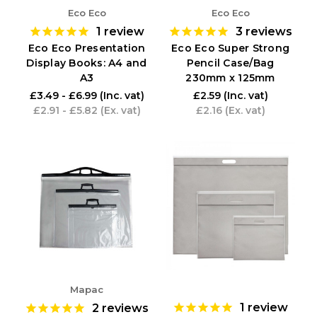
Eco Eco
Eco Eco
1
review
3
reviews
Eco Eco Presentation
Eco Eco Super Strong
Display Books: A4 and
Pencil Case/Bag
A3
230mm x 125mm
£3.49 - £6.99
(Inc. vat)
£2.59
(Inc. vat)
£2.91 - £5.82
(Ex. vat)
£2.16
(Ex. vat)
Mapac
1
review
2
reviews