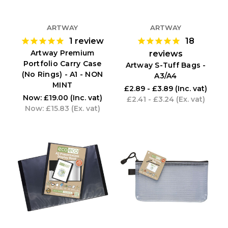
ARTWAY
ARTWAY
1
review
18
Artway Premium
reviews
Portfolio Carry Case
Artway S-Tuff Bags -
(No Rings) - A1 - NON
A3/A4
MINT
£2.89 - £3.89
(Inc. vat)
Now:
£19.00
(Inc. vat)
£2.41 - £3.24
(Ex. vat)
Now:
£15.83
(Ex. vat)