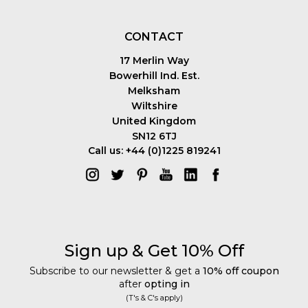
CONTACT
17 Merlin Way
Bowerhill Ind. Est.
Melksham
Wiltshire
United Kingdom
SN12 6TJ
Call us: +44 (0)1225 819241
Sign up & Get 10% Off
Subscribe to our newsletter & get a
10% off coupon
after
opting in
(T's & C's apply)