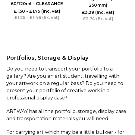
60/120ml - CLEARANCE
250mm)
£1.50 - £1.75
(Inc. vat)
£3.29
(Inc. vat)
£1.25 - £1.46
(Ex. vat)
£2.74
(Ex. vat)
Portfolios, Storage & Display
Do you need to transport your portfolio to a
gallery? Are you an art student, travelling with
your artwork on a regular basis? Do you need to
present your portfolio of creative work in a
professional display case?
ARTWAY has all the portfolio, storage, display case
and transportation materials you will need.
For carrying art which may be a little bulkier - for