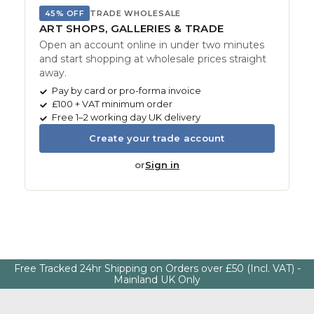
45% OFF
TRADE WHOLESALE
ART SHOPS, GALLERIES & TRADE
Open an account online in under two minutes
and start shopping at wholesale prices straight
away.
Pay by card or pro-forma invoice
£100 + VAT minimum order
Free 1–2 working day UK delivery
Create your trade account
or
Sign in
Free Tracked 24hr Shipping on Orders over £50 (Incl. VAT) -
Mainland UK Only