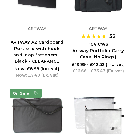
ARTWAY
ARTWAY
52
ARTWAY A2 Cardboard
reviews
Portfolio with hook
Artway Portfolio Carry
and loop fasteners -
Case (No Rings)
Black - CLEARANCE
£19.99 - £42.52
(Inc. vat)
Now:
£8.99
(Inc. vat)
£16.66 - £35.43
(Ex. vat)
Now:
£7.49
(Ex. vat)
On Sale!