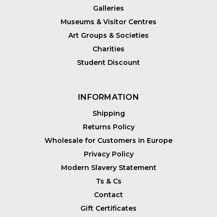
Galleries
Museums & Visitor Centres
Art Groups & Societies
Charities
Student Discount
INFORMATION
Shipping
Returns Policy
Wholesale for Customers in Europe
Privacy Policy
Modern Slavery Statement
Ts & Cs
Contact
Gift Certificates