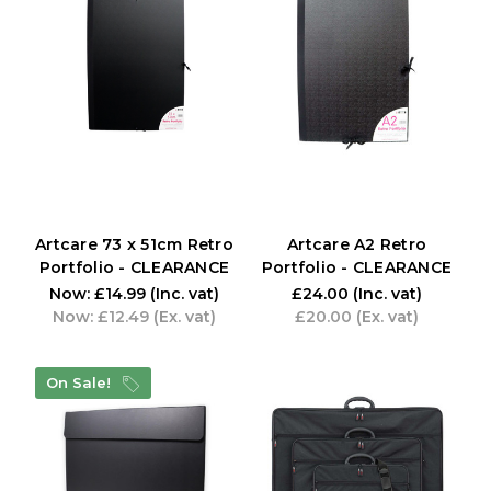
Artcare 73 x 51cm Retro
Artcare A2 Retro
Portfolio - CLEARANCE
Portfolio - CLEARANCE
Now:
£14.99
(Inc. vat)
£24.00
(Inc. vat)
Now:
£12.49
(Ex. vat)
£20.00
(Ex. vat)
On Sale!