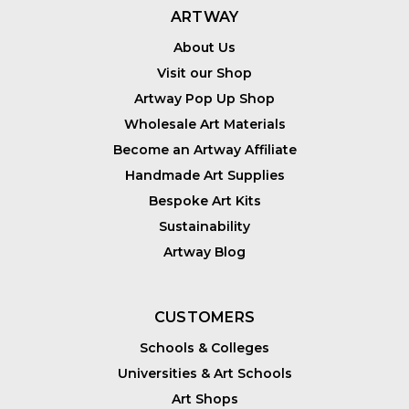
ARTWAY
About Us
Visit our Shop
Artway Pop Up Shop
Wholesale Art Materials
Become an Artway Affiliate
Handmade Art Supplies
Bespoke Art Kits
Sustainability
Artway Blog
CUSTOMERS
Schools & Colleges
Universities & Art Schools
Art Shops