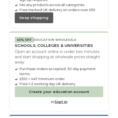
Mix any products across all categories
Free tracked UK delivery on orders over £50
Keep shopping
45% OFF
EDUCATION WHOLESALE
SCHOOLS, COLLEGES & UNIVERSITIES
Open an account online in under two minutes
and start shopping at wholesale prices straight
away.
Purchase orders accepted, 30-day payment
terms
£100 + VAT minimum order
Free 1–2 working day UK delivery
Create your education account
or
Sign in