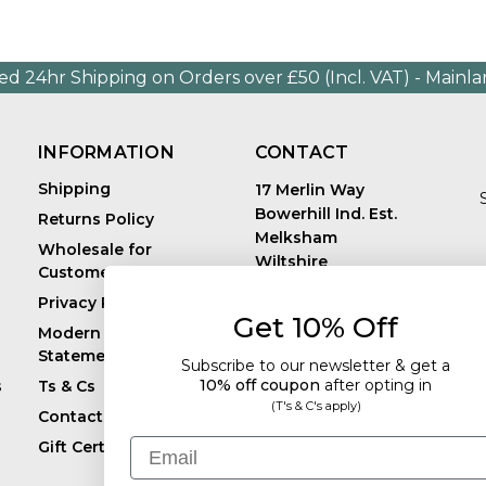
ed 24hr Shipping on Orders over £50 (Incl. VAT) - Mainl
INFORMATION
CONTACT
Shipping
17 Merlin Way
Bowerhill Ind. Est.
Returns Policy
Melksham
Wholesale for
Wiltshire
Customers in Europe
E
United Kingdom
Privacy Policy
SN12 6TJ
Get 10% Off
Call us: +44 (0)1225
Modern Slavery
819241
Statement
Subscribe to our newsletter & get a
10% off coupon
after
opting in
s
Ts & Cs
(T's & C's apply)
Contact
Email
Gift Certificates