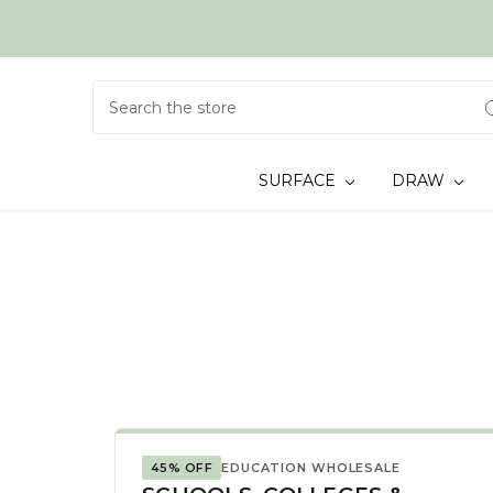
Search
SURFACE
DRAW
45% OFF
EDUCATION WHOLESALE