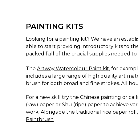
PAINTING KITS
Looking for a painting kit? We have an establis
able to start providing introductory kits to th
packed full of the crucial supplies needed to 
The
Artway Watercolour Paint kit
, for exampl
includes a large range of high quality art ma
brush for both broad and fine strokes. All hous
For a new skill try the Chinese painting or ca
(raw) paper or Shu (ripe) paper to achieve var
work. Alongside the traditional rice paper rol
Paintbrush
.