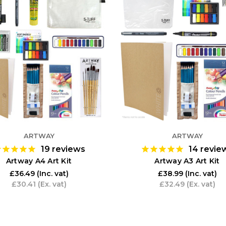
ARTWAY
ARTWAY
19
reviews
14
revie
Artway A4 Art Kit
Artway A3 Art Kit
£36.49
(Inc. vat)
£38.99
(Inc. vat)
£30.41
(Ex. vat)
£32.49
(Ex. vat)