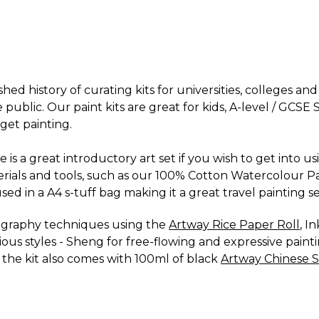
hed history of curating kits for universities, colleges an
e public. Our paint kits are great for kids, A-level / GCS
get painting.
e is a great introductory art set if you wish to get into u
terials and tools, such as our 100% Cotton Watercolour P
ed in a A4 s-tuff bag making it a great travel painting se
lligraphy techniques using the
Artway Rice Paper Roll
, I
ious styles - Sheng for free-flowing and expressive painti
l, the kit also comes with 100ml of black
Artway Chinese 