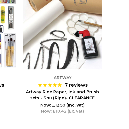
ARTWAY
ws
7
reviews
Artway Rice Paper, Ink and Brush
sets - Shu (Ripe)- CLEARANCE
Now:
£12.50
(Inc. vat)
Now:
£10.42
(Ex. vat)