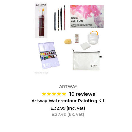
ARTWAY
10
reviews
Artway Watercolour Painting Kit
£32.99
(Inc. vat)
£27.49
(Ex. vat)