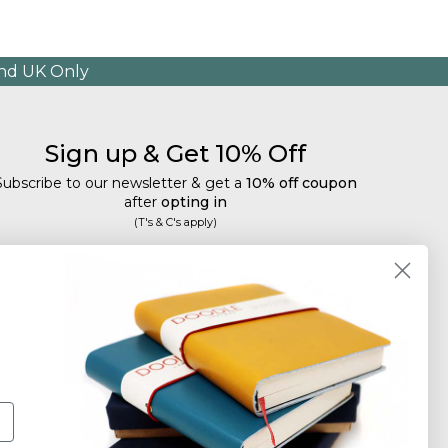
and UK Only
Sign up & Get 10% Off
Subscribe to our newsletter & get a
10% off coupon
after
opting in
(T's & C's apply)
mail
Subscribe
Tailored discounts, special offers and new product
details
.
Deliberately infrequent so as not to annoy!