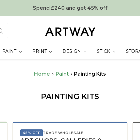
Spend £240 and get 45% off
PAINT
PRINT
DESIGN
STICK
STOR
Home
Paint
Painting Kits
PAINTING KITS
45% OFF
TRADE WHOLESALE