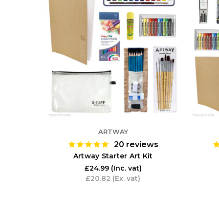
ARTWAY
20
reviews
Artway Starter Art Kit
£24.99
(Inc. vat)
£20.82
(Ex. vat)