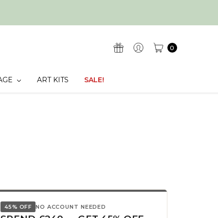
0
AGE
ART KITS
SALE!
45% OFF
NO ACCOUNT NEEDED