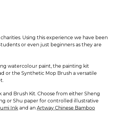
d charities. Using this experience we have been
E Students or even just beginners as they are
sing watercolour paint, the painting kit
ad or the Synthetic Mop Brush a versatile
t.
nk and Brush Kit. Choose from either Sheng
ng or Shu paper for controlled illustrative
Sumi Ink
and an
Artway Chinese Bamboo