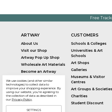
Free Track
ARTWAY
CUSTOMERS
About Us
Schools & Colleges
Visit our Shop
Universities & Art
Schools
Artway Pop Up Shop
Art Shops
Wholesale Art Materials
Galleries
Become an Artway
Affiliate
Museums & Visitor
We use cookies (and other similar
Centres
Handmade Art Supplies
technologies) to collect data to
improve your shopping experience.
By
Art Groups & Societie
Bespoke Art Kits
using our website, you're agreeing to
Charities
the collection of data as described in
Sustainability
our
Privacy Policy
.
Student Discount
Artway Blog
SETTINGS