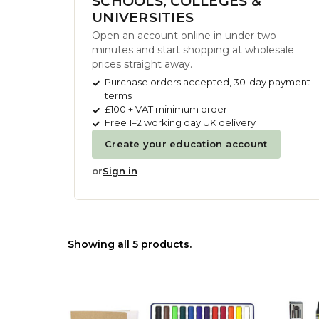
SCHOOLS, COLLEGES &
UNIVERSITIES
Open an account online in under two
minutes and start shopping at wholesale
prices straight away.
Purchase orders accepted, 30-day payment
terms
£100 + VAT minimum order
Free 1–2 working day UK delivery
Create your education account
or
Sign in
Showing all 5 products.