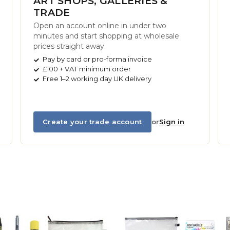
ART SHOPS, GALLERIES &
TRADE
Open an account online in under two
minutes and start shopping at wholesale
prices straight away.
Pay by card or pro-forma invoice
£100 + VAT minimum order
Free 1–2 working day UK delivery
Create your trade account
or
Sign in