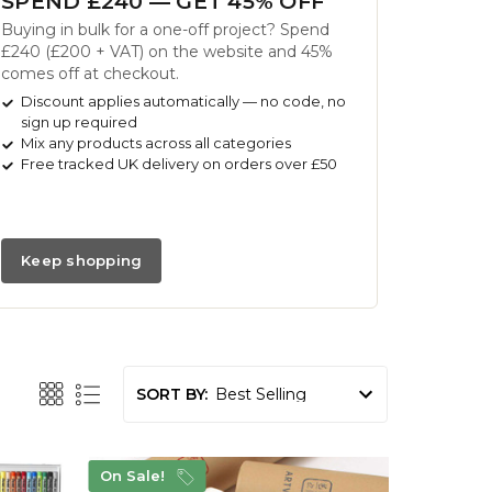
SPEND £240 — GET 45% OFF
Buying in bulk for a one-off project? Spend
£240 (£200 + VAT) on the website and 45%
comes off at checkout.
Discount applies automatically — no code, no
sign up required
Mix any products across all categories
Free tracked UK delivery on orders over £50
Keep shopping
SORT BY:
On Sale!