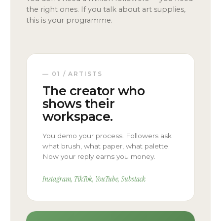
the right ones. If you talk about art supplies,
this is your programme.
— 01 / ARTISTS
The creator who
shows their
workspace.
You demo your process. Followers ask
what brush, what paper, what palette.
Now your reply earns you money.
Instagram, TikTok, YouTube, Substack