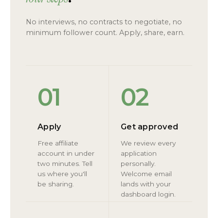
No interviews, no contracts to negotiate, no
minimum follower count. Apply, share, earn.
01
02
Apply
Get approved
Free affiliate
We review every
account in under
application
two minutes. Tell
personally.
us where you'll
Welcome email
be sharing.
lands with your
dashboard login.