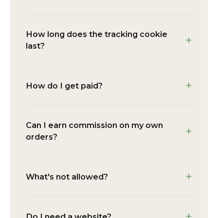
How long does the tracking cookie
last?
How do I get paid?
Can I earn commission on my own
orders?
What's not allowed?
Do I need a website?