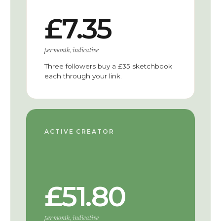
£7.35
per month, indicative
Three followers buy a £35 sketchbook
each through your link.
ACTIVE CREATOR
£51.80
per month, indicative