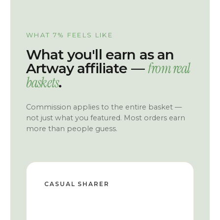
WHAT 7% FEELS LIKE
What you'll earn as an
from real
Artway affiliate —
baskets
.
Commission applies to the entire basket —
not just what you featured. Most orders earn
more than people guess.
CASUAL SHARER