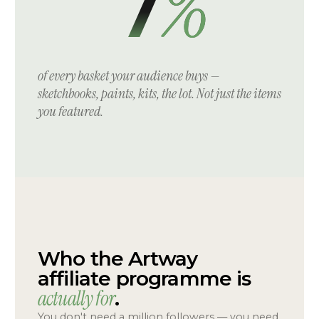
%
7
of every basket your audience buys —
sketchbooks, paints, kits, the lot. Not just the items
you featured.
Who the Artway
affiliate programme is
actually for
.
You don't need a million followers — you need