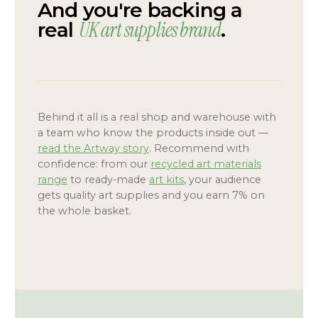
And you're backing a
UK art supplies brand
real
.
Behind it all is a real shop and warehouse with
a team who know the products inside out —
read the Artway story
. Recommend with
confidence: from our
recycled art materials
range
to ready-made
art kits
, your audience
gets quality art supplies and you earn 7% on
the whole basket.