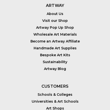
ARTWAY
About Us
Visit our Shop
Artway Pop Up Shop
Wholesale Art Materials
Become an Artway Affiliate
Handmade Art Supplies
Bespoke Art Kits
Sustainability
Artway Blog
CUSTOMERS
Schools & Colleges
Universities & Art Schools
Art Shops