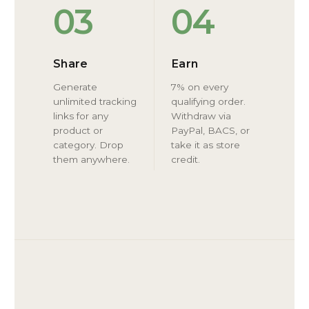
03
04
Share
Earn
Generate
7% on every
unlimited tracking
qualifying order.
links for any
Withdraw via
product or
PayPal, BACS, or
category. Drop
take it as store
them anywhere.
credit.