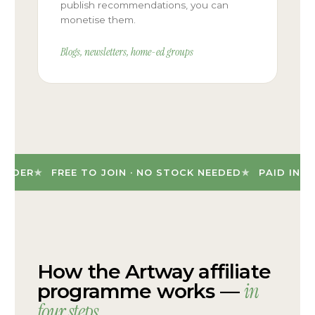
publish recommendations, you can
monetise them.
Blogs, newsletters, home-ed groups
DER
FREE TO JOIN · NO STOCK NEEDED
PAID IN CAS
How the Artway affiliate
in
programme works —
four steps
.