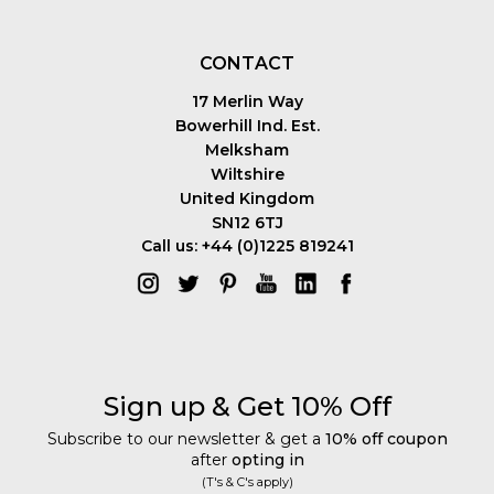
CONTACT
17 Merlin Way
Bowerhill Ind. Est.
Melksham
Wiltshire
United Kingdom
SN12 6TJ
Call us: +44 (0)1225 819241
Sign up & Get 10% Off
Subscribe to our newsletter & get a
10% off coupon
after
opting in
(T's & C's apply)