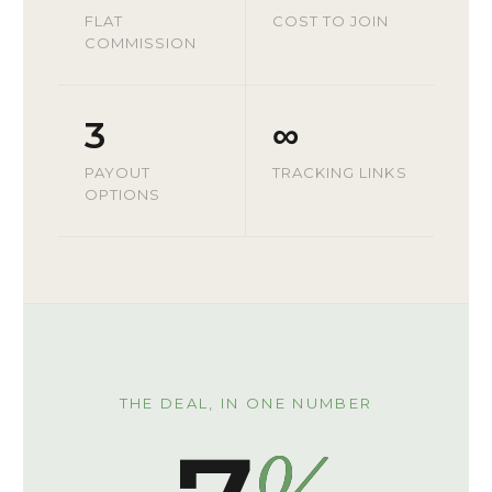
FLAT
COST TO JOIN
COMMISSION
3
∞
PAYOUT
TRACKING LINKS
OPTIONS
THE DEAL, IN ONE NUMBER