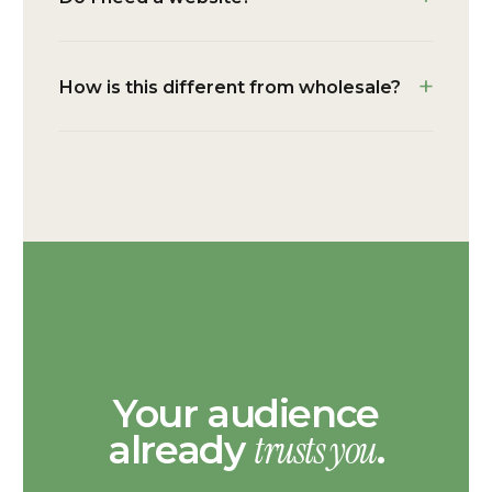
How is this different from wholesale?
Your audience
trusts you
already
.