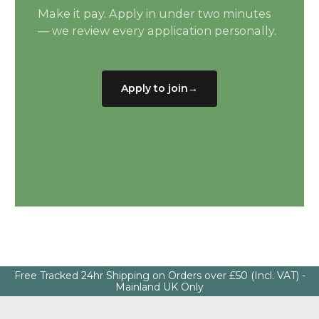
Make it pay. Apply in under two minutes
— we review every application personally.
Apply to join
→
Free Tracked 24hr Shipping on Orders over £50 (Incl. VAT) -
Mainland UK Only