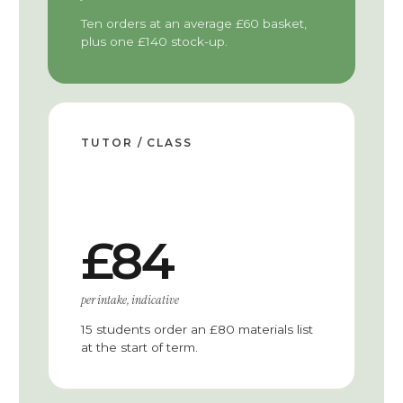
Ten orders at an average £60 basket,
plus one £140 stock-up.
TUTOR / CLASS
£84
per intake, indicative
15 students order an £80 materials list
at the start of term.