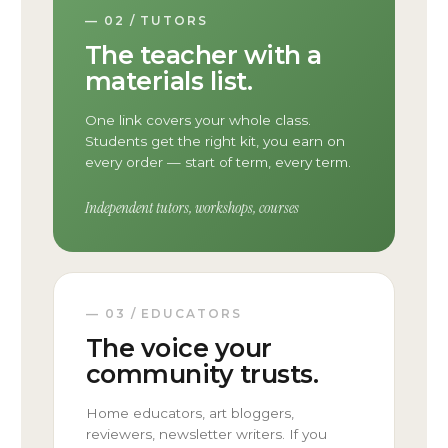
— 02 / TUTORS
The teacher with a
materials list.
One link covers your whole class.
Students get the right kit, you earn on
every order — start of term, every term.
Independent tutors, workshops, courses
— 03 / EDUCATORS
The voice your
community trusts.
Home educators, art bloggers,
reviewers, newsletter writers. If you