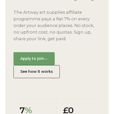
The Artway art supplies affiliate
programme pays a flat 7% on every
order your audience places. No stock,
no upfront cost, no quotas. Sign up,
share your link, get paid.
Apply to join
→
See how it works
7
%
£0