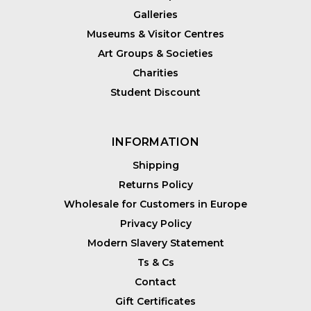
Galleries
Museums & Visitor Centres
Art Groups & Societies
Charities
Student Discount
INFORMATION
Shipping
Returns Policy
Wholesale for Customers in Europe
Privacy Policy
Modern Slavery Statement
Ts & Cs
Contact
Gift Certificates