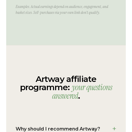
Examples. Actual earnings depend on audience, engagement, and
basket sizes. Self-purchases via your own link don't qualify.
Artway affiliate
your questions
programme:
answered
.
Why should I recommend Artway?