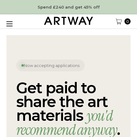
Spend £240 and get 45% off
0
Now accepting applications
Get paid to
share the art
you'd
materials
recommend anyway
.