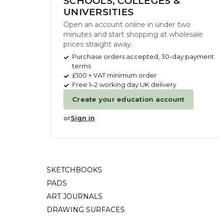
SCHOOLS, COLLEGES &
UNIVERSITIES
Open an account online in under two
minutes and start shopping at wholesale
prices straight away.
Purchase orders accepted, 30-day payment
terms
£100 + VAT minimum order
Free 1–2 working day UK delivery
Create your education account
or
Sign in
SKETCHBOOKS
PADS
ART JOURNALS
DRAWING SURFACES