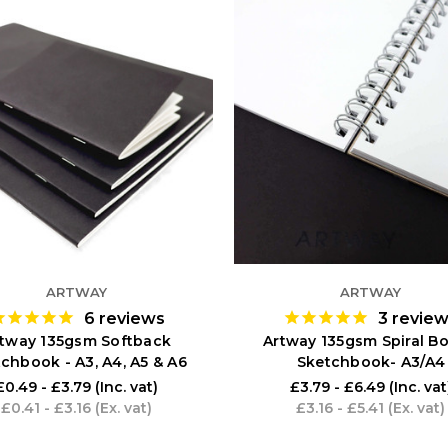
ARTWAY
ARTWAY
6
reviews
3
revie
tway 135gsm Softback
Artway 135gsm Spiral B
chbook - A3, A4, A5 & A6
Sketchbook- A3/A4
£0.49 - £3.79
(Inc. vat)
£3.79 - £6.49
(Inc. vat
£0.41 - £3.16
(Ex. vat)
£3.16 - £5.41
(Ex. vat)