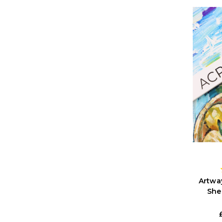
Artwa
She