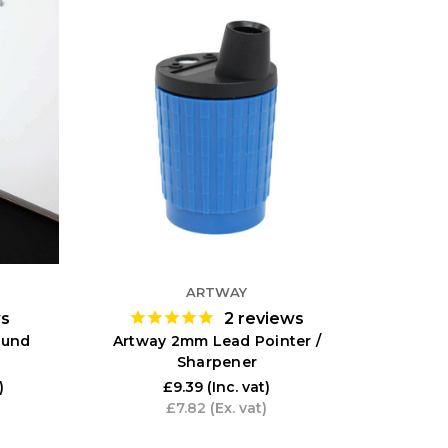
ARTWAY
ws
2
reviews
ound
Artway 2mm Lead Pointer /
Sharpener
)
£9.39
(Inc. vat)
£7.82
(Ex. vat)