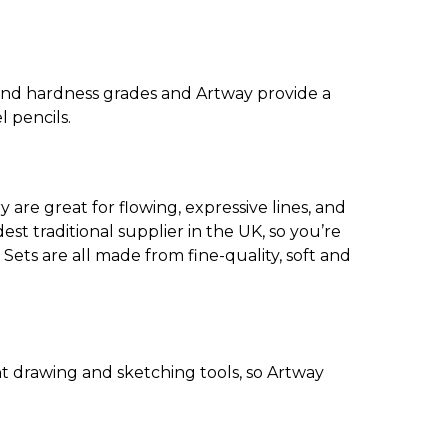
and hardness grades and Artway provide a
l pencils.
 are great for flowing, expressive lines, and
est traditional supplier in the UK, so you’re
 Sets are all made from fine-quality, soft and
ant drawing and sketching tools, so Artway