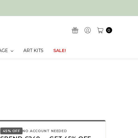
0
AGE
ART KITS
SALE!
45% OFF
NO ACCOUNT NEEDED