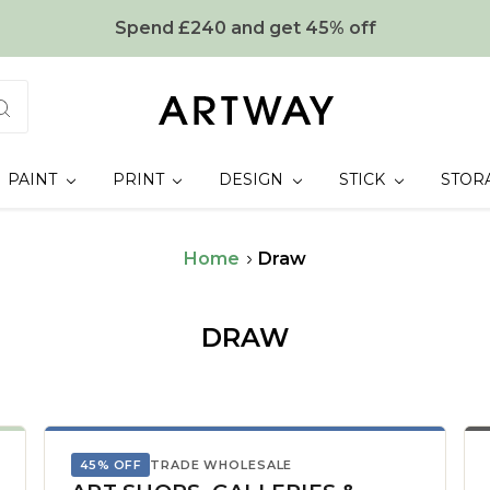
Spend £240 and get 45% off
PAINT
PRINT
DESIGN
STICK
STOR
Home
Draw
DRAW
45% OFF
TRADE WHOLESALE