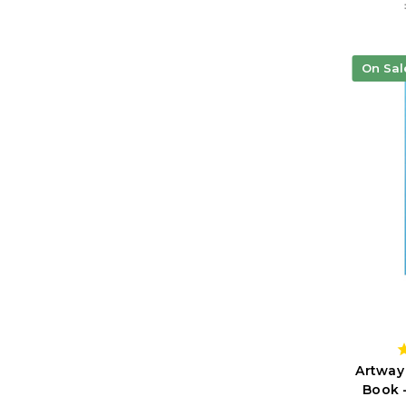
On Sal
Artway
Book 