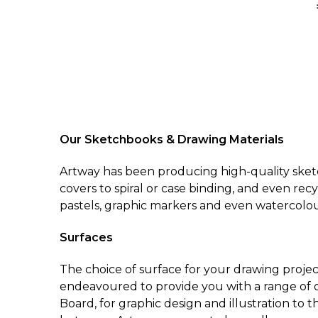
Our Sketchbooks & Drawing Materials
Artway has been producing high-quality sketc
covers to spiral or case binding, and even rec
pastels, graphic markers and even watercolou
Surfaces
The choice of surface for your drawing projec
endeavoured to provide you with a range of o
Board, for graphic design and illustration to 