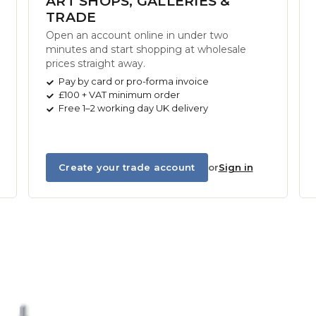
ART SHOPS, GALLERIES &
TRADE
Open an account online in under two
minutes and start shopping at wholesale
prices straight away.
Pay by card or pro-forma invoice
£100 + VAT minimum order
Free 1–2 working day UK delivery
Create your trade account
or
Sign in