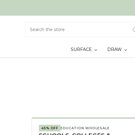
Search
SURFACE
DRAW
45% OFF
EDUCATION WHOLESALE