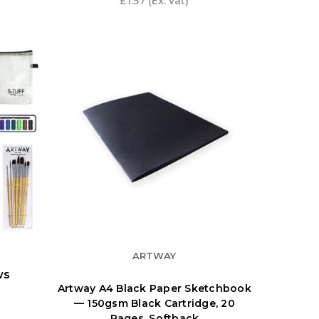
£1.57
(Ex. vat)
ARTWAY
ws
Artway A4 Black Paper Sketchbook
— 150gsm Black Cartridge, 20
Pages, Softback