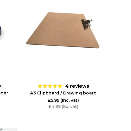
w
4
reviews
ener
A3 Clipboard / Drawing board
£5.99
(Inc. vat)
£4.99
(Ex. vat)