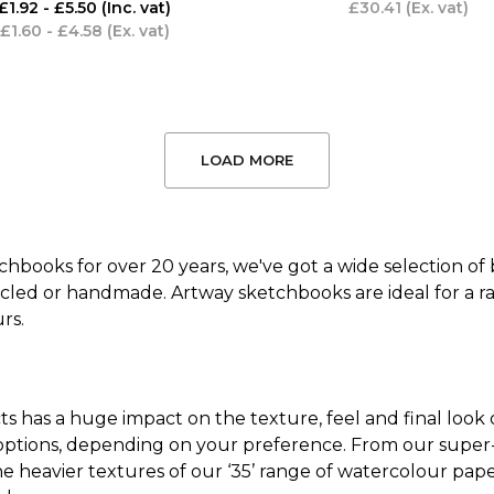
£1.92 - £5.50
(Inc. vat)
£30.41
(Ex. vat)
£1.60 - £4.58
(Ex. vat)
LOAD MORE
hbooks for over 20 years, we've got a wide selection of
ycled or handmade. Artway sketchbooks are ideal for a rang
rs.
ts has a huge impact on the texture, feel and final look
ptions, depending on your preference. From our super-s
the heavier textures of our ‘35’ range of watercolour pap