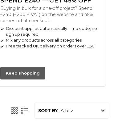
SPEND £240 — GET 45% OFF
Buying in bulk for a one-off project? Spend
£240 (£200 + VAT) on the website and 45%
comes off at checkout.
Discount applies automatically — no code, no
sign up required
Mix any products across all categories
Free tracked UK delivery on orders over £50
Keep shopping
SORT BY: