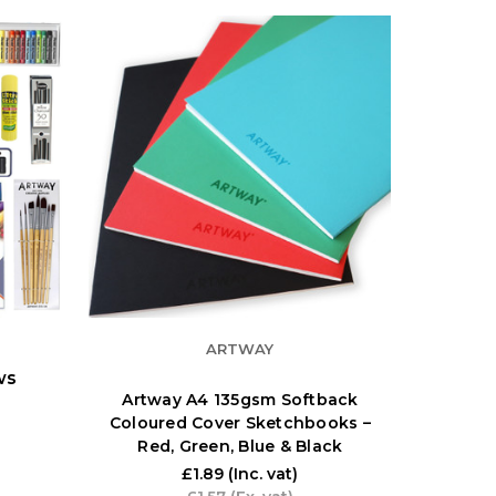
ARTWAY
ws
Artway A4 135gsm Softback
Coloured Cover Sketchbooks –
Red, Green, Blue & Black
£1.89
(Inc. vat)