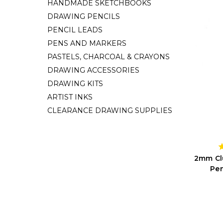
HANDMADE SKETCHBOOKS
DRAWING PENCILS
PENCIL LEADS
PENS AND MARKERS
PASTELS, CHARCOAL & CRAYONS
DRAWING ACCESSORIES
DRAWING KITS
ARTIST INKS
CLEARANCE DRAWING SUPPLIES
2mm Clu
Pen