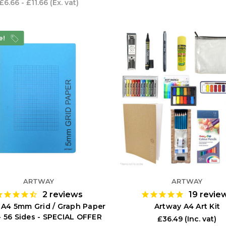
£6.66 - £11.66
(Ex. vat)
e!
ARTWAY
ARTWAY
2
reviews
19
revie
 A4 5mm Grid / Graph Paper
Artway A4 Art Kit
- 56 Sides - SPECIAL OFFER
£36.49
(Inc. vat)