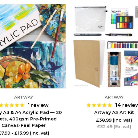
ARTWAY
ARTWAY
1
review
14
revie
y A3 & A4 Acrylic Pad — 20
Artway A3 Art Kit
ets, 400gsm Pre-Primed
£38.99
(Inc. vat)
Canvas-Feel Paper
£32.49
(Ex. vat)
£7.99 - £13.99
(Inc. vat)