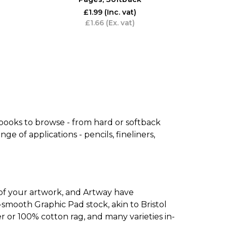
£1.99
(Inc. vat)
£1.66
(Ex. vat)
 books to browse - from hard or softback
e of applications - pencils, fineliners,
 of your artwork, and Artway have
mooth Graphic Pad stock, akin to Bristol
er or 100% cotton rag, and many varieties in-