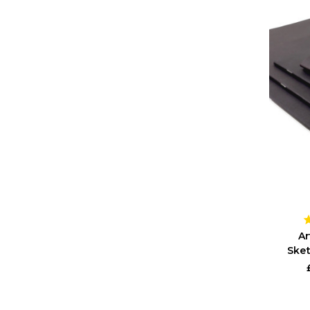
Ar
Sket