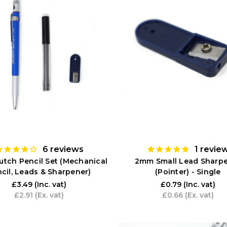
6
reviews
1
revie
tch Pencil Set (Mechanical
2mm Small Lead Sharp
cil, Leads & Sharpener)
(Pointer) - Single
£3.49
(Inc. vat)
£0.79
(Inc. vat)
£2.91
(Ex. vat)
£0.66
(Ex. vat)