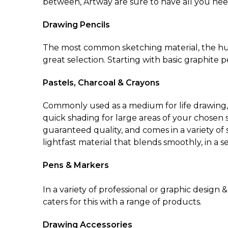
between, Artway are sure to have all you nee
Drawing Pencils
The most common sketching material, the hum
great selection. Starting with basic graphite 
Pastels, Charcoal & Crayons
Commonly used as a medium for life drawing, th
quick shading for large areas of your chosen su
guaranteed quality, and comes in a variety of 
lightfast material that blends smoothly, in a se
Pens & Markers
In a variety of professional or graphic design
caters for this with a range of products.
Drawing Accessories