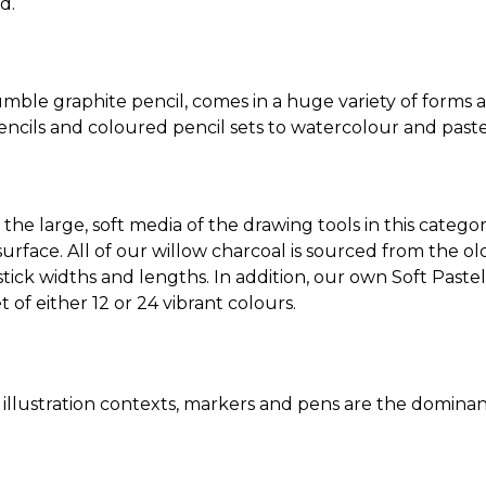
d.
ble graphite pencil, comes in a huge variety of forms 
pencils and coloured pencil sets to watercolour and paste
e large, soft media of the drawing tools in this category
rface. All of our willow charcoal is sourced from the old
stick widths and lengths. In addition, our own Soft Pastel
t of either 12 or 24 vibrant colours.
 & illustration contexts, markers and pens are the domin