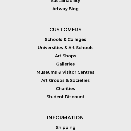
Sustainability
Artway Blog
CUSTOMERS
Schools & Colleges
Universities & Art Schools
Art Shops
Galleries
Museums & Visitor Centres
Art Groups & Societies
Charities
Student Discount
INFORMATION
Shipping