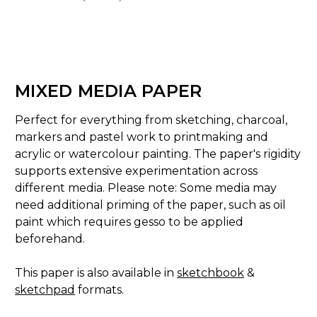
MIXED MEDIA PAPER
Perfect for everything from sketching, charcoal,
markers and pastel work to printmaking and
acrylic or watercolour painting. The paper's rigidity
supports extensive experimentation across
different media. Please note: Some media may
need additional priming of the paper, such as oil
paint which requires
gesso
to be applied
beforehand.
This paper is also available in
sketchbook
&
sketchpad
formats.