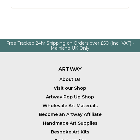
Free Tracked 24hr Shipping on Orders over £50 (Incl. VAT) -
Mainland UK Only
ARTWAY
About Us
Visit our Shop
Artway Pop Up Shop
Wholesale Art Materials
Become an Artway Affiliate
Handmade Art Supplies
Bespoke Art Kits