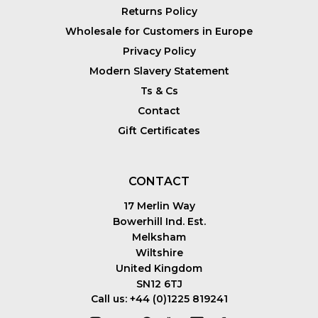
Returns Policy
Wholesale for Customers in Europe
Privacy Policy
Modern Slavery Statement
Ts & Cs
Contact
Gift Certificates
CONTACT
17 Merlin Way
Bowerhill Ind. Est.
Melksham
Wiltshire
United Kingdom
SN12 6TJ
Call us: +44 (0)1225 819241