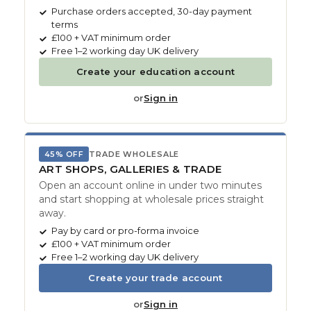
Purchase orders accepted, 30-day payment
terms
£100 + VAT minimum order
Free 1–2 working day UK delivery
Create your education account
or
Sign in
45% OFF
TRADE WHOLESALE
ART SHOPS, GALLERIES & TRADE
Open an account online in under two minutes
and start shopping at wholesale prices straight
away.
Pay by card or pro-forma invoice
£100 + VAT minimum order
Free 1–2 working day UK delivery
Create your trade account
or
Sign in