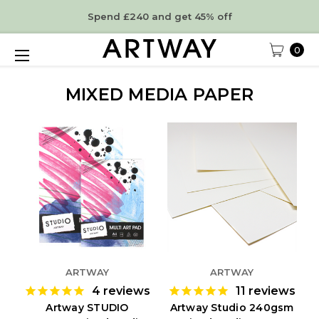
Spend £240 and get 45% off
0
MIXED MEDIA PAPER
ARTWAY
ARTWAY
4
reviews
11
reviews
Artway STUDIO
Artway Studio 240gsm