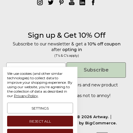
Sign up & Get 10% Off
Subscribe to our newsletter & get a
10% off coupon
after
opting in
(T's & C's apply)
Get 10% Off
Email
Subscribe
We use cookies (and other similar
Subscribe to our newsletter & get a
technologies) to collect data to
improve your shopping experience.
By
10% off coupon
after
opting in
Tailored discounts, special offers and new product
using our website, you're agreeing to
details
(T's & C's apply)
.
the collection of data as described in
Deliberately infrequent so as not to annoy!
our
Privacy Policy
.
Email
SETTINGS
Manage Cookie Settings.
© 2026 Artway.
REJECT ALL
Designed by
Flair.
Powered by
BigCommerce.
Submit