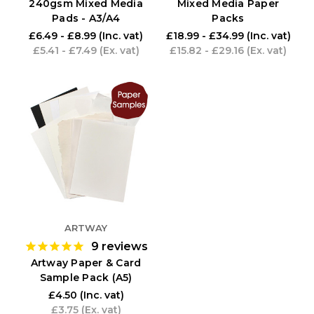
240gsm Mixed Media
Mixed Media Paper
Pads - A3/A4
Packs
£6.49 - £8.99
(Inc. vat)
£18.99 - £34.99
(Inc. vat)
£5.41 - £7.49
(Ex. vat)
£15.82 - £29.16
(Ex. vat)
ARTWAY
9
reviews
Artway Paper & Card
Sample Pack (A5)
£4.50
(Inc. vat)
£3.75
(Ex. vat)