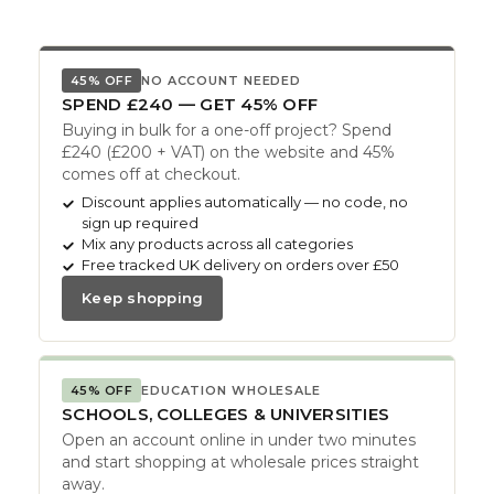
45% OFF
NO ACCOUNT NEEDED
SPEND £240 — GET 45% OFF
Buying in bulk for a one-off project? Spend
£240 (£200 + VAT) on the website and 45%
comes off at checkout.
Discount applies automatically — no code, no
sign up required
Mix any products across all categories
Free tracked UK delivery on orders over £50
Keep shopping
45% OFF
EDUCATION WHOLESALE
SCHOOLS, COLLEGES & UNIVERSITIES
Open an account online in under two minutes
and start shopping at wholesale prices straight
away.