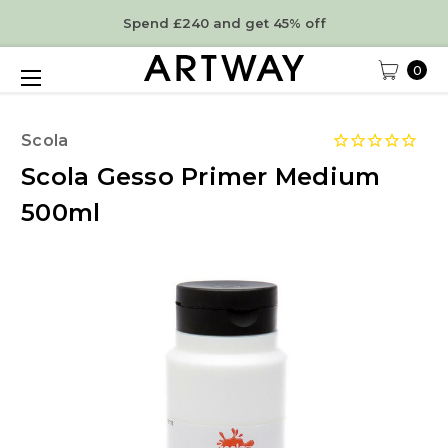
Spend £240 and get 45% off
0
Scola
Scola Gesso Primer Medium
500ml