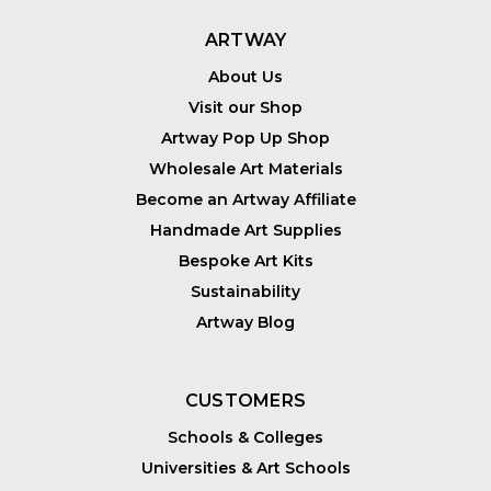
ARTWAY
About Us
Visit our Shop
Artway Pop Up Shop
Wholesale Art Materials
Become an Artway Affiliate
Handmade Art Supplies
Bespoke Art Kits
Sustainability
Artway Blog
CUSTOMERS
Schools & Colleges
Universities & Art Schools