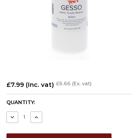
£6.66
(Ex. vat)
£7.99
(Inc. vat)
CURRENT
QUANTITY:
STOCK:
DECREASE
INCREASE
QUANTITY:
QUANTITY: