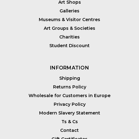
Art Shops
Galleries
Museums & Visitor Centres
Art Groups & Societies
Charities
Student Discount
INFORMATION
Shipping
Returns Policy
Wholesale for Customers in Europe
Privacy Policy
Modern Slavery Statement
Ts & Cs
Contact