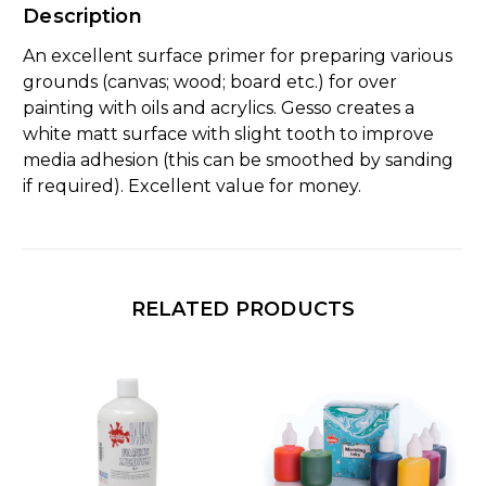
Description
An excellent surface primer for preparing various
grounds (canvas; wood; board etc.) for over
painting with oils and acrylics. Gesso creates a
white matt surface with slight tooth to improve
media adhesion (this can be smoothed by sanding
if required). Excellent value for money.
RELATED PRODUCTS