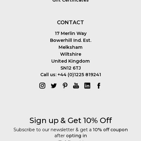
Gift Certificates
CONTACT
17 Merlin Way
Bowerhill Ind. Est.
Melksham
Wiltshire
United Kingdom
SN12 6TJ
Call us: +44 (0)1225 819241
Sign up & Get 10% Off
Subscribe to our newsletter & get a
10% off coupon
after
opting in