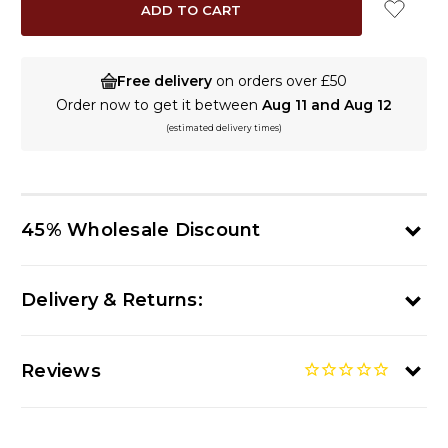
Free delivery
on orders over £50
Order now to get it between
Aug 11 and Aug 12
(estimated delivery times)
45% Wholesale Discount
Delivery & Returns:
Reviews