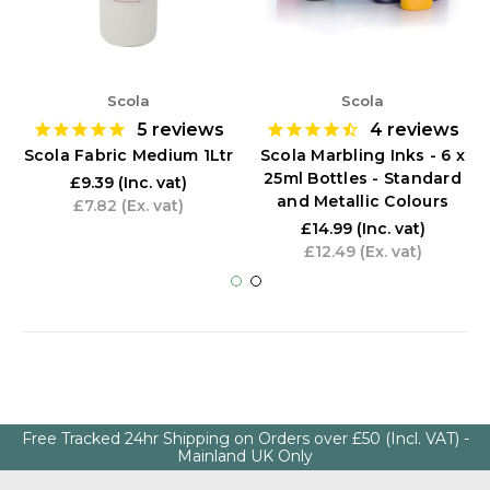
Scola
Scola
5
reviews
4
reviews
Scola Fabric Medium 1Ltr
Scola Marbling Inks - 6 x
25ml Bottles - Standard
£9.39
(Inc. vat)
and Metallic Colours
£7.82
(Ex. vat)
£14.99
(Inc. vat)
£12.49
(Ex. vat)
Free Tracked 24hr Shipping on Orders over £50 (Incl. VAT) -
Mainland UK Only