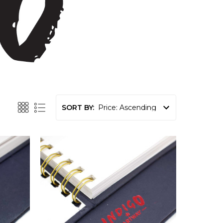
SORT BY: