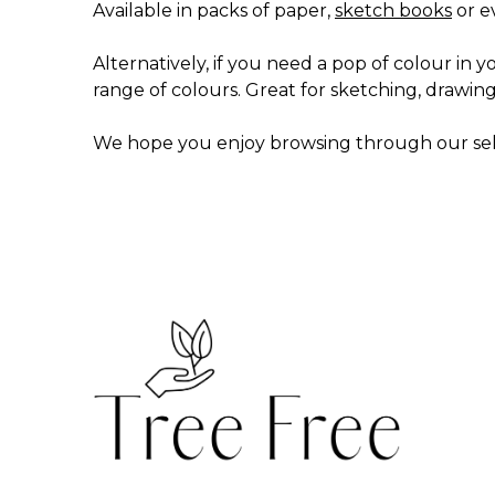
Available in packs of paper,
sketch books
or e
Alternatively, if you need a pop of colour in yo
range of colours. Great for sketching, drawin
We hope you enjoy browsing through our sel