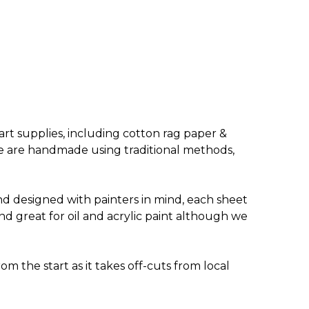
rt supplies, including cotton rag paper &
ange are handmade using traditional methods,
nd designed with painters in mind, each sheet
nd great for oil and acrylic paint although we
m the start as it takes off-cuts from local