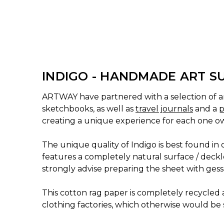
INDIGO - HANDMADE ART S
ARTWAY have partnered with a selection of ar
sketchbooks, as well as
travel journals
and a
p
creating a unique experience for each one o
The unique quality of Indigo is best found in
features a completely natural surface / deckle
strongly advise preparing the sheet with gesso
This cotton rag paper is completely recycled a
clothing factories, which otherwise would be s