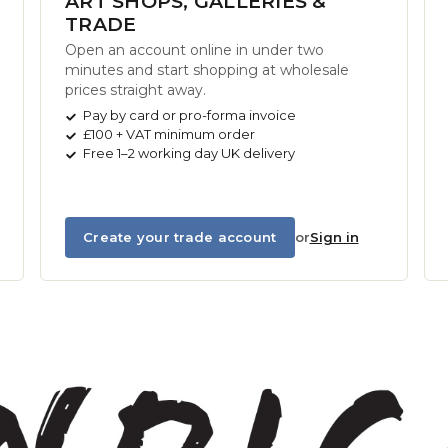
ART SHOPS, GALLERIES &
TRADE
Open an account online in under two
minutes and start shopping at wholesale
prices straight away.
Pay by card or pro-forma invoice
£100 + VAT minimum order
Free 1–2 working day UK delivery
Create your trade account
or
Sign in