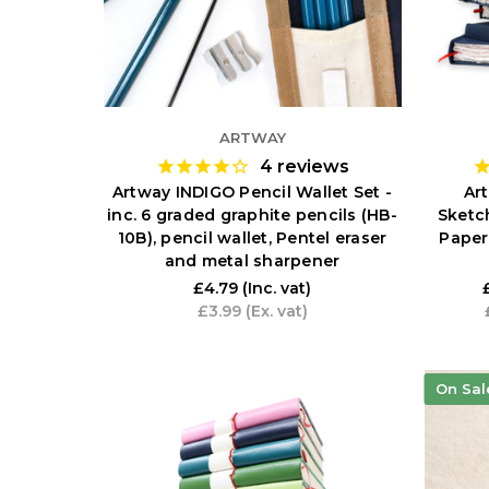
ARTWAY
4
reviews
Artway INDIGO Pencil Wallet Set -
Ar
inc. 6 graded graphite pencils (HB-
Sketc
10B), pencil wallet, Pentel eraser
Paper
and metal sharpener
£4.79
(Inc. vat)
£3.99
(Ex. vat)
On Sal