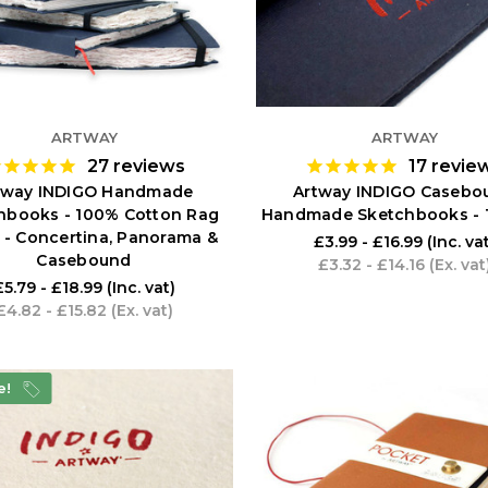
ARTWAY
ARTWAY
27
reviews
17
revie
tway INDIGO Handmade
Artway INDIGO Casebo
hbooks - 100% Cotton Rag
Handmade Sketchbooks - 
 - Concertina, Panorama &
£3.99 - £16.99
(Inc. va
Casebound
£3.32 - £14.16
(Ex. vat
£5.79 - £18.99
(Inc. vat)
£4.82 - £15.82
(Ex. vat)
e!