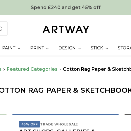
Spend £240 and get 45% off
PAINT
PRINT
DESIGN
STICK
STOR
e
Featured Categories
Cotton Rag Paper & Sketch
OTTON RAG PAPER & SKETCHBOO
45% OFF
TRADE WHOLESALE