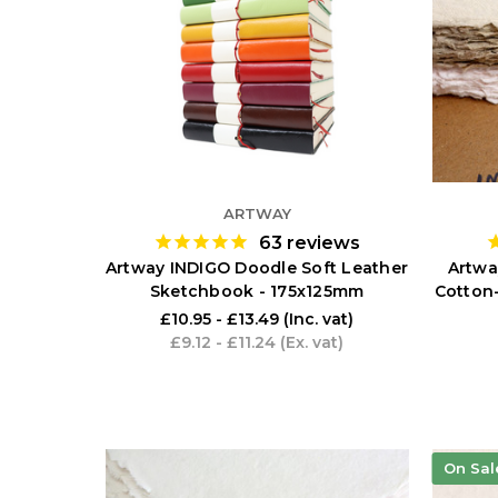
ARTWAY
63
reviews
Artway INDIGO Doodle Soft Leather
Artwa
Sketchbook - 175x125mm
Cotton
£10.95 - £13.49
(Inc. vat)
£9.12 - £11.24
(Ex. vat)
On Sal