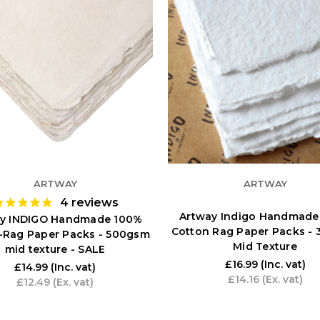
ARTWAY
ARTWAY
4
reviews
Artway Indigo Handmade
y INDIGO Handmade 100%
Cotton Rag Paper Packs -
-Rag Paper Packs - 500gsm
Mid Texture
mid texture - SALE
£16.99
(Inc. vat)
£14.99
(Inc. vat)
£14.16
(Ex. vat)
£12.49
(Ex. vat)