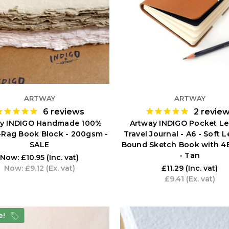
ARTWAY
ARTWAY
6
reviews
2
revie
y INDIGO Handmade 100%
Artway INDIGO Pocket Le
-Rag Book Block - 200gsm -
Travel Journal - A6 - Soft 
SALE
Bound Sketch Book with 4B
- Tan
Now:
£10.95
(Inc. vat)
Now:
£9.12
(Ex. vat)
£11.29
(Inc. vat)
£9.41
(Ex. vat)
e!