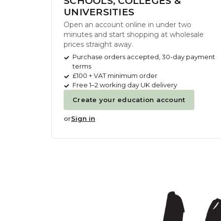
SCHOOLS, COLLEGES &
UNIVERSITIES
Open an account online in under two
minutes and start shopping at wholesale
prices straight away.
Purchase orders accepted, 30-day payment
terms
£100 + VAT minimum order
Free 1–2 working day UK delivery
Create your education account
or
Sign in