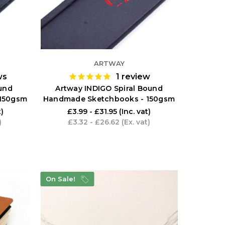
ARTWAY
ws
1
review
und
Artway INDIGO Spiral Bound
150gsm
Handmade Sketchbooks - 150gsm
t)
£3.99 - £31.95
(Inc. vat)
)
£3.32 - £26.62
(Ex. vat)
On Sale!