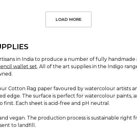
LOAD MORE
UPPLIES
tisans in India to produce a number of fully handmade a
encil wallet set
. All of the art supplies in the Indigo r
wned.
 our Cotton Rag paper favoured by watercolour artists a
d edge. The surface is perfect for watercolour paints, a
 first. Each sheet is acid-free and pH neutral.
nd vegan. The production process is sustainable right fro
ent to landfill.