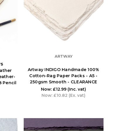
ARTWAY
ws
Artway INDIGO Handmade 100%
ather
Cotton-Rag Paper Packs - A5 -
Leather-
250gsm Smooth - CLEARANCE
 Pencil
Now:
£12.99
(Inc. vat)
Now:
£10.82
(Ex. vat)