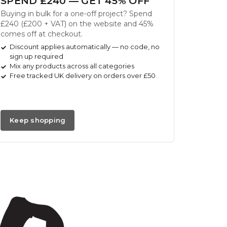
SPEND £240 — GET 45% OFF
Buying in bulk for a one-off project? Spend
£240 (£200 + VAT) on the website and 45%
comes off at checkout.
Discount applies automatically — no code, no
sign up required
Mix any products across all categories
Free tracked UK delivery on orders over £50
Keep shopping