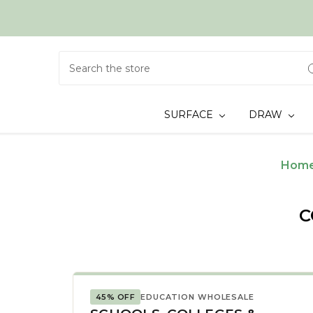
Search
SURFACE
DRAW
Hom
C
45% OFF
EDUCATION WHOLESALE