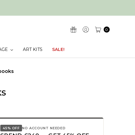
0
AGE
ART KITS
SALE!
books
KS
45% OFF
NO ACCOUNT NEEDED