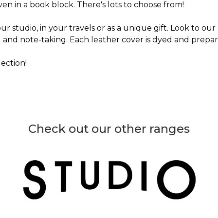
ven in a book block. There's lots to choose from!
ur studio, in your travels or as a unique gift. Look to our
g and note-taking. Each leather cover is dyed and prepare
ection!
Check out our other ranges