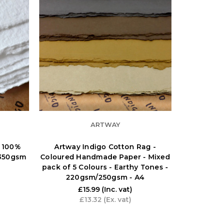
ARTWAY
 100%
Artway Indigo Cotton Rag -
 350gsm
Coloured Handmade Paper - Mixed
pack of 5 Colours - Earthy Tones -
220gsm/250gsm - A4
£15.99
(Inc. vat)
£13.32
(Ex. vat)