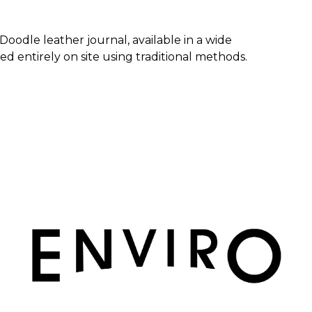
 Doodle leather journal, available in a wide
d entirely on site using traditional methods.