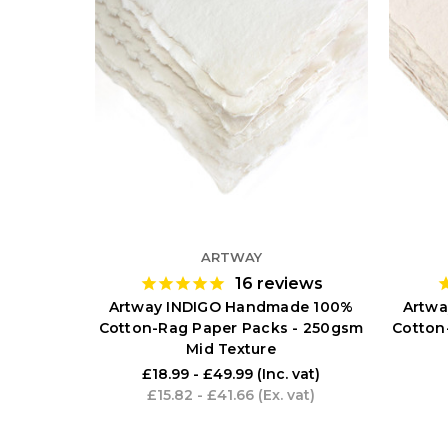
ARTWAY
16
reviews
Artway INDIGO Handmade 100%
Artwa
Cotton-Rag Paper Packs - 250gsm
Cotton
Mid Texture
£18.99 - £49.99
(Inc. vat)
£15.82 - £41.66
(Ex. vat)