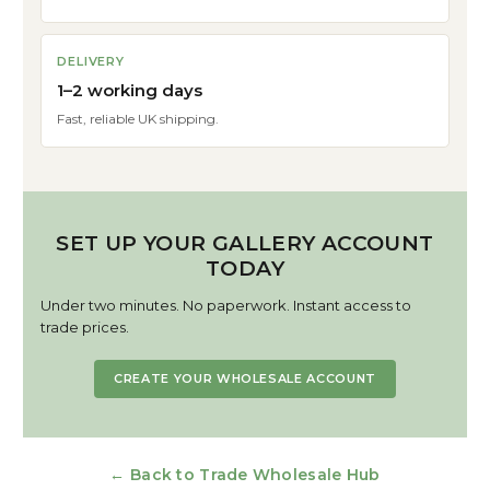
DELIVERY
1–2 working days
Fast, reliable UK shipping.
SET UP YOUR GALLERY ACCOUNT
TODAY
Under two minutes. No paperwork. Instant access to
trade prices.
CREATE YOUR WHOLESALE ACCOUNT
← Back to Trade Wholesale Hub