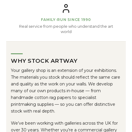
FAMILY-RUN SINCE 1990
Real service from people who understand the art
world
WHY STOCK ARTWAY
Your gallery shop is an extension of your exhibitions.
The materials you stock should reflect the same care
and quality as the work on your walls. We develop
many of our own products in-house — from
handmade cotton rag papers to specialist
printmaking supplies — so you can offer distinctive
stock with real depth.
We’ve been working with galleries across the UK for
over 30 years. Whether you’re a commercial gallery