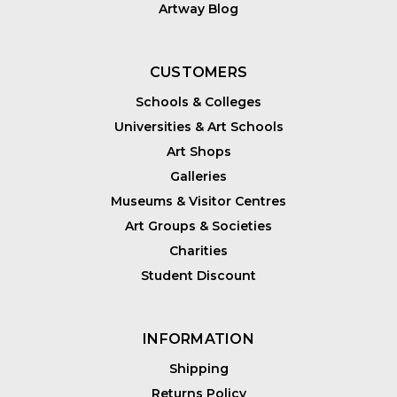
Artway Blog
CUSTOMERS
Schools & Colleges
Universities & Art Schools
Art Shops
Galleries
Museums & Visitor Centres
Art Groups & Societies
Charities
Student Discount
INFORMATION
Shipping
Returns Policy