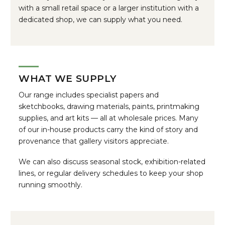
with a small retail space or a larger institution with a
dedicated shop, we can supply what you need.
WHAT WE SUPPLY
Our range includes specialist papers and
sketchbooks, drawing materials, paints, printmaking
supplies, and art kits — all at wholesale prices. Many
of our in-house products carry the kind of story and
provenance that gallery visitors appreciate.
We can also discuss seasonal stock, exhibition-related
lines, or regular delivery schedules to keep your shop
running smoothly.