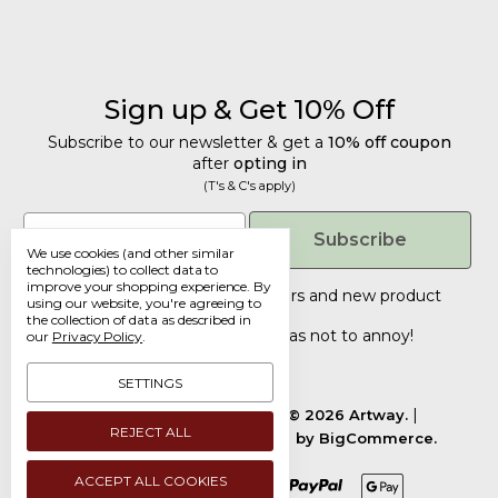
Sign up & Get 10% Off
Subscribe to our newsletter & get a
10% off coupon
after
opting in
(T's & C's apply)
Get 10% Off
Email
Subscribe
We use cookies (and other similar
Subscribe to our newsletter & get a
technologies) to collect data to
improve your shopping experience.
By
10% off coupon
after
opting in
Tailored discounts, special offers and new product
using our website, you're agreeing to
details
.
(T's & C's apply)
the collection of data as described in
Deliberately infrequent so as not to annoy!
our
Privacy Policy
.
Email
SETTINGS
Manage Cookie Settings.
© 2026 Artway.
REJECT ALL
Designed by
Flair.
Powered by
BigCommerce.
Submit
ACCEPT ALL COOKIES