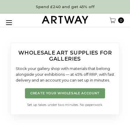
Spend £240 and get 45% off
0
WHOLESALE ART SUPPLIES FOR
GALLERIES
Stock your gallery shop with materials that belong
alongside your exhibitions — at 45% off RRP, with fast
delivery and an account you can set up in minutes.
CREATE YOUR WHOLESALE ACCOUNT
Set up takes under two minutes. No paperwork.