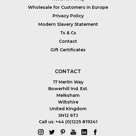
Wholesale for Customers in Europe
Privacy Policy
Modern Slavery Statement
Ts & Cs
Contact
Gift Certificates
CONTACT
17 Merlin Way
Bowerhill Ind. Est.
Melksham
Wiltshire
United Kingdom
SN12 6TJ
Call us: +44 (0)1225 819241