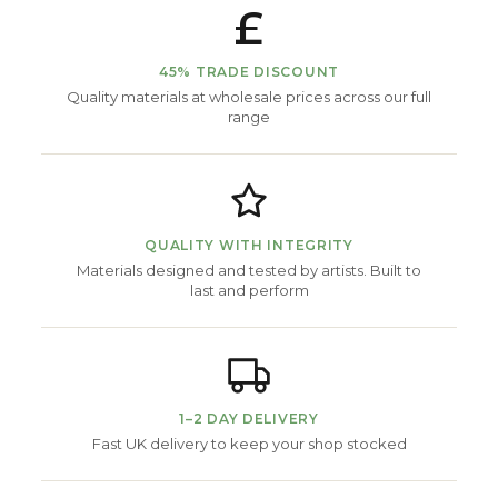
£
45% TRADE DISCOUNT
Quality materials at wholesale prices across our full
range
QUALITY WITH INTEGRITY
Materials designed and tested by artists. Built to
last and perform
1–2 DAY DELIVERY
Fast UK delivery to keep your shop stocked