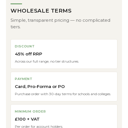
WHOLESALE TERMS
Simple, transparent pricing — no complicated
tiers.
DISCOUNT
45% off RRP
Across our full range, no tier structures.
PAYMENT
Card, Pro-Forma or PO
Purchase order with 30-day terms for schools and colleges.
MINIMUM ORDER
£100 + VAT
Per order for account holders.