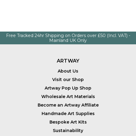
Free Tracked 24hr Shipping on Orders over £50 (Incl. VAT) -
Mainland UK Only
ARTWAY
About Us
Visit our Shop
Artway Pop Up Shop
Wholesale Art Materials
Become an Artway Affiliate
Handmade Art Supplies
Bespoke Art Kits
Sustainability