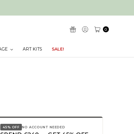
0
AGE
ART KITS
SALE!
45% OFF
NO ACCOUNT NEEDED