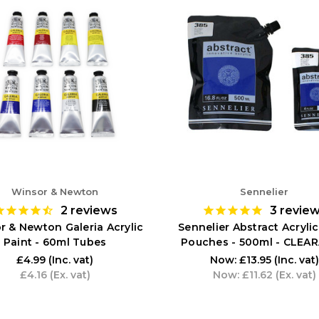
Winsor & Newton
Sennelier
2
reviews
3
revie
r & Newton Galeria Acrylic
Sennelier Abstract Acrylic
Paint - 60ml Tubes
Pouches - 500ml - CLEA
£4.99
(Inc. vat)
Now:
£13.95
(Inc. vat)
£4.16
(Ex. vat)
Now:
£11.62
(Ex. vat)