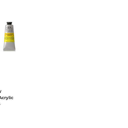
w
crylic
s