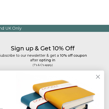
and UK Only
Sign up & Get 10% Off
Subscribe to our newsletter & get a
10% off coupon
after
opting in
(T's & C's apply)
mail
Subscribe
Tailored discounts, special offers and new product
details
.
Deliberately infrequent so as not to annoy!