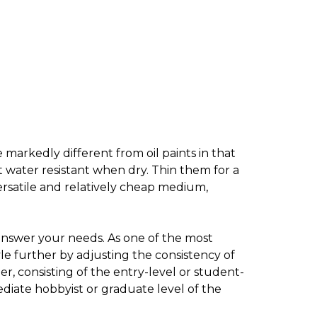
 markedly different from oil paints in that
t water resistant when dry. Thin them for a
ersatile and relatively cheap medium,
 answer your needs. As one of the most
e further by adjusting the consistency of
r, consisting of the entry-level or student-
iate hobbyist or graduate level of the