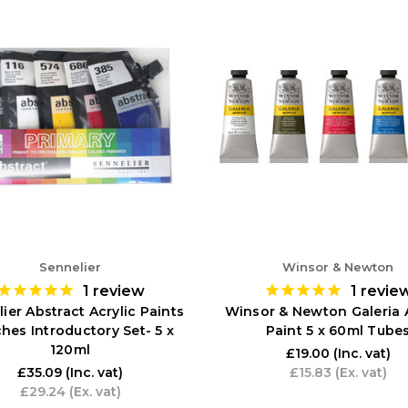
Sennelier
Winsor & Newton
1
review
1
revie
ier Abstract Acrylic Paints
Winsor & Newton Galeria A
hes Introductory Set- 5 x
Paint 5 x 60ml Tube
120ml
£19.00
(Inc. vat)
£35.09
(Inc. vat)
£15.83
(Ex. vat)
£29.24
(Ex. vat)