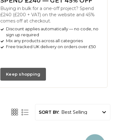
SPEND £240 — GET 45% OFF
Buying in bulk for a one-off project? Spend
£240 (£200 + VAT) on the website and 45%
comes off at checkout.
Discount applies automatically — no code, no
sign up required
Mix any products across all categories
Free tracked UK delivery on orders over £50
Keep shopping
SORT BY: