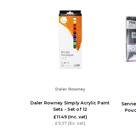
Daler Rowney
Daler Rowney Simply Acrylic Paint
Sennel
Sets - Set of 12
Pouc
£11.49
(Inc. vat)
£9.57
(Ex. vat)