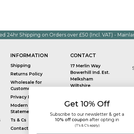
ed 24hr Shipping on Orders over £50 (Incl. VAT) - Mainl
INFORMATION
CONTACT
Shipping
17 Merlin Way
Bowerhill Ind. Est.
Returns Policy
Melksham
Wholesale for
Wiltshire
Customers in Europe
E
United Kingdom
Privacy Policy
SN12 6TJ
Get 10% Off
Call us: +44 (0)1225
Modern Slavery
819241
Statement
Subscribe to our newsletter & get a
10% off coupon
after
opting in
s
Ts & Cs
(T's & C's apply)
Contact