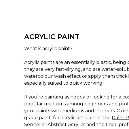
ACRYLIC PAINT
What is acrylic paint?
Acrylic paints are an essentially plastic, bei
they are very fast-drying, and are water-solu
watercolour wash effect or apply them thickly
especially suited to quick working.
If you're painting as hobby or looking for a 
popular mediums among beginners and professi
your paints with mediums and thinners. Our sel
grade paint for acrylic art such as the
Daler R
Sennelier Abstract Acrylics and the finer, pro