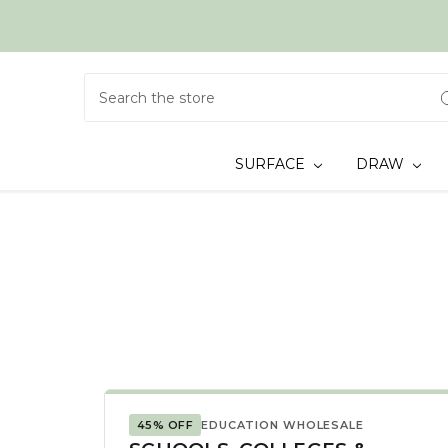
Search
SURFACE
DRAW
45% OFF
EDUCATION WHOLESALE