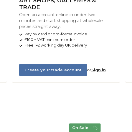
ART SHOPS, GALLERIES &
TRADE
Open an account online in under two
minutes and start shopping at wholesale
prices straight away.
Pay by card or pro-forma invoice
£100 + VAT minimum order
Free 1–2 working day UK delivery
Create your trade account
or
Sign in
On Sale!