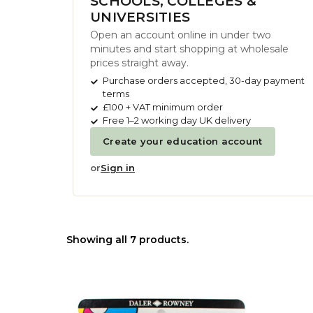
SCHOOLS, COLLEGES &
UNIVERSITIES
Open an account online in under two
minutes and start shopping at wholesale
prices straight away.
Purchase orders accepted, 30-day payment
terms
£100 + VAT minimum order
Free 1–2 working day UK delivery
Create your education account
or
Sign in
Showing all 7 products.