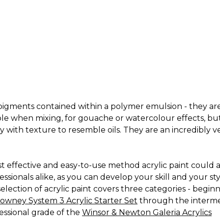
ng pigments contained within a polymer emulsion - they are
ble when mixing, for gouache or watercolour effects, bu
 with texture to resemble oils. They are an incredibly v
cost effective and easy-to-use method acrylic paint could
onals alike, as you can develop your skill and your styl
ection of acrylic paint covers three categories - beginne
owney System 3 Acrylic Starter Set
through the intermed
fessional grade of the
Winsor & Newton Galeria Acrylics