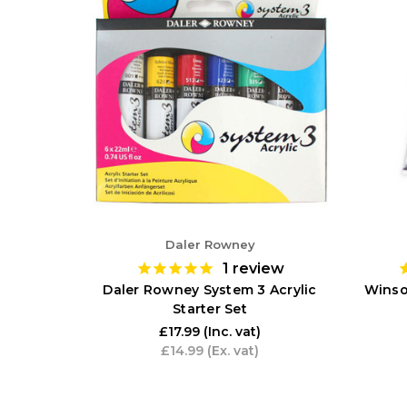
Daler Rowney
1
review
Daler Rowney System 3 Acrylic
Winso
Starter Set
£17.99
(Inc. vat)
£14.99
(Ex. vat)