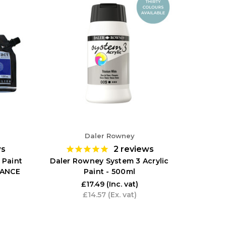
Daler Rowney
ws
2
reviews
 Paint
Daler Rowney System 3 Acrylic
RANCE
Paint - 500ml
£17.49
(Inc. vat)
£14.57
(Ex. vat)