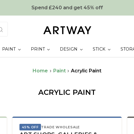
Spend £240 and get 45% off
PAINT
PRINT
DESIGN
STICK
STOR
Home
Paint
Acrylic Paint
ACRYLIC PAINT
45% OFF
TRADE WHOLESALE