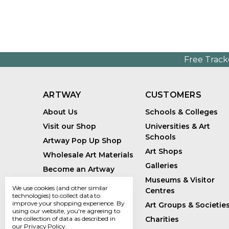
Free Track
ARTWAY
CUSTOMERS
About Us
Schools & Colleges
Visit our Shop
Universities & Art
Schools
Artway Pop Up Shop
Art Shops
Wholesale Art Materials
Galleries
Become an Artway
Affiliate
Museums & Visitor
We use cookies (and other similar
Centres
Handmade Art Supplies
technologies) to collect data to
improve your shopping experience.
By
Art Groups & Societie
Bespoke Art Kits
using our website, you're agreeing to
Charities
the collection of data as described in
Sustainability
our
Privacy Policy
.