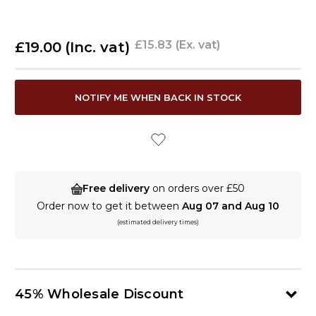
£15.83
(Ex. vat)
£19.00
(Inc. vat)
CURRENT
NOTIFY ME WHEN BACK IN STOCK
STOCK:
Free delivery
on orders over £50
Order now to get it between
Aug 07 and Aug 10
(estimated delivery times)
45% Wholesale Discount