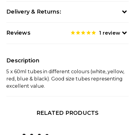
Delivery & Returns:
Reviews
1
review
Description
5 x 60ml tubes in different colours (white, yellow,
red, blue & black). Good size tubes representing
excellent value.
RELATED PRODUCTS