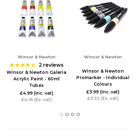
Winsor & Newton
Winsor & Newton
2
reviews
Winsor & Newton
Winsor & Newton Galeria
Promarker - Individual
Acrylic Paint - 60ml
Colours
Tubes
£3.99
(Inc. vat)
£4.99
(Inc. vat)
£3.32
(Ex. vat)
£4.16
(Ex. vat)