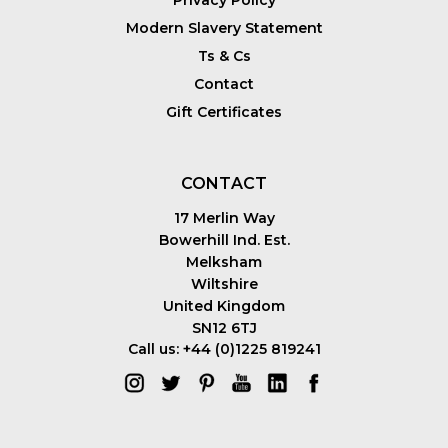
Modern Slavery Statement
Ts & Cs
Contact
Gift Certificates
CONTACT
17 Merlin Way
Bowerhill Ind. Est.
Melksham
Wiltshire
United Kingdom
SN12 6TJ
Call us: +44 (0)1225 819241