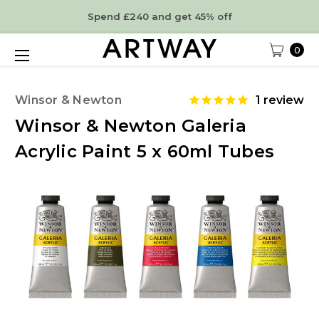
Spend £240 and get 45% off
0
Winsor & Newton
1
review
Winsor & Newton Galeria
Acrylic Paint 5 x 60ml Tubes