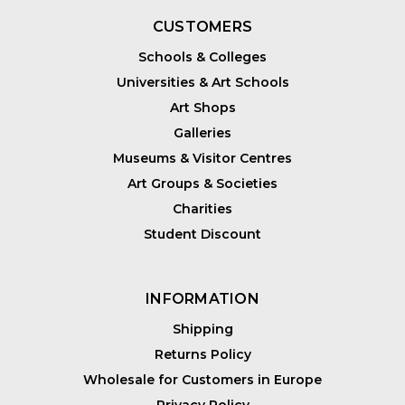
CUSTOMERS
Schools & Colleges
Universities & Art Schools
Art Shops
Galleries
Museums & Visitor Centres
Art Groups & Societies
Charities
Student Discount
INFORMATION
Shipping
Returns Policy
Wholesale for Customers in Europe
Privacy Policy