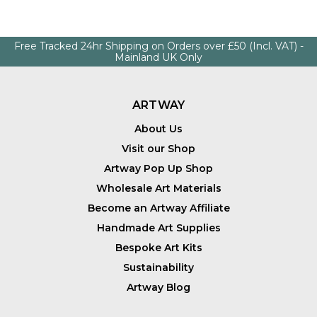
Free Tracked 24hr Shipping on Orders over £50 (Incl. VAT) -
Mainland UK Only
ARTWAY
About Us
Visit our Shop
Artway Pop Up Shop
Wholesale Art Materials
Become an Artway Affiliate
Handmade Art Supplies
Bespoke Art Kits
Sustainability
Artway Blog