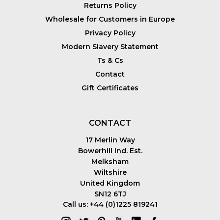
Returns Policy
Wholesale for Customers in Europe
Privacy Policy
Modern Slavery Statement
Ts & Cs
Contact
Gift Certificates
CONTACT
17 Merlin Way
Bowerhill Ind. Est.
Melksham
Wiltshire
United Kingdom
SN12 6TJ
Call us: +44 (0)1225 819241