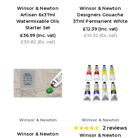
Winsor & Newton
Winsor & Newton
Artisan 6x37ml
Designers Gouache
Watermixable Oils
37ml Permanent White
Starter Set
£12.39
(Inc. vat)
£36.99
(Inc. vat)
£10.32
(Ex. vat)
£30.82
(Ex. vat)
Winsor & Newton
Winsor & Newton
2
reviews
Winsor & Newton
Winsor & Newton