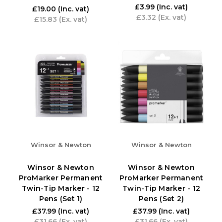
£3.99
(Inc. vat)
£19.00
(Inc. vat)
£3.32
(Ex. vat)
£15.83
(Ex. vat)
Winsor & Newton
Winsor & Newton
Winsor & Newton
Winsor & Newton
ProMarker Permanent
ProMarker Permanent
Twin-Tip Marker - 12
Twin-Tip Marker - 12
Pens (Set 1)
Pens (Set 2)
£37.99
(Inc. vat)
£37.99
(Inc. vat)
£31.66
(Ex. vat)
£31.66
(Ex. vat)