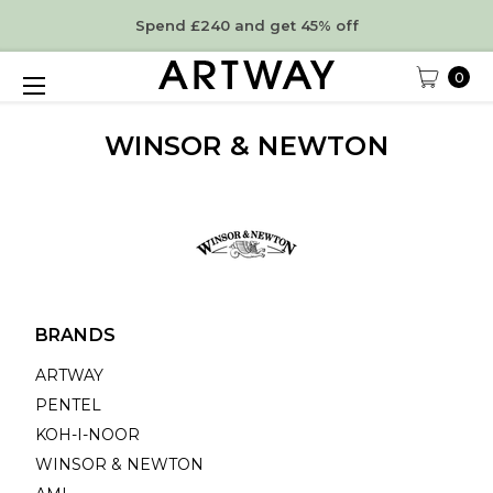
Spend £240 and get 45% off
0
WINSOR & NEWTON
BRANDS
ARTWAY
PENTEL
KOH-I-NOOR
WINSOR & NEWTON