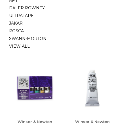
AMI
DALER ROWNEY
ULTRATAPE
JAKAR
POSCA
SWANN-MORTON
VIEW ALL
Winsor & Newton
Winsor & Newton