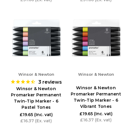
Winsor & Newton
Winsor & Newton
3
reviews
Winsor & Newton
Winsor & Newton
Promarker Permanent
Promarker Permanent
Twin-Tip Marker - 6
Twin-Tip Marker - 6
Vibrant Tones
Pastel Tones
£19.65
(Inc. vat)
£19.65
(Inc. vat)
£16.37
(Ex. vat)
£16.37
(Ex. vat)