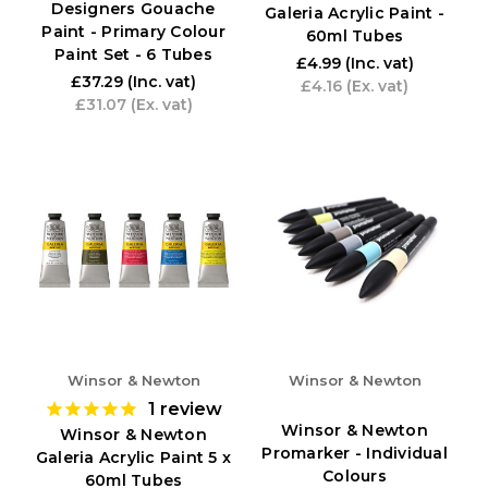
Designers Gouache
Galeria Acrylic Paint -
Paint - Primary Colour
60ml Tubes
Paint Set - 6 Tubes
£4.99
(Inc. vat)
£37.29
(Inc. vat)
£4.16
(Ex. vat)
£31.07
(Ex. vat)
Winsor & Newton
Winsor & Newton
1
review
Winsor & Newton
Winsor & Newton
Promarker - Individual
Galeria Acrylic Paint 5 x
Colours
60ml Tubes