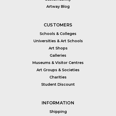
Artway Blog
CUSTOMERS
Schools & Colleges
Universities & Art Schools
Art Shops
Galleries
Museums & Visitor Centres
Art Groups & Societies
Charities
Student Discount
INFORMATION
Shipping