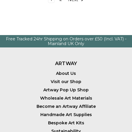
Free Tracked 24hr Shipping on Orders over £50 (Incl. VAT) -
Mainland UK Only
ARTWAY
About Us
Visit our Shop
Artway Pop Up Shop
Wholesale Art Materials
Become an Artway Affiliate
Handmade Art Supplies
Bespoke Art Kits
Sustainability