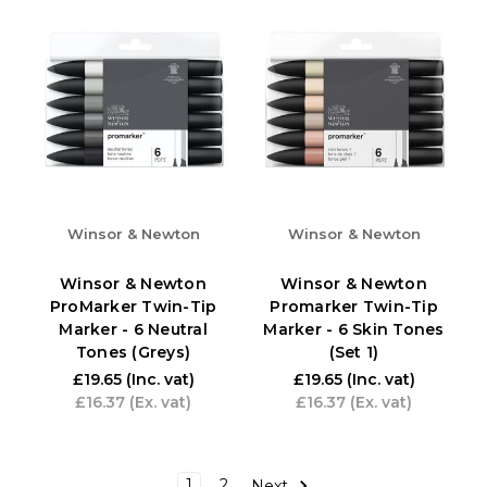
Winsor & Newton
Winsor & Newton
Winsor & Newton
Winsor & Newton
ProMarker Twin-Tip
Promarker Twin-Tip
Marker - 6 Neutral
Marker - 6 Skin Tones
Tones (Greys)
(Set 1)
£19.65
(Inc. vat)
£19.65
(Inc. vat)
£16.37
(Ex. vat)
£16.37
(Ex. vat)
1
2
Next