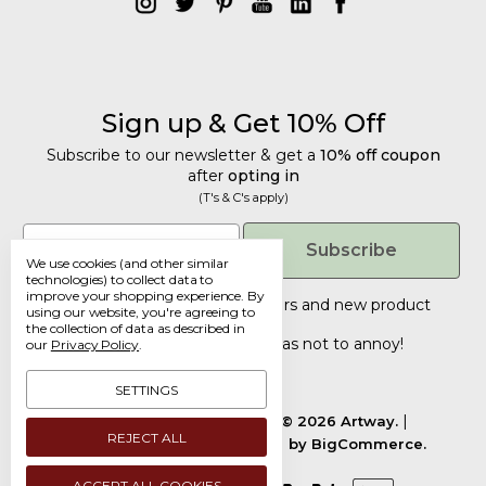
Sign up & Get 10% Off
Subscribe to our newsletter & get a
10% off coupon
after
opting in
(T's & C's apply)
Get 10% Off
Email
Subscribe
We use cookies (and other similar
Subscribe to our newsletter & get a
technologies) to collect data to
improve your shopping experience.
By
10% off coupon
after
opting in
Tailored discounts, special offers and new product
using our website, you're agreeing to
details
.
(T's & C's apply)
the collection of data as described in
Deliberately infrequent so as not to annoy!
our
Privacy Policy
.
Email
SETTINGS
Manage Cookie Settings.
© 2026 Artway.
REJECT ALL
Designed by
Flair.
Powered by
BigCommerce.
Submit
ACCEPT ALL COOKIES