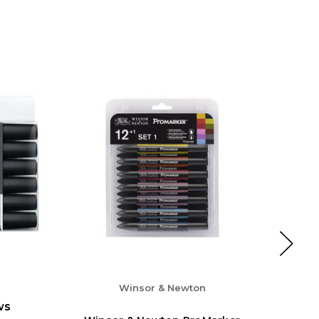
Winsor & Newton
ws