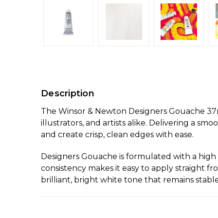
Description
The Winsor & Newton Designers Gouache 37ml P
illustrators, and artists alike. Delivering a sm
and create crisp, clean edges with ease.
Designers Gouache is formulated with a high 
consistency makes it easy to apply straight fr
brilliant, bright white tone that remains stab