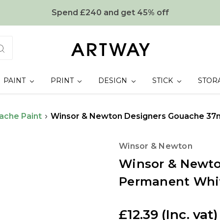
Spend £240 and get 45% off
PAINT
PRINT
DESIGN
STICK
STOR
ache Paint
Winsor & Newton Designers Gouache 37
Winsor & Newton
Winsor & Newto
Permanent Whi
£12.39
(Inc. vat)