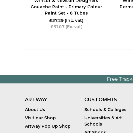
Winsor & Newton Designers
Win
Gouache Paint - Primary Colour
Perma
Paint Set - 6 Tubes
£37.29
(Inc. vat)
£31.07
(Ex. vat)
Free Track
ARTWAY
CUSTOMERS
About Us
Schools & Colleges
Visit our Shop
Universities & Art
Schools
Artway Pop Up Shop
Art Shops