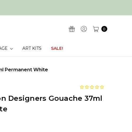
0
AGE
ART KITS
SALE!
ml Permanent White
n Designers Gouache 37ml
te