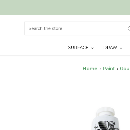
Search
SURFACE
DRAW
Home
Paint
Gou