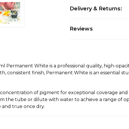
Delivery & Returns:
Reviews
ermanent White is a professional quality, high-opacity
ooth, consistent finish, Permanent White is an essential st
concentration of pigment for exceptional coverage and a
om the tube or dilute with water to achieve a range of op
le and true once dry.