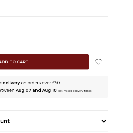
e delivery
on orders over £50
between
Aug 07 and Aug 10
(estimated delivery times)
ount