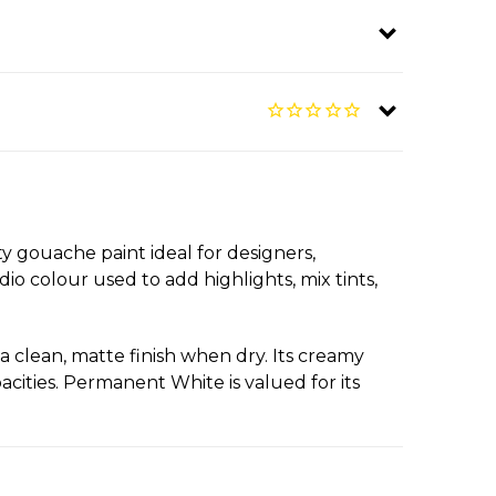
 gouache paint ideal for designers,
udio colour used to add highlights, mix tints,
 clean, matte finish when dry. Its creamy
acities. Permanent White is valued for its