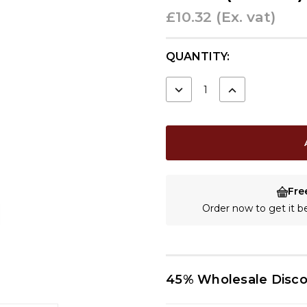
£10.32
(Ex. vat)
CURRENT
QUANTITY:
STOCK:
DECREASE
INCREASE
QUANTITY:
QUANTITY:
Fre
Order now to get it 
45% Wholesale Disc