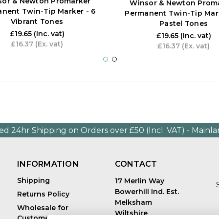
sor & Newton Promarker
Winsor & Newton Prom
nent Twin-Tip Marker - 6
Permanent Twin-Tip Mark
Vibrant Tones
Pastel Tones
£19.65
(Inc. vat)
£19.65
(Inc. vat)
£16.37
(Ex. vat)
£16.37
(Ex. vat)
ed 24hr Shipping on Orders over £50 (Incl. VAT) - Mainl
INFORMATION
CONTACT
Shipping
17 Merlin Way
Bowerhill Ind. Est.
Returns Policy
Melksham
Wholesale for
Wiltshire
Customers in Europe