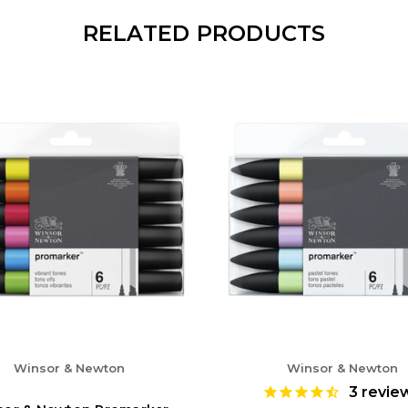
RELATED PRODUCTS
Winsor & Newton
Winsor & Newton
3
revie