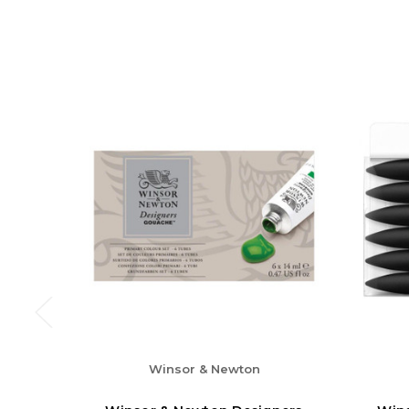
Winsor & Newton