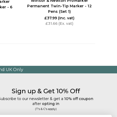
Winsor & Newton ProMarker
Win
arker
Permanent Twin-Tip Marker - 12
Perma
er - 6
Pens (Set 1)
£37.99
(Inc. vat)
£31.66
(Ex. vat)
and UK Only
Sign up & Get 10% Off
Subscribe to our newsletter & get a
10% off coupon
after
opting in
(T's & C's apply)