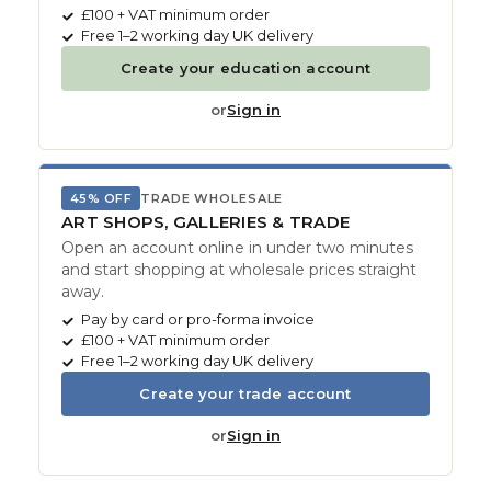
£100 + VAT minimum order
Free 1–2 working day UK delivery
Create your education account
or
Sign in
45% OFF
TRADE WHOLESALE
ART SHOPS, GALLERIES & TRADE
Open an account online in under two minutes
and start shopping at wholesale prices straight
away.
Pay by card or pro-forma invoice
£100 + VAT minimum order
Free 1–2 working day UK delivery
Create your trade account
or
Sign in