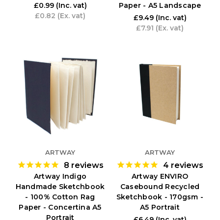
Paper - A5 Landscape
£0.99
(Inc. vat)
£0.82
(Ex. vat)
£9.49
(Inc. vat)
£7.91
(Ex. vat)
ARTWAY
ARTWAY
8
reviews
4
reviews
Artway Indigo
Artway ENVIRO
Handmade Sketchbook
Casebound Recycled
- 100% Cotton Rag
Sketchbook - 170gsm -
Paper - Concertina A5
A5 Portrait
Portrait
£6.49
(Inc. vat)