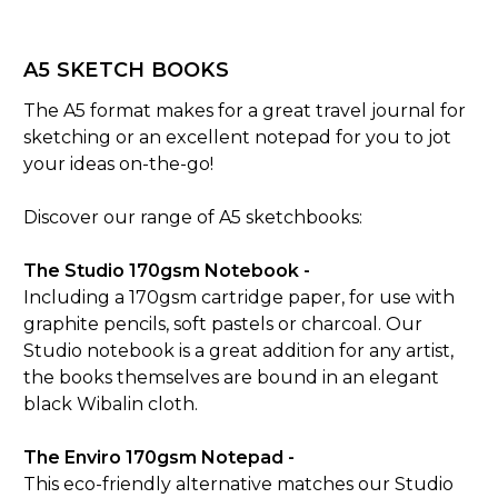
A5 SKETCH BOOKS
The A5 format makes for a great travel journal for
sketching or an excellent notepad for you to jot
your ideas on-the-go!
Discover our range of A5 sketchbooks:
The Studio 170gsm Notebook -
Including a 170gsm cartridge paper, for use with
graphite pencils, soft pastels or charcoal. Our
Studio notebook is a great addition for any artist,
the books themselves are bound in an elegant
black Wibalin cloth.
The Enviro 170gsm Notepad -
This eco-friendly alternative matches our Studio