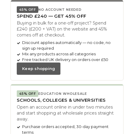
45% OFF
NO ACCOUNT NEEDED
SPEND £240 — GET 45% OFF
Buying in bulk for a one-off project? Spend
£240 (£200 + VAT) on the website and 45%
comes off at checkout.
Discount applies automatically — no code, no
sign up required
Mix any products across all categories
Free tracked UK delivery on orders over £50
Keep shopping
45% OFF
EDUCATION WHOLESALE
SCHOOLS, COLLEGES & UNIVERSITIES
Open an account online in under two minutes
and start shopping at wholesale prices straight
away.
Purchase orders accepted, 30-day payment
terms