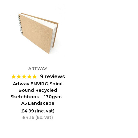
ARTWAY
9
reviews
Artway ENVIRO Spiral
Bound Recycled
Sketchbook - 170gsm -
A5 Landscape
£4.99
(Inc. vat)
£4.16
(Ex. vat)