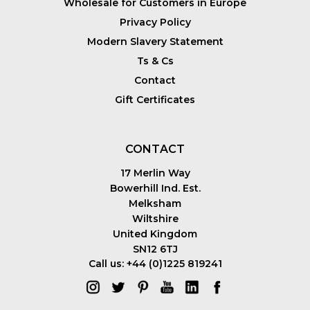
Wholesale for Customers in Europe
Privacy Policy
Modern Slavery Statement
Ts & Cs
Contact
Gift Certificates
CONTACT
17 Merlin Way
Bowerhill Ind. Est.
Melksham
Wiltshire
United Kingdom
SN12 6TJ
Call us: +44 (0)1225 819241