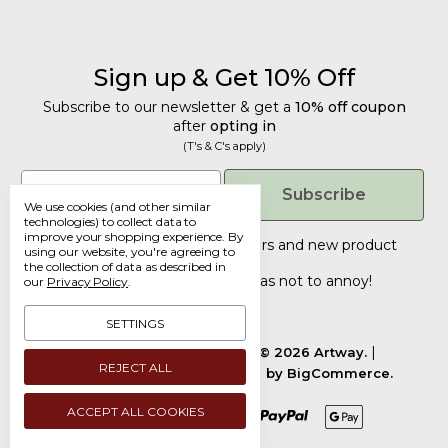
Sign up & Get 10% Off
Subscribe to our newsletter & get a
10% off coupon
after
opting in
(T's & C's apply)
Get 10% Off
Email
Subscribe
We use cookies (and other similar
Subscribe to our newsletter & get a
technologies) to collect data to
improve your shopping experience.
By
10% off coupon
after
opting in
Tailored discounts, special offers and new product
using our website, you're agreeing to
details
(T's & C's apply)
.
the collection of data as described in
Deliberately infrequent so as not to annoy!
our
Privacy Policy
.
Email
SETTINGS
Manage Cookie Settings.
© 2026 Artway.
REJECT ALL
Designed by
Flair.
Powered by
BigCommerce.
Submit
ACCEPT ALL COOKIES