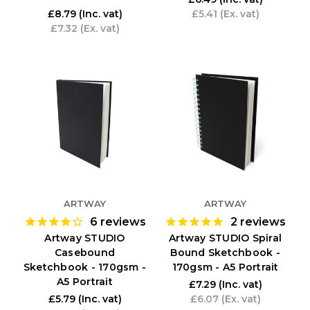
£8.79
(Inc. vat)
£5.41
(Ex. vat)
£7.32
(Ex. vat)
ARTWAY
ARTWAY
6
reviews
2
reviews
Artway STUDIO
Artway STUDIO Spiral
Casebound
Bound Sketchbook -
Sketchbook - 170gsm -
170gsm - A5 Portrait
A5 Portrait
£7.29
(Inc. vat)
£5.79
(Inc. vat)
£6.07
(Ex. vat)