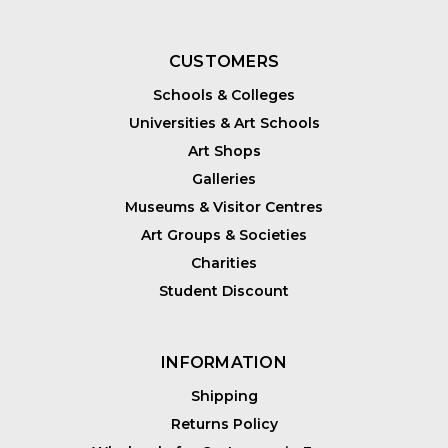
CUSTOMERS
Schools & Colleges
Universities & Art Schools
Art Shops
Galleries
Museums & Visitor Centres
Art Groups & Societies
Charities
Student Discount
INFORMATION
Shipping
Returns Policy