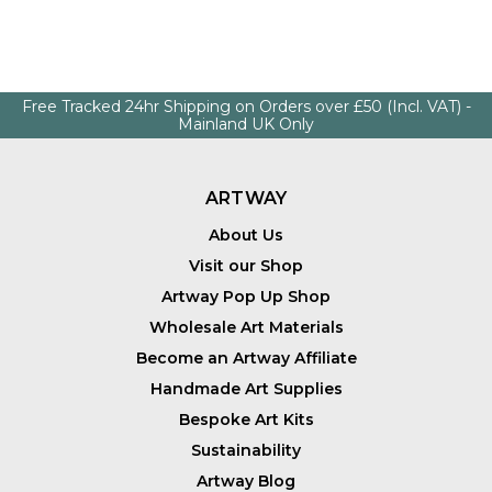
Free Tracked 24hr Shipping on Orders over £50 (Incl. VAT) -
Mainland UK Only
ARTWAY
About Us
Visit our Shop
Artway Pop Up Shop
Wholesale Art Materials
Become an Artway Affiliate
Handmade Art Supplies
Bespoke Art Kits
Sustainability
Artway Blog