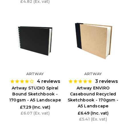
£4.82
(Ex. vat)
ARTWAY
ARTWAY
4
reviews
3
reviews
Artway STUDIO Spiral
Artway ENVIRO
Bound Sketchbook -
Casebound Recycled
170gsm - A5 Landscape
Sketchbook - 170gsm -
A5 Landscape
£7.29
(Inc. vat)
£6.07
(Ex. vat)
£6.49
(Inc. vat)
£5.41
(Ex. vat)