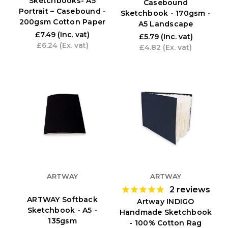
Sketchbooks- A5
Casebound
Portrait – Casebound -
Sketchbook - 170gsm -
200gsm Cotton Paper
A5 Landscape
£7.49
(Inc. vat)
£5.79
(Inc. vat)
£6.24
(Ex. vat)
£4.82
(Ex. vat)
ARTWAY
ARTWAY
2
reviews
ARTWAY Softback
Artway INDIGO
Sketchbook - A5 -
Handmade Sketchbook
135gsm
- 100% Cotton Rag