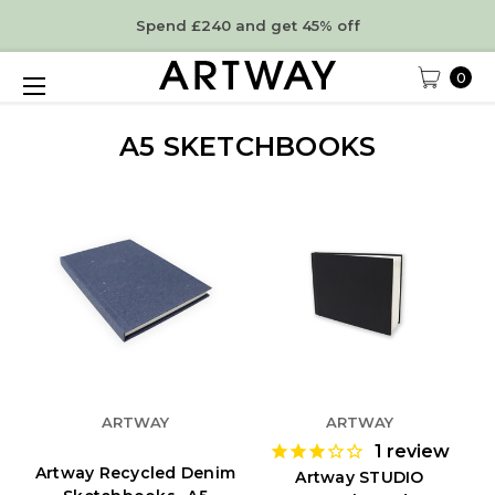
Spend £240 and get 45% off
0
A5 SKETCHBOOKS
ARTWAY
ARTWAY
1
review
Artway Recycled Denim
Artway STUDIO