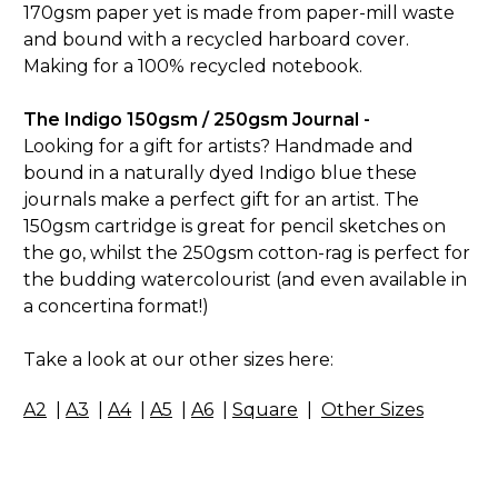
170gsm paper yet is made from paper-mill waste
and bound with a recycled harboard cover.
Making for a 100% recycled notebook.
The Indigo 150gsm / 250gsm Journal -
Looking for a gift for artists? Handmade and
bound in a naturally dyed Indigo blue these
journals make a perfect gift for an artist. The
150gsm cartridge is great for pencil sketches on
the go, whilst the 250gsm cotton-rag is perfect for
the budding watercolourist (and even available in
a concertina format!)
Take a look at our other sizes here:
A2
|
A3
|
A4
|
A5
|
A6
|
Square
|
Other Sizes