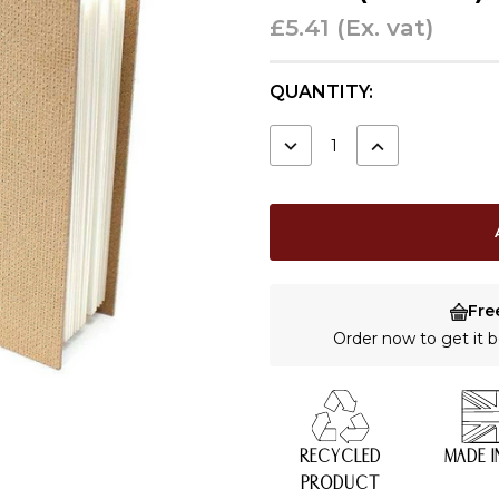
£5.41
(Ex. vat)
CURRENT
QUANTITY:
STOCK:
DECREASE
INCREASE
QUANTITY:
QUANTITY:
Fre
Order now to get it
RECYCLED
MADE I
PRODUCT