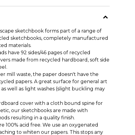
scape sketchbook forms part of a range of
ecycled sketchbooks, completely manufactured
ced materials.
ds have 92 sides/46 pages of recycled
overs made from recycled hardboard, soft side
eel.
 mill waste, the paper doesn't have the
ycled papers. A great surface for general art
 as well as light washes (slight buckling may
dboard cover with a cloth bound spine for
etic, our sketchbooks are made with
ds resulting in a quality finish.
are 100% acid free. We use an oxygenated
aching to whiten our papers. This stops any