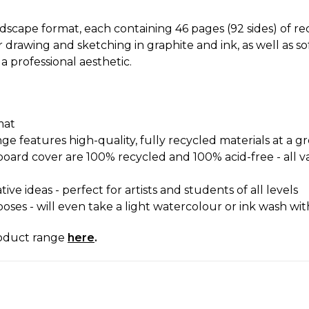
ndscape format, each containing 46 pages (92 sides) of r
 drawing and sketching in graphite and ink, as well as 
a professional aesthetic.
mat
 features high-quality, fully recycled materials at a gre
oard cover are 100% recycled and 100% acid-free - all var
ve ideas - perfect for artists and students of all levels
poses - will even take a light watercolour or ink wash w
roduct range
here
.