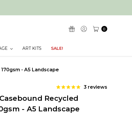
0
AGE
ART KITS
SALE!
 170gsm - A5 Landscape
3
reviews
 Casebound Recycled
70gsm - A5 Landscape