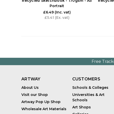
Recycled Sketchbook - 170gsm - A5
Recycle
Portrait
£6.49
(Inc. vat)
£5.41
(Ex. vat)
Free Track
ARTWAY
CUSTOMERS
About Us
Schools & Colleges
Visit our Shop
Universities & Art
Schools
Artway Pop Up Shop
Art Shops
Wholesale Art Materials