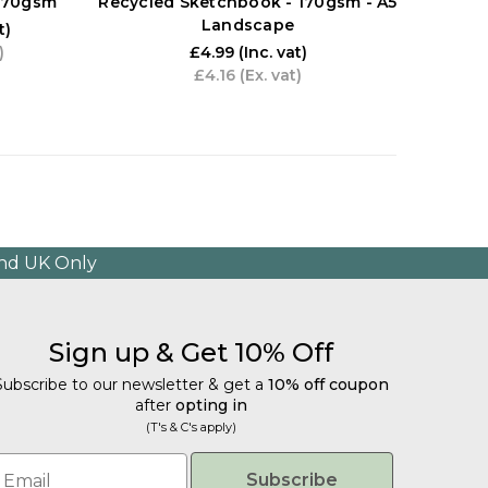
 170gsm
Recycled Sketchbook - 170gsm - A5
Sk
Landscape
t)
)
£4.99
(Inc. vat)
£4.16
(Ex. vat)
and UK Only
Sign up & Get 10% Off
Subscribe to our newsletter & get a
10% off coupon
after
opting in
(T's & C's apply)
mail
Subscribe