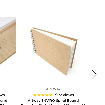
ARTWAY
ews
9
reviews
ound
Artway ENVIRO Spiral Bound
Ar