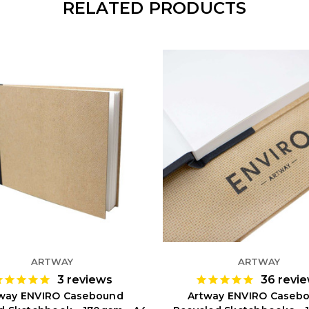
RELATED PRODUCTS
ARTWAY
ARTWAY
3
reviews
36
revi
way ENVIRO Casebound
Artway ENVIRO Caseb