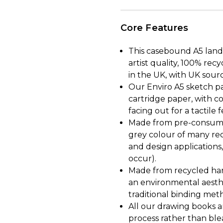
Core Features
This casebound A5 land
artist quality, 100% r
in the UK, with UK sour
Our Enviro A5 sketch pa
cartridge paper, with c
facing out for a tactile f
Made from pre-consumer
grey colour of many rec
and design applications,
occur).
Made from recycled har
an environmental aesth
traditional binding metho
All our drawing books 
process rather than ble