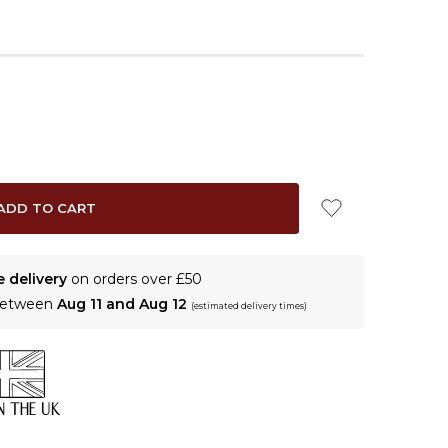
e delivery
on orders over £50
 between
Aug 11 and Aug 12
(estimated delivery times)
N THE UK