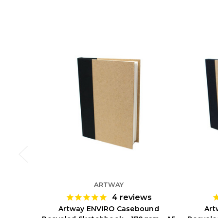
ARTWAY
4
reviews
Artway ENVIRO Casebound
Art