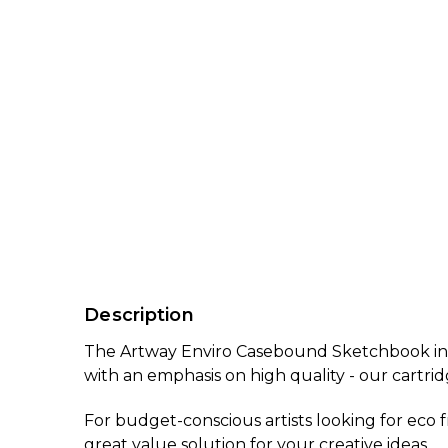
Description
The Artway Enviro Casebound Sketchbook in A5
with an emphasis on high quality - our cartri
For budget-conscious artists looking for eco f
great value solution for your creative ideas.