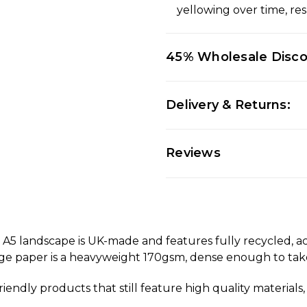
yellowing over time, res
45% Wholesale Disc
Delivery & Returns:
Reviews
 landscape is UK-made and features fully recycled, acid
dge paper is a heavyweight 170gsm, dense enough to take
riendly products that still feature high quality materia