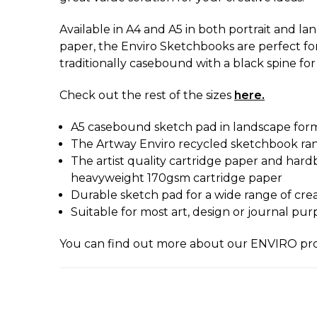
Available in A4 and A5 in both portrait and la
paper, the Enviro Sketchbooks are perfect for
traditionally casebound with a black spine for 
Check out the rest of the sizes
here.
A5 casebound sketch pad in landscape for
The Artway Enviro recycled sketchbook range
The artist quality cartridge paper and hardb
heavyweight 170gsm cartridge paper
Durable sketch pad for a wide range of creati
Suitable for most art, design or journal pur
You can find out more about our ENVIRO p