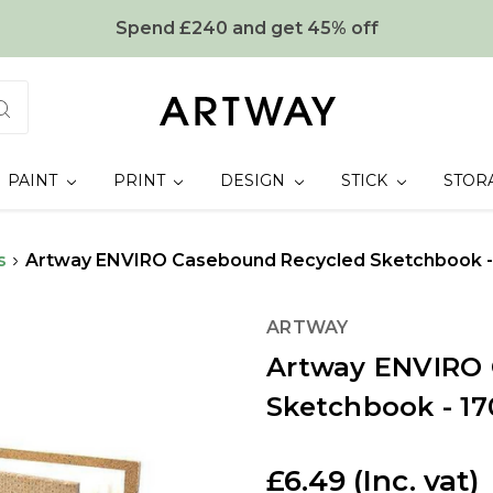
Spend £240 and get 45% off
PAINT
PRINT
DESIGN
STICK
STOR
s
Artway ENVIRO Casebound Recycled Sketchbook -
ARTWAY
Artway ENVIRO
Sketchbook - 1
£6.49
(Inc. vat)