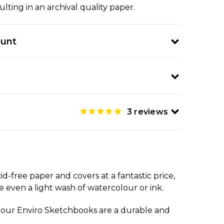
ulting in an archival quality paper.
ount
3
reviews
-free paper and covers at a fantastic price,
 even a light wash of watercolour or ink.
ls, our Enviro Sketchbooks are a durable and