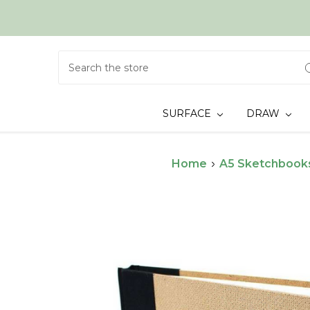
Search
SURFACE
DRAW
Home
A5 Sketchbook