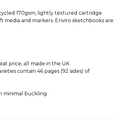
ecycled 170gsm, lightly textured cartridge
soft media and markers. Enviro sketchbooks are
at price, all made in the UK
ieties contain 46 pages (92 sides) of
ith minimal buckling