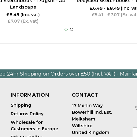
d Sketchbook - 170gsm - A4
Recycled Sketchbooks -
Landscape
£6.49 - £8.49
(Inc. va
£8.49
(Inc. vat)
£5.41 - £7.07
(Ex. vat
£7.07
(Ex. vat)
ed 24hr Shipping on Orders over £50 (Incl. VAT) - Mainl
INFORMATION
CONTACT
Shipping
17 Merlin Way
Bowerhill Ind. Est.
Returns Policy
Melksham
Wholesale for
Wiltshire
Customers in Europe
E
United Kingdom