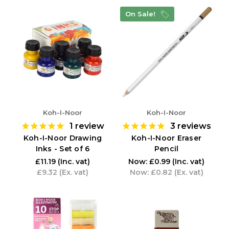
On Sale!
Koh-I-Noor
Koh-I-Noor
1
review
3
reviews
Koh-I-Noor Drawing
Koh-I-Noor Eraser
Inks - Set of 6
Pencil
£11.19
(Inc. vat)
Now:
£0.99
(Inc. vat)
£9.32
(Ex. vat)
Now:
£0.82
(Ex. vat)