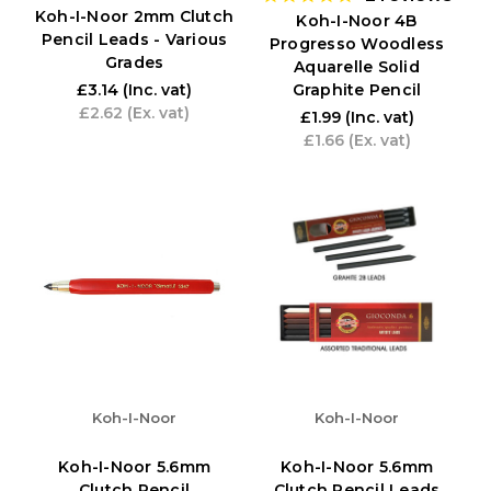
Koh-I-Noor 2mm Clutch
Koh-I-Noor 4B
Pencil Leads - Various
Progresso Woodless
Grades
Aquarelle Solid
Graphite Pencil
£3.14
(Inc. vat)
£2.62
(Ex. vat)
£1.99
(Inc. vat)
£1.66
(Ex. vat)
Koh-I-Noor
Koh-I-Noor
Koh-I-Noor 5.6mm
Koh-I-Noor 5.6mm
Clutch Pencil
Clutch Pencil Leads