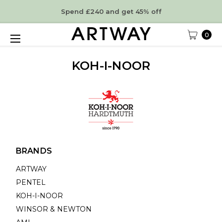
Spend £240 and get 45% off
0
KOH-I-NOOR
BRANDS
ARTWAY
PENTEL
KOH-I-NOOR
WINSOR & NEWTON