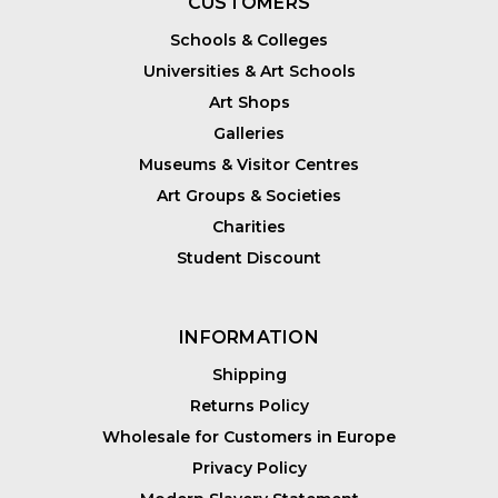
CUSTOMERS
Schools & Colleges
Universities & Art Schools
Art Shops
Galleries
Museums & Visitor Centres
Art Groups & Societies
Charities
Student Discount
INFORMATION
Shipping
Returns Policy
Wholesale for Customers in Europe
Privacy Policy