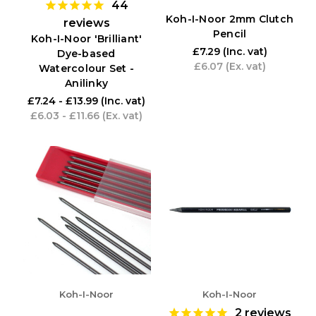
44
Koh-I-Noor 2mm Clutch
reviews
Pencil
Koh-I-Noor 'Brilliant'
£7.29
(Inc. vat)
Dye-based
£6.07
(Ex. vat)
Watercolour Set -
Anilinky
£7.24 - £13.99
(Inc. vat)
£6.03 - £11.66
(Ex. vat)
Koh-I-Noor
Koh-I-Noor
2
reviews