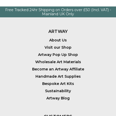
Free Tracked 24hr Shipping on Orders over £50 (Incl. VAT) -
Mainland UK Only
ARTWAY
About Us
Visit our Shop
Artway Pop Up Shop
Wholesale Art Materials
Become an Artway Affiliate
Handmade Art Supplies
Bespoke Art Kits
Sustainability
Artway Blog