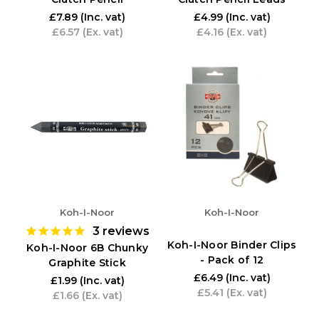
£7.89
(Inc. vat)
£4.99
(Inc. vat)
£6.57
(Ex. vat)
£4.16
(Ex. vat)
Koh-I-Noor
Koh-I-Noor
3
reviews
Koh-I-Noor Binder Clips
Koh-I-Noor 6B Chunky
- Pack of 12
Graphite Stick
£6.49
(Inc. vat)
£1.99
(Inc. vat)
£5.41
(Ex. vat)
£1.66
(Ex. vat)