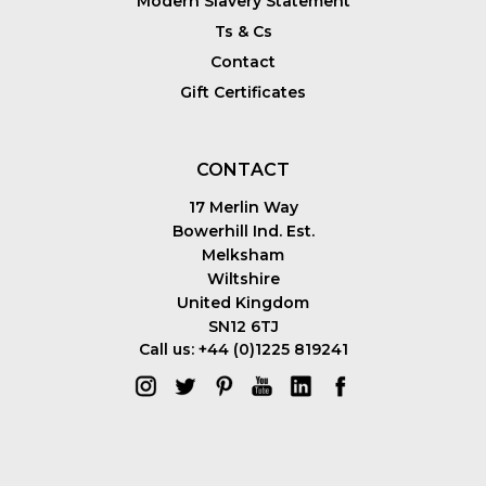
Modern Slavery Statement
Ts & Cs
Contact
Gift Certificates
CONTACT
17 Merlin Way
Bowerhill Ind. Est.
Melksham
Wiltshire
United Kingdom
SN12 6TJ
Call us: +44 (0)1225 819241