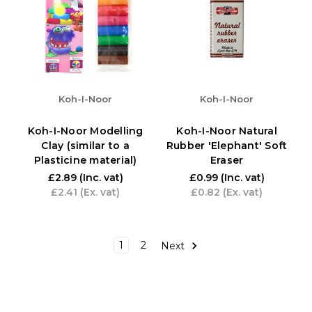
Koh-I-Noor
Koh-I-Noor
Koh-I-Noor Modelling
Koh-I-Noor Natural
Clay (similar to a
Rubber 'Elephant' Soft
Plasticine material)
Eraser
£2.89
(Inc. vat)
£0.99
(Inc. vat)
£2.41
(Ex. vat)
£0.82
(Ex. vat)
1
2
Next