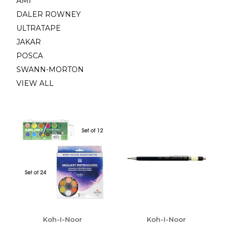
AMI
DALER ROWNEY
ULTRATAPE
JAKAR
POSCA
SWANN-MORTON
VIEW ALL
Koh-I-Noor
Koh-I-Noor