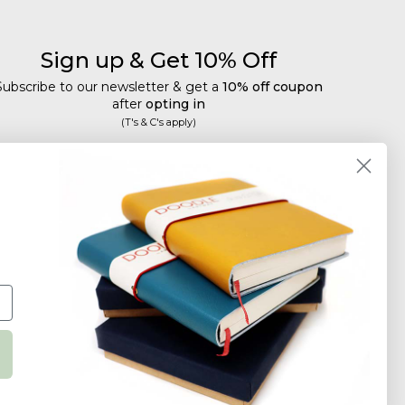
Sign up & Get 10% Off
Subscribe to our newsletter & get a
10% off coupon
after
opting in
(T's & C's apply)
mail
Subscribe
Tailored discounts, special offers and new product
details
.
Deliberately infrequent so as not to annoy!