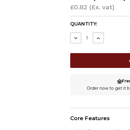
£0.82
(Ex. vat)
CURRENT
QUANTITY:
STOCK:
DECREASE
INCREASE
QUANTITY:
QUANTITY:
Fre
Order now to get it
Core Features