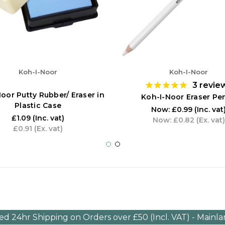
Koh-I-Noor
Koh-I-Noor
3
revie
oor Putty Rubber/ Eraser in
Koh-I-Noor Eraser Pen
Plastic Case
Now:
£0.99
(Inc. vat
£1.09
(Inc. vat)
Now:
£0.82
(Ex. vat)
£0.91
(Ex. vat)
ed 24hr Shipping on Orders over £50 (Incl. VAT) - Mainl