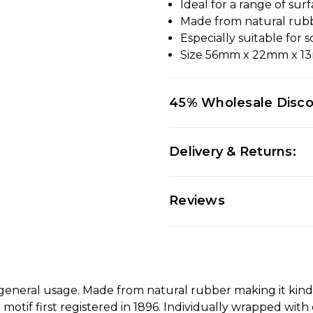
Ideal for a range of sur
Made from natural rub
Especially suitable for 
Size 56mm x 22mm x 
45% Wholesale Disc
Delivery & Returns:
Reviews
d general usage. Made from natural rubber making it kind
tif first registered in 1896. Individually wrapped with 