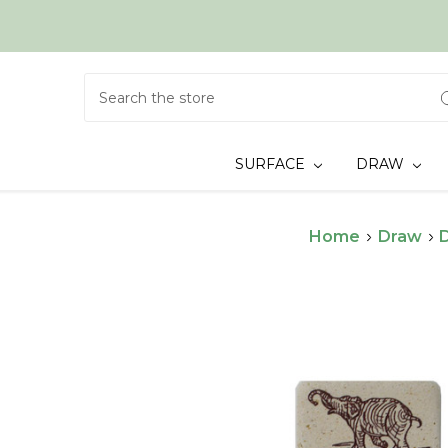
Search
SURFACE
DRAW
Home
Draw