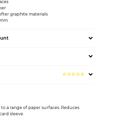
faces
ber
softer graphite materials
13mm
ount
 to a range of paper surfaces. Reduces
card sleeve.