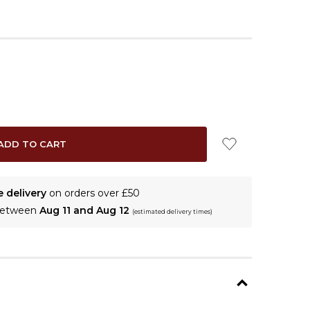
e delivery
on orders over £50
 between
Aug 11 and Aug 12
(estimated delivery times)