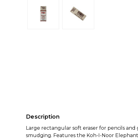
Description
Large rectangular soft eraser for pencils an
smudging. Features the Koh-I-Noor Elephant mo