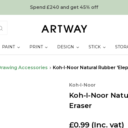
Spend £240 and get 45% off
PAINT
PRINT
DESIGN
STICK
STOR
Drawing Accessories
Koh-I-Noor Natural Rubber 'Elep
Koh-I-Noor
Koh-I-Noor Natu
Eraser
£0.99
(Inc. vat)