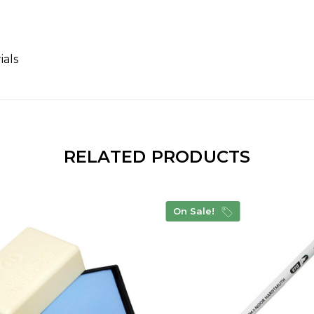
ials
RELATED PRODUCTS
On Sale!