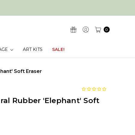
0
AGE
ART KITS
SALE!
hant' Soft Eraser
ral Rubber 'Elephant' Soft