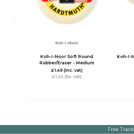
Koh-I-Noor
Koh-I-Noor Soft Round
Koh-I-N
Rubber/Eraser - Medium
£1.49
(Inc. vat)
£1.24
(Ex. vat)
Free Track