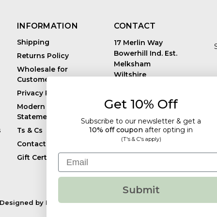
INFORMATION
CONTACT
Shipping
17 Merlin Way
Bowerhill Ind. Est.
Returns Policy
Melksham
Wholesale for
Wiltshire
Customers in Europe
E
United Kingdom
Privacy Policy
SN12 6TJ
Get 10% Off
Call us: +44 (0)1225
Modern Slavery
819241
Statement
Subscribe to our newsletter & get a
10% off coupon
after
opting in
s
Ts & Cs
(T's & C's apply)
Contact
Email
Gift Certificates
Submit
Designed by
Flair.