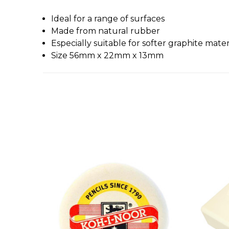
Ideal for a range of surfaces
Made from natural rubber
Especially suitable for softer graphite mater
Size 56mm x 22mm x 13mm