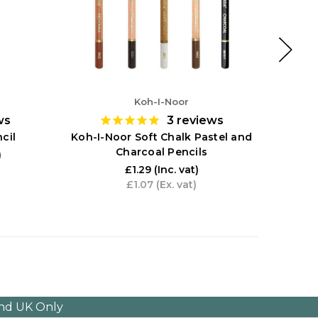
Koh-I-Noor
ws
3
reviews
Koh-
cil
Koh-I-Noor Soft Chalk Pastel and
Charcoal Pencils
)
£1.29
(Inc. vat)
£1.07
(Ex. vat)
and UK Only