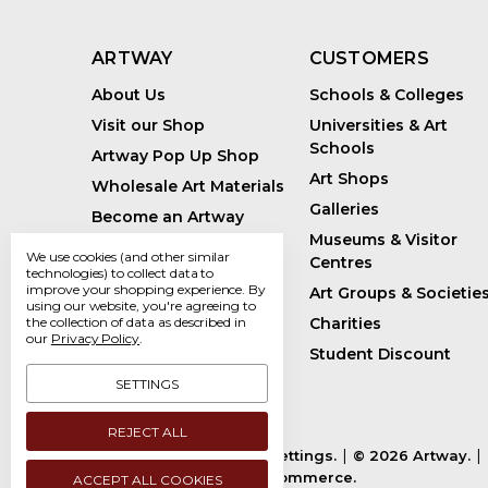
ARTWAY
CUSTOMERS
About Us
Schools & Colleges
Visit our Shop
Universities & Art
Schools
Artway Pop Up Shop
Art Shops
Wholesale Art Materials
Galleries
Become an Artway
Affiliate
Museums & Visitor
We use cookies (and other similar
Centres
Handmade Art Supplies
technologies) to collect data to
improve your shopping experience.
By
Art Groups & Societie
Bespoke Art Kits
using our website, you're agreeing to
Charities
the collection of data as described in
Sustainability
our
Privacy Policy
.
Student Discount
Artway Blog
SETTINGS
REJECT ALL
Manage Cookie Settings.
© 2026 Artway.
Powered by
BigCommerce.
ACCEPT ALL COOKIES