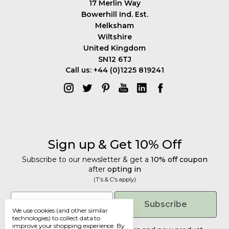
17 Merlin Way
Bowerhill Ind. Est.
Melksham
Wiltshire
United Kingdom
SN12 6TJ
Call us: +44 (0)1225 819241
Sign up & Get 10% Off
Subscribe to our newsletter & get a
10% off coupon
after
opting in
(T's & C's apply)
Get 10% Off
Email
Subscribe
We use cookies (and other similar
Subscribe to our newsletter & get a
technologies) to collect data to
improve your shopping experience.
By
10% off coupon
after
opting in