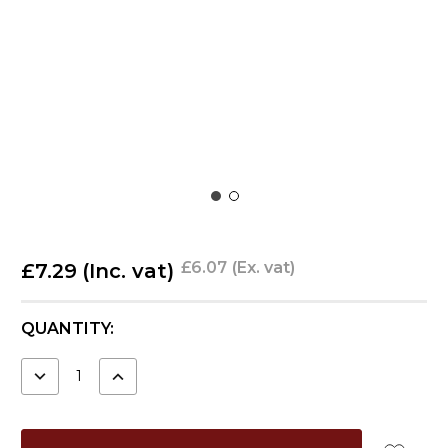
£6.07
(Ex. vat)
£7.29
(Inc. vat)
CURRENT
QUANTITY:
STOCK:
DECREASE
INCREASE
QUANTITY:
QUANTITY: