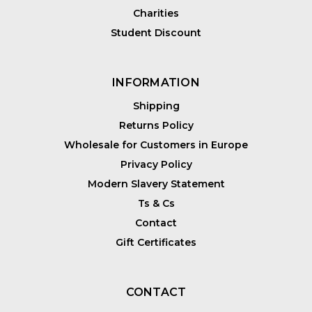
Charities
Student Discount
INFORMATION
Shipping
Returns Policy
Wholesale for Customers in Europe
Privacy Policy
Modern Slavery Statement
Ts & Cs
Contact
Gift Certificates
CONTACT