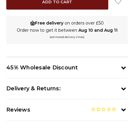
Free delivery
on orders over £50
Order now to get it between
Aug 10 and Aug 11
(estimated delivery times)
45% Wholesale Discount
Delivery & Returns:
Reviews