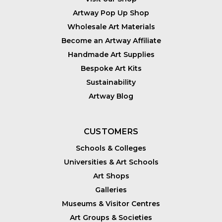
Artway Pop Up Shop
Wholesale Art Materials
Become an Artway Affiliate
Handmade Art Supplies
Bespoke Art Kits
Sustainability
Artway Blog
CUSTOMERS
Schools & Colleges
Universities & Art Schools
Art Shops
Galleries
Museums & Visitor Centres
Art Groups & Societies