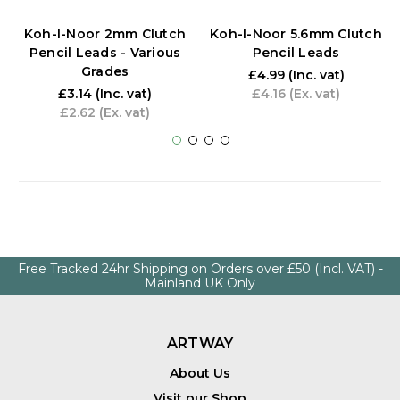
Koh-I-Noor 2mm Clutch
Koh-I-Noor 5.6mm Clutch
Pencil Leads - Various
Pencil Leads
Grades
£4.99
(Inc. vat)
£3.14
(Inc. vat)
£4.16
(Ex. vat)
£2.62
(Ex. vat)
Free Tracked 24hr Shipping on Orders over £50 (Incl. VAT) -
Mainland UK Only
ARTWAY
About Us
Visit our Shop