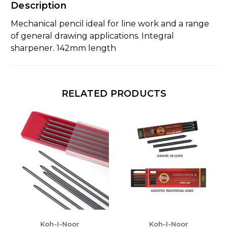
Description
Mechanical pencil ideal for line work and a range
of general drawing applications. Integral
sharpener. 142mm length
RELATED PRODUCTS
Koh-I-Noor
Koh-I-Noor