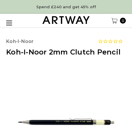
Spend £240 and get 45% off
0
Koh-I-Noor
Koh-I-Noor 2mm Clutch Pencil