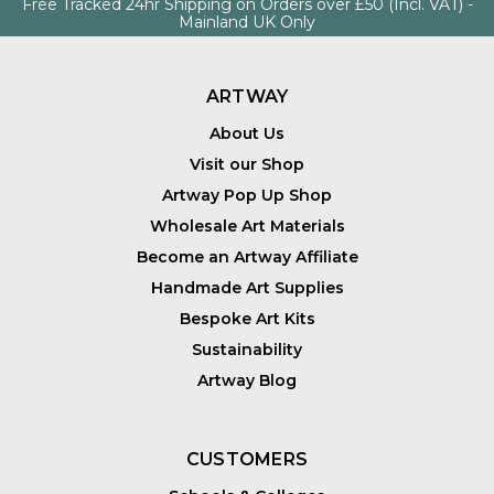
Free Tracked 24hr Shipping on Orders over £50 (Incl. VAT) -
Mainland UK Only
ARTWAY
About Us
Visit our Shop
Artway Pop Up Shop
Wholesale Art Materials
Become an Artway Affiliate
Handmade Art Supplies
Bespoke Art Kits
Sustainability
Artway Blog
CUSTOMERS