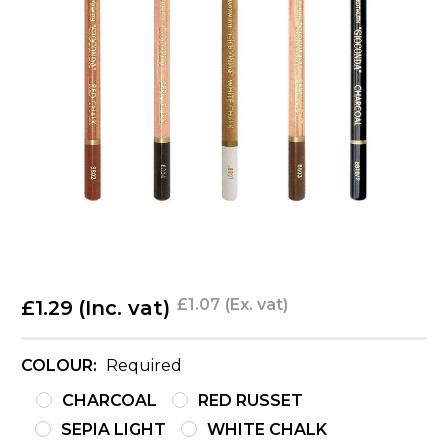
£1.07
(Ex. vat)
£1.29
(Inc. vat)
COLOUR:
Required
CHARCOAL
RED RUSSET
SEPIA LIGHT
WHITE CHALK