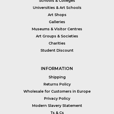
Schools & Colleges
Universities & Art Schools
Art Shops
Galleries
Museums & Visitor Centres
Art Groups & Societies
Charities
Student Discount
INFORMATION
Shipping
Returns Policy
Wholesale for Customers in Europe
Privacy Policy
Modern Slavery Statement
Ts & Cs