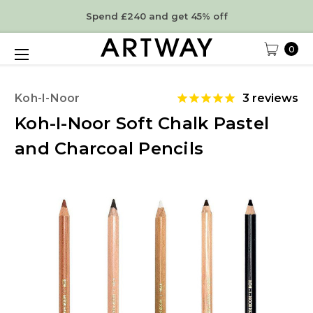
Spend £240 and get 45% off
0
Koh-I-Noor
3
reviews
Koh-I-Noor Soft Chalk Pastel
and Charcoal Pencils