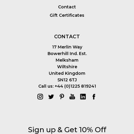
Contact
Gift Certificates
CONTACT
17 Merlin Way
Bowerhill Ind. Est.
Melksham
Wiltshire
United Kingdom
SN12 6TJ
Call us: +44 (0)1225 819241
Sign up & Get 10% Off