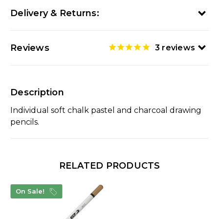
Delivery & Returns:
Reviews
3
reviews
Description
Individual soft chalk pastel and charcoal drawing
pencils.
RELATED PRODUCTS
On Sale!