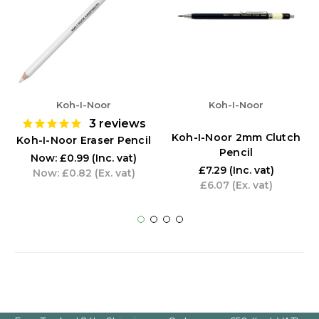
Koh-I-Noor
Koh-I-Noor
3
reviews
Koh-I-Noor 2mm Clutch
Koh-I-Noor Eraser Pencil
Pencil
Now:
£0.99
(Inc. vat)
£7.29
(Inc. vat)
Now:
£0.82
(Ex. vat)
£6.07
(Ex. vat)