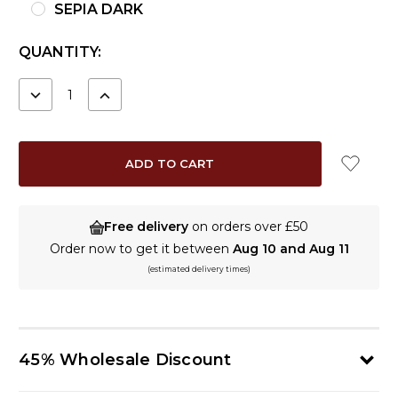
SEPIA DARK
CURRENT
QUANTITY:
STOCK:
DECREASE
INCREASE
QUANTITY:
QUANTITY:
Free delivery
on orders over £50
Order now to get it between
Aug 10 and Aug 11
(estimated delivery times)
45% Wholesale Discount