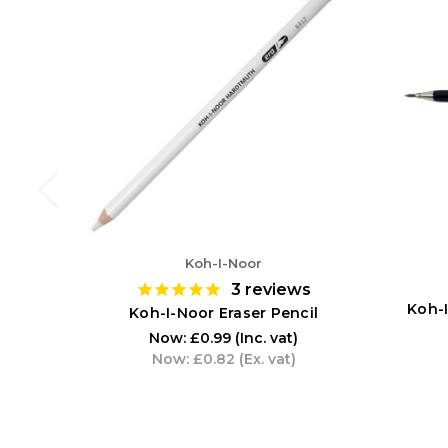
Koh-I-Noor
3
reviews
Koh-
Koh-I-Noor Eraser Pencil
Now:
£0.99
(Inc. vat)
Now:
£0.82
(Ex. vat)