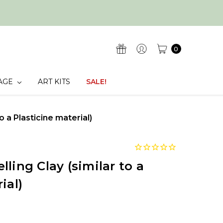
0
AGE
ART KITS
SALE!
o a Plasticine material)
ling Clay (similar to a
ial)