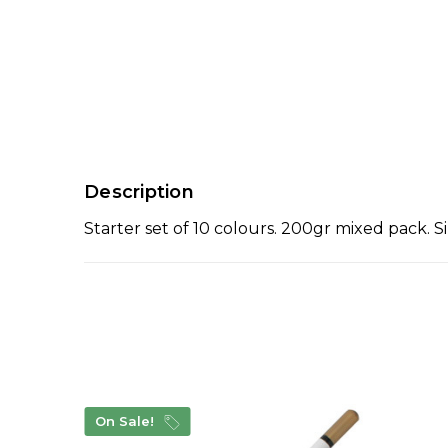
Description
Starter set of 10 colours. 200gr mixed pack. Sim
On Sale!