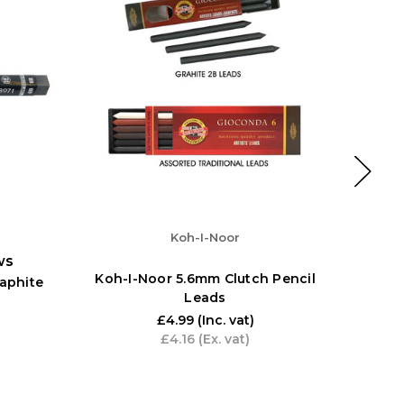
Koh-I-Noor
ws
Koh-I-Noor 5.6mm Clutch Pencil
aphite
Koh-I-
Leads
£4.99
(Inc. vat)
£4.16
(Ex. vat)