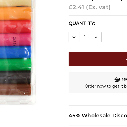
£2.41
(Ex. vat)
CURRENT
QUANTITY:
STOCK:
DECREASE
INCREASE
QUANTITY:
QUANTITY:
Fre
Order now to get it
45% Wholesale Disc