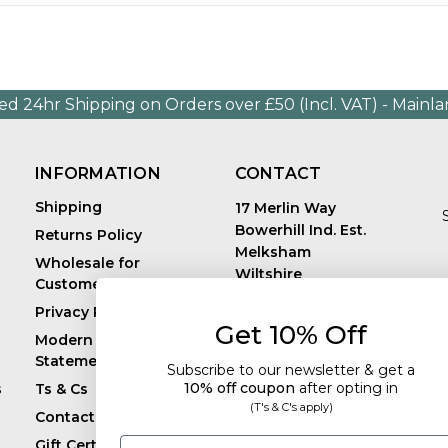
ed 24hr Shipping on Orders over £50 (Incl. VAT) - Mainl
INFORMATION
CONTACT
Shipping
17 Merlin Way
Bowerhill Ind. Est.
Returns Policy
Melksham
Wholesale for
Wiltshire
Customers in Europe
E
United Kingdom
Privacy Policy
SN12 6TJ
Get 10% Off
Call us: +44 (0)1225
Modern Slavery
819241
Statement
Subscribe to our newsletter & get a
10% off coupon
after
opting in
s
Ts & Cs
(T's & C's apply)
Contact
Email
Gift Certificates