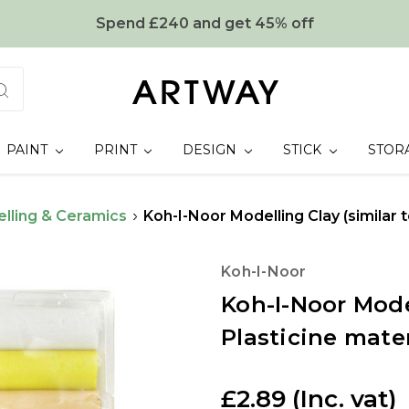
Spend £240 and get 45% off
PAINT
PRINT
DESIGN
STICK
STOR
lling & Ceramics
Koh-I-Noor Modelling Clay (similar t
Koh-I-Noor
Koh-I-Noor Model
Plasticine mater
£2.89
(Inc. vat)