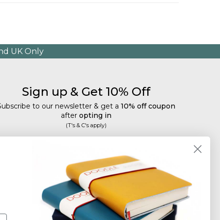
and UK Only
Sign up & Get 10% Off
Subscribe to our newsletter & get a
10% off coupon
after
opting in
(T's & C's apply)
mail
Subscribe
Tailored discounts, special offers and new product
details
.
Deliberately infrequent so as not to annoy!