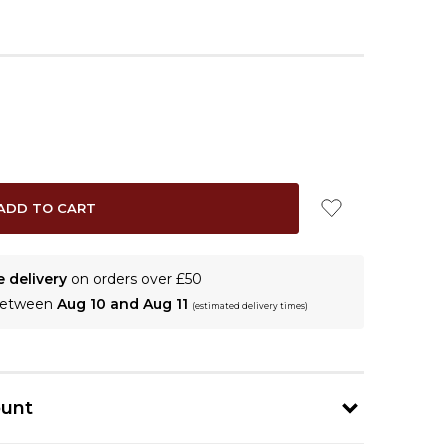
e delivery
on orders over £50
 between
Aug 10 and Aug 11
(estimated delivery times)
ount