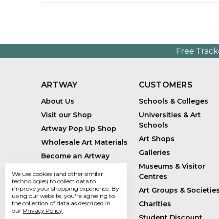
Free Track
ARTWAY
CUSTOMERS
About Us
Schools & Colleges
Visit our Shop
Universities & Art
Schools
Artway Pop Up Shop
Art Shops
Wholesale Art Materials
Galleries
Become an Artway
Affiliate
Museums & Visitor
We use cookies (and other similar
Centres
Handmade Art Supplies
technologies) to collect data to
improve your shopping experience.
By
Art Groups & Societie
Bespoke Art Kits
using our website, you're agreeing to
Charities
the collection of data as described in
Sustainability
our
Privacy Policy
.
Student Discount