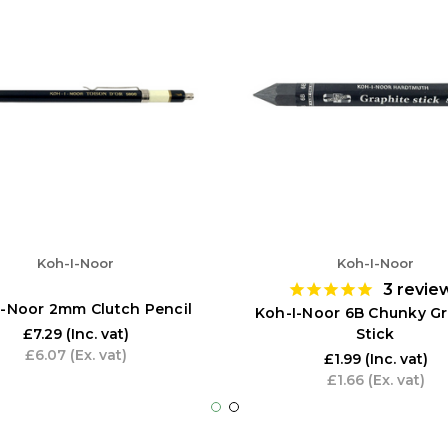
Koh-I-Noor
Koh-I-Noor
3
revie
I-Noor 2mm Clutch Pencil
Koh-I-Noor 6B Chunky Gr
Stick
£7.29
(Inc. vat)
£6.07
(Ex. vat)
£1.99
(Inc. vat)
£1.66
(Ex. vat)