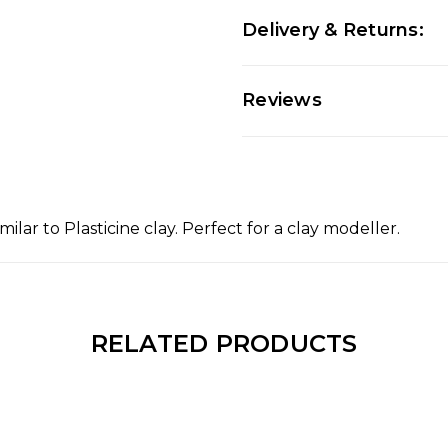
Delivery & Returns:
Reviews
ilar to Plasticine clay. Perfect for a clay modeller.
RELATED PRODUCTS