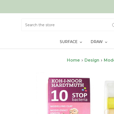
Search
SURFACE
DRAW
Home
Design
Mode