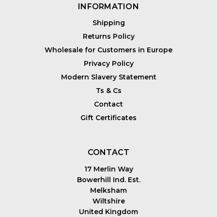
INFORMATION
Shipping
Returns Policy
Wholesale for Customers in Europe
Privacy Policy
Modern Slavery Statement
Ts & Cs
Contact
Gift Certificates
CONTACT
17 Merlin Way
Bowerhill Ind. Est.
Melksham
Wiltshire
United Kingdom