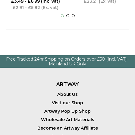
£3.49 - £6.99
(Inc. vat)
£23.21
(Ex. vat)
£2.91 - £5.82
(Ex. vat)
Free Tracked 24hr Shipping on Orders over £50 (Incl. VAT) -
Mainland UK Only
ARTWAY
About Us
Visit our Shop
Artway Pop Up Shop
Wholesale Art Materials
Become an Artway Affiliate