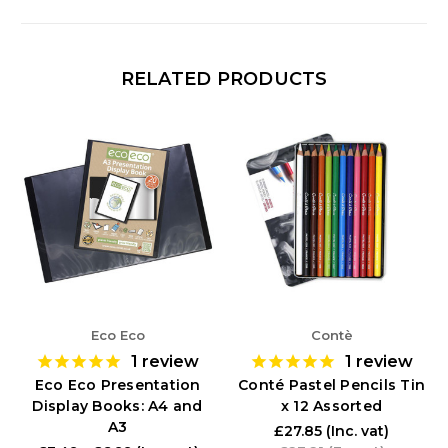
RELATED PRODUCTS
Eco Eco
Contè
1
review
1
review
Eco Eco Presentation
Conté Pastel Pencils Tin
Display Books: A4 and
x 12 Assorted
A3
£27.85
(Inc. vat)