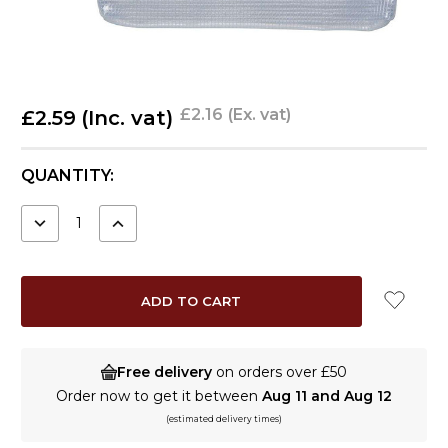
£2.16
(Ex. vat)
£2.59
(Inc. vat)
CURRENT
QUANTITY:
STOCK:
DECREASE
INCREASE
QUANTITY:
QUANTITY:
Free delivery
on orders over £50
Order now to get it between
Aug 11 and Aug 12
(estimated delivery times)