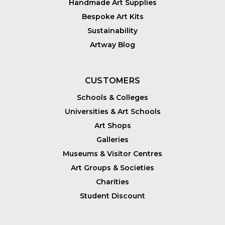
Handmade Art Supplies
Bespoke Art Kits
Sustainability
Artway Blog
CUSTOMERS
Schools & Colleges
Universities & Art Schools
Art Shops
Galleries
Museums & Visitor Centres
Art Groups & Societies
Charities
Student Discount