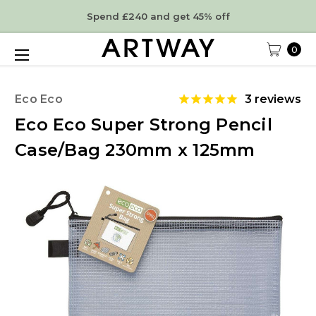
Spend £240 and get 45% off
0
Eco Eco
3
reviews
Eco Eco Super Strong Pencil
Case/Bag 230mm x 125mm