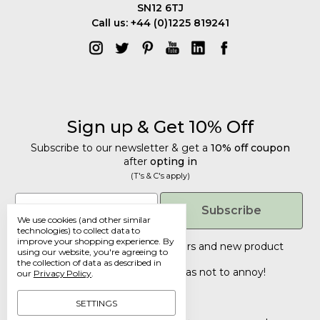
SN12 6TJ
Call us: +44 (0)1225 819241
Sign up & Get 10% Off
Subscribe to our newsletter & get a
10% off coupon
after
opting in
(T's & C's apply)
Get 10% Off
Email
Subscribe
We use cookies (and other similar
Subscribe to our newsletter & get a
technologies) to collect data to
improve your shopping experience.
By
10% off coupon
after
opting in
Tailored discounts, special offers and new product
using our website, you're agreeing to
details
.
(T's & C's apply)
the collection of data as described in
Deliberately infrequent so as not to annoy!
our
Privacy Policy
.
Email
SETTINGS