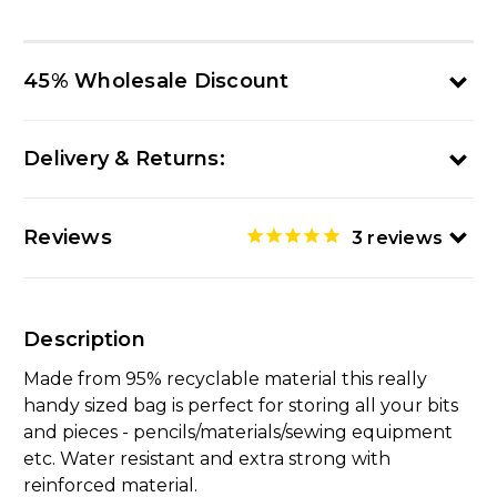
45% Wholesale Discount
Delivery & Returns:
Reviews
3
reviews
Description
Made from 95% recyclable material this really
handy sized bag is perfect for storing all your bits
and pieces - pencils/materials/sewing equipment
etc. Water resistant and extra strong with
reinforced material.