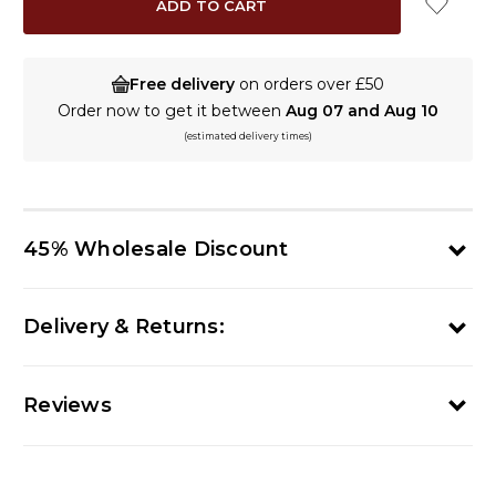
Free delivery
on orders over £50
Order now to get it between
Aug 07 and Aug 10
(estimated delivery times)
45% Wholesale Discount
Delivery & Returns:
Reviews