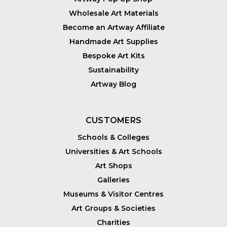
Wholesale Art Materials
Become an Artway Affiliate
Handmade Art Supplies
Bespoke Art Kits
Sustainability
Artway Blog
CUSTOMERS
Schools & Colleges
Universities & Art Schools
Art Shops
Galleries
Museums & Visitor Centres
Art Groups & Societies
Charities