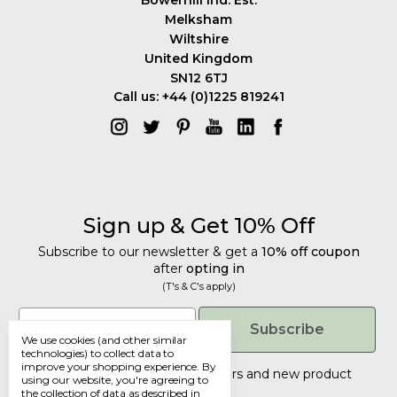
Melksham
Wiltshire
United Kingdom
SN12 6TJ
Call us: +44 (0)1225 819241
Sign up & Get 10% Off
Subscribe to our newsletter & get a
10% off coupon
after
opting in
(T's & C's apply)
Get 10% Off
Email
Subscribe
We use cookies (and other similar
Subscribe to our newsletter & get a
technologies) to collect data to
improve your shopping experience.
By
10% off coupon
after
opting in
Tailored discounts, special offers and new product
using our website, you're agreeing to
details
.
(T's & C's apply)
the collection of data as described in