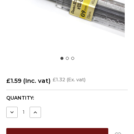
£1.32
(Ex. vat)
£1.59
(Inc. vat)
CURRENT
QUANTITY:
STOCK:
DECREASE
INCREASE
QUANTITY:
QUANTITY: