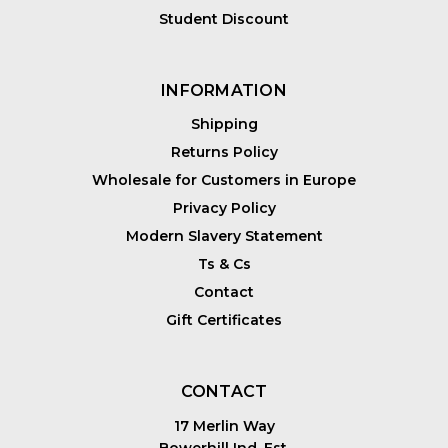
Student Discount
INFORMATION
Shipping
Returns Policy
Wholesale for Customers in Europe
Privacy Policy
Modern Slavery Statement
Ts & Cs
Contact
Gift Certificates
CONTACT
17 Merlin Way
Bowerhill Ind. Est.