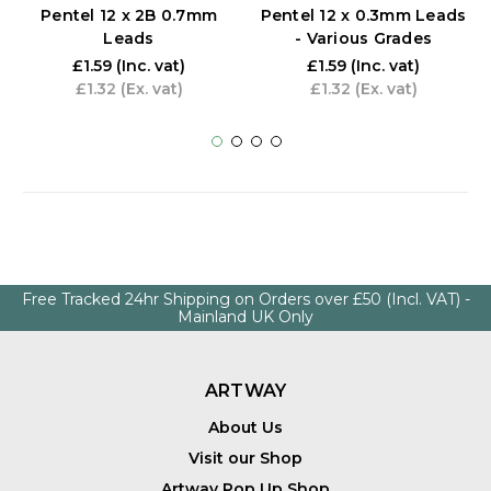
Pentel 12 x 2B 0.7mm
Pentel 12 x 0.3mm Leads
Leads
- Various Grades
£1.59
(Inc. vat)
£1.59
(Inc. vat)
£1.32
(Ex. vat)
£1.32
(Ex. vat)
Free Tracked 24hr Shipping on Orders over £50 (Incl. VAT) -
Mainland UK Only
ARTWAY
About Us
Visit our Shop
Artway Pop Up Shop