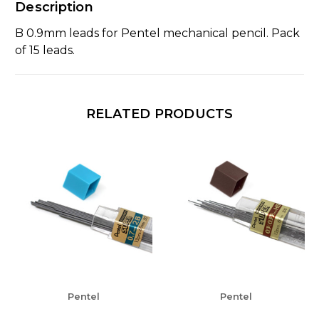
Description
B 0.9mm leads for Pentel mechanical pencil. Pack
of 15 leads.
RELATED PRODUCTS
Pentel
Pentel