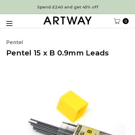
Spend £240 and get 45% off
0
Pentel
Pentel 15 x B 0.9mm Leads