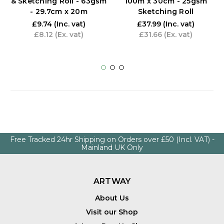
& Sketching Roll - 63gsm
100m x 30cm - 25gsm
- 29.7cm x 20m
Sketching Roll
£9.74
(Inc. vat)
£37.99
(Inc. vat)
£8.12
(Ex. vat)
£31.66
(Ex. vat)
Free Tracked 24hr Shipping on Orders over £50 (Incl. VAT) -
Mainland UK Only
ARTWAY
About Us
Visit our Shop