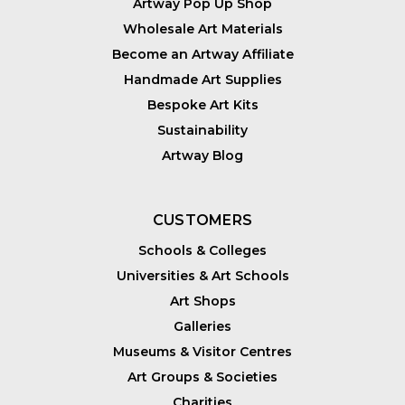
Artway Pop Up Shop
Wholesale Art Materials
Become an Artway Affiliate
Handmade Art Supplies
Bespoke Art Kits
Sustainability
Artway Blog
CUSTOMERS
Schools & Colleges
Universities & Art Schools
Art Shops
Galleries
Museums & Visitor Centres
Art Groups & Societies
Charities