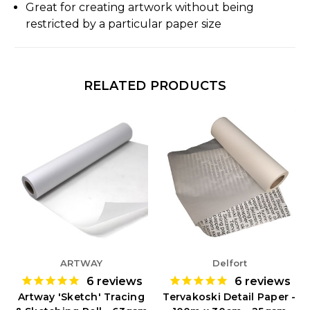
Great for creating artwork without being
restricted by a particular paper size
RELATED PRODUCTS
ARTWAY
Delfort
6
reviews
6
reviews
Artway 'Sketch' Tracing
Tervakoski Detail Paper -