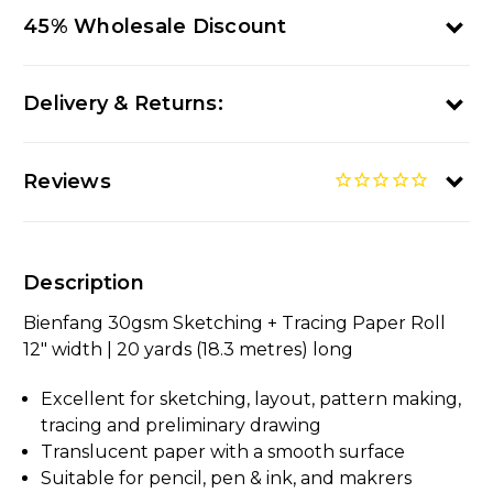
45% Wholesale Discount
Delivery & Returns:
Reviews
Description
Bienfang 30gsm Sketching + Tracing Paper Roll
12" width | 20 yards (18.3 metres) long
Excellent for sketching, layout, pattern making,
tracing and preliminary drawing
Translucent paper with a smooth surface
Suitable for pencil, pen & ink, and makrers