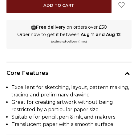
Free delivery
on orders over £50
Order now to get it between
Aug 11 and Aug 12
(estimated delivery times)
Core Features
Excellent for sketching, layout, pattern making,
tracing and preliminary drawing
Great for creating artwork without being
restricted by a particular paper size
Suitable for pencil, pen & ink, and makrers
Translucent paper with a smooth surface