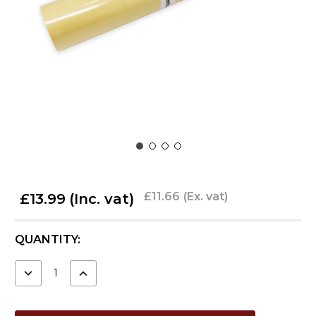
£11.66
(Ex. vat)
£13.99
(Inc. vat)
CURRENT
QUANTITY:
STOCK:
DECREASE
INCREASE
QUANTITY:
QUANTITY: