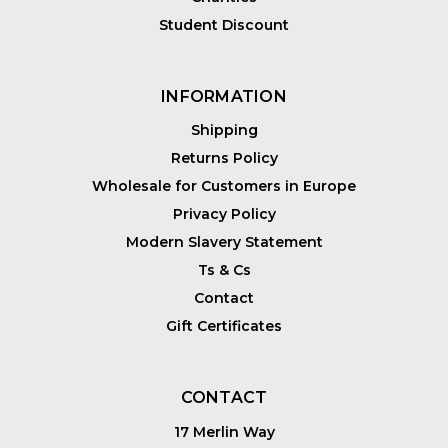
Student Discount
INFORMATION
Shipping
Returns Policy
Wholesale for Customers in Europe
Privacy Policy
Modern Slavery Statement
Ts & Cs
Contact
Gift Certificates
CONTACT
17 Merlin Way