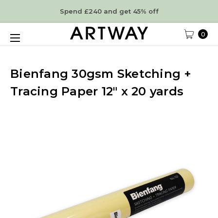
Spend £240 and get 45% off
0
Bienfang 30gsm Sketching +
Tracing Paper 12" x 20 yards