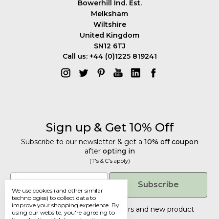
Bowerhill Ind. Est.
Melksham
Wiltshire
United Kingdom
SN12 6TJ
Call us: +44 (0)1225 819241
Sign up & Get 10% Off
Subscribe to our newsletter & get a
10% off coupon
after
opting in
(T's & C's apply)
Get 10% Off
Email
Subscribe
We use cookies (and other similar
Subscribe to our newsletter & get a
technologies) to collect data to
improve your shopping experience.
By
10% off coupon
after
opting in
Tailored discounts, special offers and new product
using our website, you're agreeing to
details
.
(T's & C's apply)