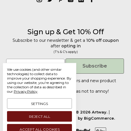
Sign up & Get 10% Off
Subscribe to our newsletter & get a
10% off coupon
after
opting in
(T's & C's apply)
Get 10% Off
Email
Subscribe
We use cookies (and other similar
Subscribe to our newsletter & get a
technologies) to collect data to
improve your shopping experience.
By
10% off coupon
after
opting in
Tailored discounts, special offers and new product
using our website, you're agreeing to
details
.
(T's & C's apply)
the collection of data as described in
Deliberately infrequent so as not to annoy!
our
Privacy Policy
.
Email
SETTINGS
Manage Cookie Settings.
© 2026 Artway.
REJECT ALL
Designed by
Flair.
Powered by
BigCommerce.
Submit
ACCEPT ALL COOKIES