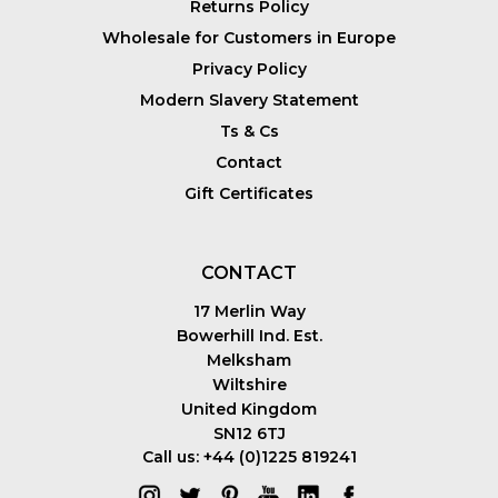
Returns Policy
Wholesale for Customers in Europe
Privacy Policy
Modern Slavery Statement
Ts & Cs
Contact
Gift Certificates
CONTACT
17 Merlin Way
Bowerhill Ind. Est.
Melksham
Wiltshire
United Kingdom
SN12 6TJ
Call us: +44 (0)1225 819241