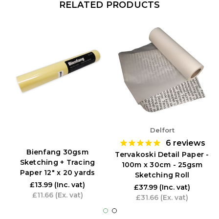
RELATED PRODUCTS
Delfort
6
reviews
Bienfang 30gsm
Tervakoski Detail Paper -
Sketching + Tracing
100m x 30cm - 25gsm
Paper 12" x 20 yards
Sketching Roll
£13.99
(Inc. vat)
£37.99
(Inc. vat)
£11.66
(Ex. vat)
£31.66
(Ex. vat)