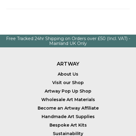
Free Tracked 24hr Shipping on Orders over £50 (Incl. VAT) -
Mainland UK Only
ARTWAY
About Us
Visit our Shop
Artway Pop Up Shop
Wholesale Art Materials
Become an Artway Affiliate
Handmade Art Supplies
Bespoke Art Kits
Sustainability