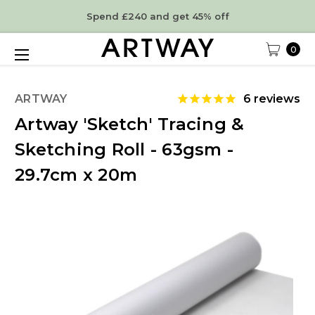
Spend £240 and get 45% off
0
ARTWAY
6
reviews
Artway 'Sketch' Tracing &
Sketching Roll - 63gsm -
29.7cm x 20m