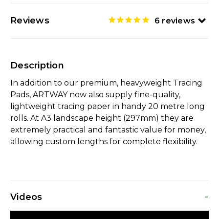
Reviews
6
reviews
Description
In addition to our premium, heavyweight Tracing
Pads, ARTWAY now also supply fine-quality,
lightweight tracing paper in handy 20 metre long
rolls. At A3 landscape height (297mm) they are
extremely practical and fantastic value for money,
allowing custom lengths for complete flexibility.
-
Videos