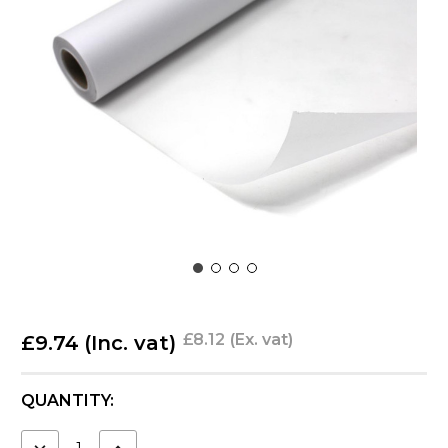
£8.12
(Ex. vat)
£9.74
(Inc. vat)
CURRENT
QUANTITY:
STOCK:
DECREASE
INCREASE