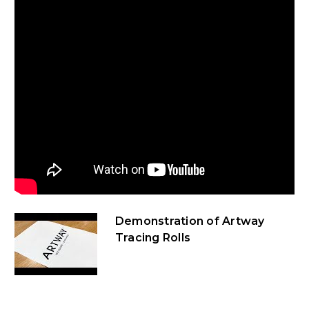
Demonstration of Artway
Tracing Rolls