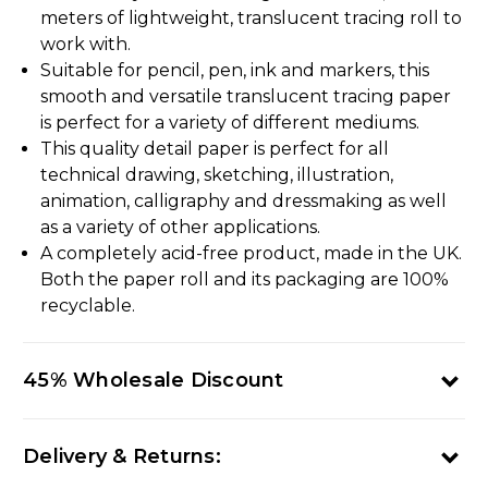
meters of lightweight, translucent tracing roll to
work with.
Suitable for pencil, pen, ink and markers, this
smooth and versatile translucent tracing paper
is perfect for a variety of different mediums.
This quality detail paper is perfect for all
technical drawing, sketching, illustration,
animation, calligraphy and dressmaking as well
as a variety of other applications.
A completely acid-free product, made in the UK.
Both the paper roll and its packaging are 100%
recyclable.
45% Wholesale Discount
Delivery & Returns: