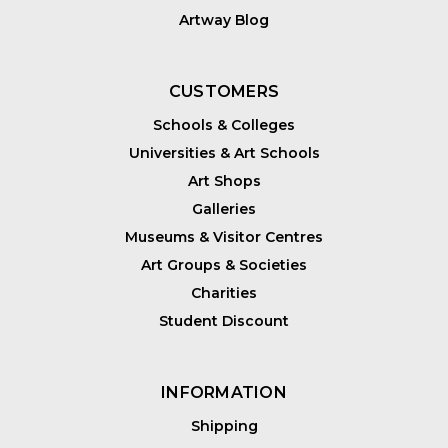
Artway Blog
CUSTOMERS
Schools & Colleges
Universities & Art Schools
Art Shops
Galleries
Museums & Visitor Centres
Art Groups & Societies
Charities
Student Discount
INFORMATION
Shipping