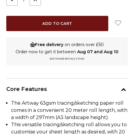
QUANTITY:
QUANTITY:
Free delivery
on orders over £50
Order now to get it between
Aug 07 and Aug 10
(estimated delivery times)
Core Features
The Artway 63gsm tracing/sketching paper roll
comes in a convenient 20 meter roll length, with
a width of 297mm (A3 landscape height).
This versatile tracing/sketching roll allows you to
customise your sheet length as desired, with 20