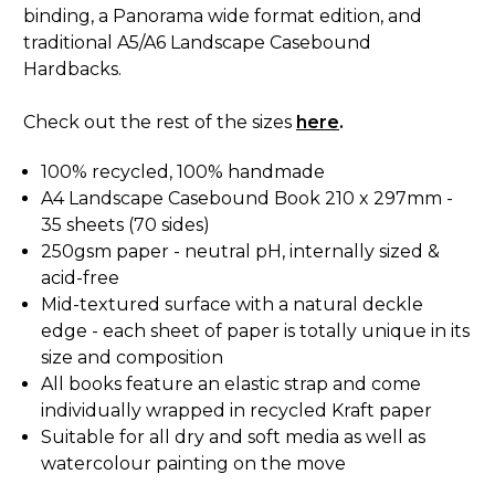
binding, a Panorama wide format edition, and
traditional A5/A6 Landscape Casebound
Hardbacks.
Check out the rest of the sizes
here
.
100% recycled, 100% handmade
A4 Landscape Casebound Book 210 x 297mm -
35 sheets (70 sides)
250gsm paper - neutral pH, internally sized &
acid-free
Mid-textured surface with a natural deckle
edge - each sheet of paper is totally unique in its
size and composition
All books feature an elastic strap and come
individually wrapped in recycled Kraft paper
Suitable for all dry and soft media as well as
watercolour painting on the move