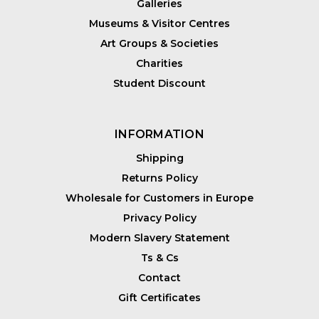
Galleries
Museums & Visitor Centres
Art Groups & Societies
Charities
Student Discount
INFORMATION
Shipping
Returns Policy
Wholesale for Customers in Europe
Privacy Policy
Modern Slavery Statement
Ts & Cs
Contact
Gift Certificates