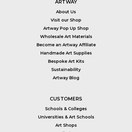
ARTWAY
About Us
Visit our Shop
Artway Pop Up Shop
Wholesale Art Materials
Become an Artway Affiliate
Handmade Art Supplies
Bespoke Art Kits
Sustainability
Artway Blog
CUSTOMERS
Schools & Colleges
Universities & Art Schools
Art Shops