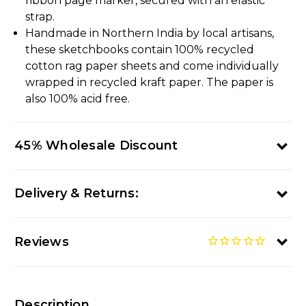
ribbon page marker, secured with an elastic
strap.
Handmade in Northern India by local artisans,
these sketchbooks contain 100% recycled
cotton rag paper sheets and come individually
wrapped in recycled kraft paper. The paper is
also 100% acid free.
45% Wholesale Discount
Delivery & Returns:
Reviews
Description