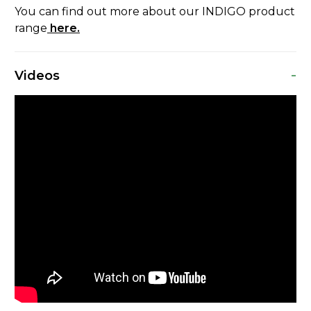
You can find out more about our INDIGO product
range
here.
-
Videos