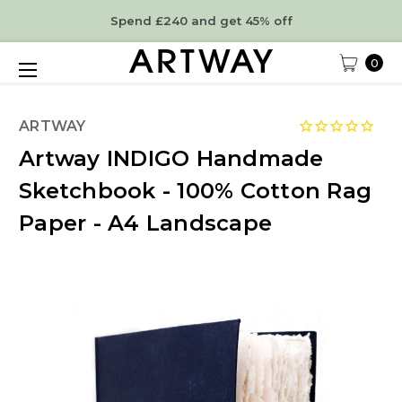
Spend £240 and get 45% off
0
ARTWAY
Artway INDIGO Handmade
Sketchbook - 100% Cotton Rag
Paper - A4 Landscape