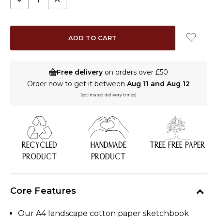
QUANTITY:
QUANTITY:
Free delivery
on orders over £50
Order now to get it between
Aug 11 and Aug 12
(estimated delivery times)
RECYCLED
HANDMADE
TREE FREE PAPER
PRODUCT
PRODUCT
Core Features
Our A4 landscape cotton paper sketchbook