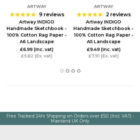
ARTWAY
ARTWAY
9
reviews
2
reviews
Artway INDIGO
Artway INDIGO
Handmade Sketchbook -
Handmade Sketchbook -
100% Cotton Rag Paper -
100% Cotton Rag Paper -
A6 Landscape
A5 Landscape
£6.99
(Inc. vat)
£9.49
(Inc. vat)
£5.82
(Ex. vat)
£7.91
(Ex. vat)
Free Tracked 24hr Shipping on Orders over £50 (Incl. VAT) -
Mainland UK Only