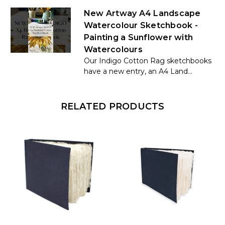
New Artway A4 Landscape
Watercolour Sketchbook -
Painting a Sunflower with
Watercolours
Our Indigo Cotton Rag sketchbooks
have a new entry, an A4 Land...
RELATED PRODUCTS