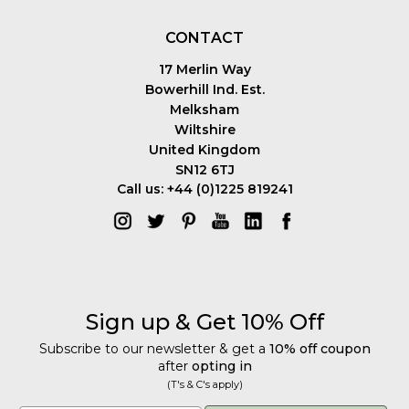
CONTACT
17 Merlin Way
Bowerhill Ind. Est.
Melksham
Wiltshire
United Kingdom
SN12 6TJ
Call us: +44 (0)1225 819241
Sign up & Get 10% Off
Subscribe to our newsletter & get a
10% off coupon
after
opting in
(T's & C's apply)