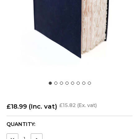
£15.82
(Ex. vat)
£18.99
(Inc. vat)
CURRENT
QUANTITY:
STOCK:
DECREASE
INCREASE