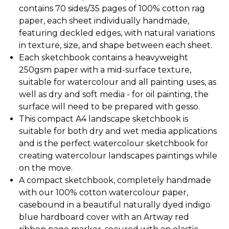
contains 70 sides/35 pages of 100% cotton rag
paper, each sheet individually handmade,
featuring deckled edges, with natural variations
in texture, size, and shape between each sheet.
Each sketchbook contains a heavyweight
250gsm paper with a mid-surface texture,
suitable for watercolour and all painting uses, as
well as dry and soft media - for oil painting, the
surface will need to be prepared with gesso.
This compact A4 landscape sketchbook is
suitable for both dry and wet media applications
and is the perfect watercolour sketchbook for
creating watercolour landscapes paintings while
on the move.
A compact sketchbook, completely handmade
with our 100% cotton watercolour paper,
casebound in a beautiful naturally dyed indigo
blue hardboard cover with an Artway red