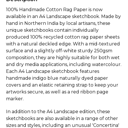
100% Handmade Cotton Rag Paper is now
available in an A4 Landscape sketchbook. Made by
hand in Northern India by local artisans, these
unique sketchbooks contain individually
produced 100% recycled cotton rag paper sheets
with a natural deckled edge. With a mid-textured
surface and a slightly off-white sturdy 250gsm
composition, they are highly suitable for both wet
and dry media applications, including watercolour.
Each A4 Landscape sketchbook features
handmade indigo blue naturally dyed paper
covers and an elastic retaining strap to keep your
artworks secure, as well as a red ribbon page
marker.
In addition to the A4 Landscape edition, these
sketchbooks are also available in a range of other
sizes and styles, including an unusual 'Concertina'