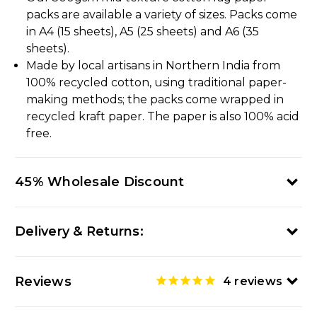
packs are available a variety of sizes. Packs come
in A4 (15 sheets), A5 (25 sheets) and A6 (35
sheets).
Made by local artisans in Northern India from
100% recycled cotton, using traditional paper-
making methods; the packs come wrapped in
recycled kraft paper. The paper is also 100% acid
free.
45% Wholesale Discount
Delivery & Returns:
Reviews
4
reviews