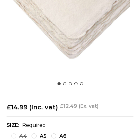
£12.49
(Ex. vat)
£14.99
(Inc. vat)
SIZE:
Required
A4
A5
A6