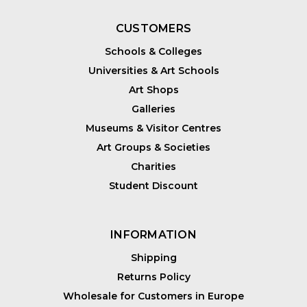
CUSTOMERS
Schools & Colleges
Universities & Art Schools
Art Shops
Galleries
Museums & Visitor Centres
Art Groups & Societies
Charities
Student Discount
INFORMATION
Shipping
Returns Policy
Wholesale for Customers in Europe