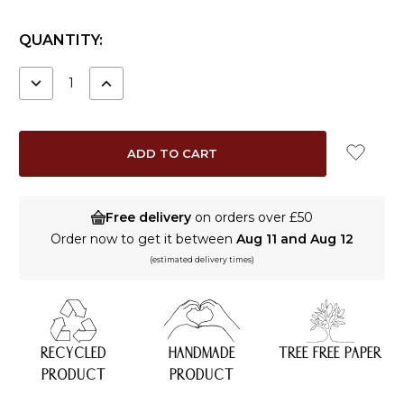
CURRENT
QUANTITY:
STOCK:
DECREASE
INCREASE
QUANTITY:
QUANTITY:
Free delivery
on orders over £50
Order now to get it between
Aug 11 and Aug 12
(estimated delivery times)
RECYCLED
HANDMADE
TREE FREE PAPER
PRODUCT
PRODUCT