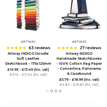
ARTWAY
ARTWAY
63
reviews
27
reviews
Artway INDIGO Doodle
Artway INDIGO
Soft Leather
Handmade Sketchbooks
Sketchbook - 175x125mm
- 100% Cotton Rag Paper
- Concertina, Panorama
£10.95 - £13.49
(Inc. vat)
& Casebound
£9.12 - £11.24
(Ex. vat)
£5.79 - £18.99
(Inc. vat)
£4.82 - £15.82
(Ex. vat)