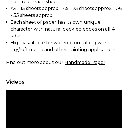
nature of each sheet
A4 - 15 sheets approx. | A5 - 25 sheets approx. | A6
- 35 sheets approx.
Each sheet of paper has its own unique
character with natural deckled edges on all 4
sides
Highly suitable for watercolour along with
dry/soft media and other painting applications
Find out more about our
Handmade Paper
.
-
Videos