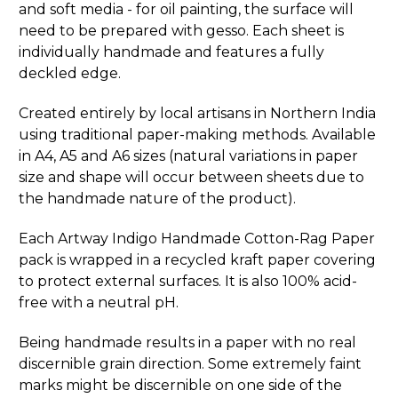
and soft media - for oil painting, the surface will
need to be prepared with gesso. Each sheet is
individually handmade and features a fully
deckled edge.
Created entirely by local artisans in Northern India
using traditional paper-making methods. Available
in A4, A5 and A6 sizes (natural variations in paper
size and shape will occur between sheets due to
the handmade nature of the product).
Each Artway Indigo Handmade Cotton-Rag Paper
pack is wrapped in a recycled kraft paper covering
to protect external surfaces. It is also 100% acid-
free with a neutral pH.
Being handmade results in a paper with no real
discernible grain direction. Some extremely faint
marks might be discernible on one side of the