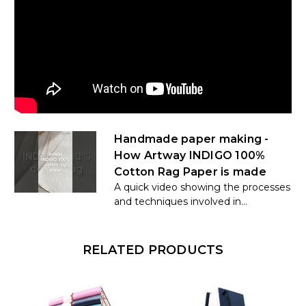
Handmade paper making -
How Artway INDIGO 100%
Cotton Rag Paper is made
A quick video showing the processes
and techniques involved in...
RELATED PRODUCTS