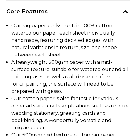
Core Features
Our rag paper packs contain 100% cotton
watercolour paper, each sheet individually
handmade, featuring deckled edges, with
natural variations in texture, size, and shape
between each sheet.
A heavyweight 500gsm paper with a mid-
surface texture, suitable for watercolour and all
painting uses, as well as all dry and soft media -
for oil painting, the surface will need to be
prepared with gesso.
Our cotton paper is also fantastic for various
other arts and crafts applications such as unique
wedding stationary, greeting cards and
bookbinding. A wonderfully versatile and
unique paper.
Our 500gsm mid texture cotton rag paper