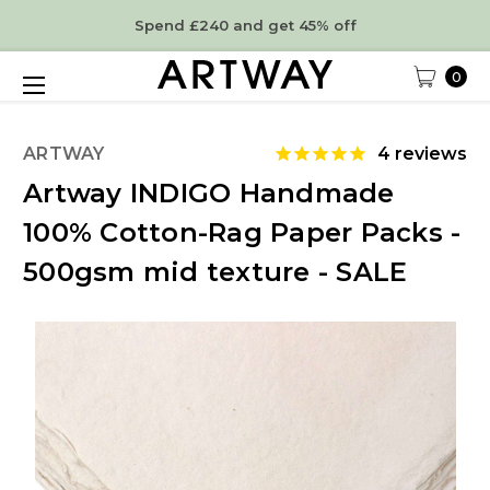
Spend £240 and get 45% off
0
ARTWAY
4
reviews
Artway INDIGO Handmade
100% Cotton-Rag Paper Packs -
500gsm mid texture - SALE