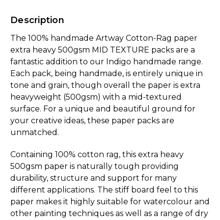
Description
The 100% handmade Artway Cotton-Rag paper
extra heavy 500gsm MID TEXTURE packs are a
fantastic addition to our Indigo handmade range.
Each pack, being handmade, is entirely unique in
tone and grain, though overall the paper is extra
heavyweight (500gsm) with a mid-textured
surface. For a unique and beautiful ground for
your creative ideas, these paper packs are
unmatched.
Containing 100% cotton rag, this extra heavy
500gsm paper is naturally tough providing
durability, structure and support for many
different applications. The stiff board feel to this
paper makes it highly suitable for watercolour and
other painting techniques as well as a range of dry