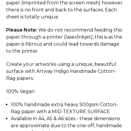
paper (imprinted from the screen mesh) however
there is no front and back to the surfaces. Each
sheet is totally unique
Please Note:
We do not recommend feeding this
paper through a printer (laser/inkjet), this is as the
paper is fibrous and could lead towards damage
to the printer
Create your artworks using a unique, beautiful
surface with Artway Indigo Handmade Cotton-
Rag papers.
100% Vegan
100% handmade extra heavy 500gsm Cotton-
Rag paper with a MID-TEXTURE SURFACE
Available in A4, A5 & A6 sizes - these dimensions
are approximate due to the one-off, handmade