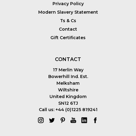
Privacy Policy
Modern Slavery Statement
Ts & Cs
Contact
Gift Certificates
CONTACT
17 Merlin Way
Bowerhill Ind. Est.
Melksham
Wiltshire
United Kingdom
SN12 6TJ
Call us: +44 (0)1225 819241