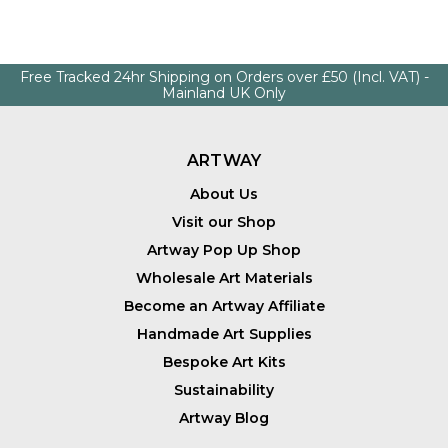
Free Tracked 24hr Shipping on Orders over £50 (Incl. VAT) -
Mainland UK Only
ARTWAY
About Us
Visit our Shop
Artway Pop Up Shop
Wholesale Art Materials
Become an Artway Affiliate
Handmade Art Supplies
Bespoke Art Kits
Sustainability
Artway Blog