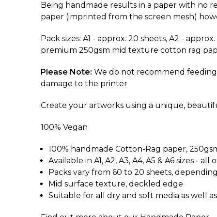
Being handmade results in a paper with no rea
paper (imprinted from the screen mesh) howeve
Pack sizes: A1 - approx. 20 sheets, A2 - approx
premium 250gsm mid texture cotton rag pap
Please Note:
We do not recommend feeding this
damage to the printer
Create your artworks using a unique, beauti
100% Vegan
100% handmade Cotton-Rag paper, 250gsm 
Available in A1, A2, A3, A4, A5 & A6 sizes -
Packs vary from 60 to 20 sheets, depending
Mid surface texture, deckled edge
Suitable for all dry and soft media as well as