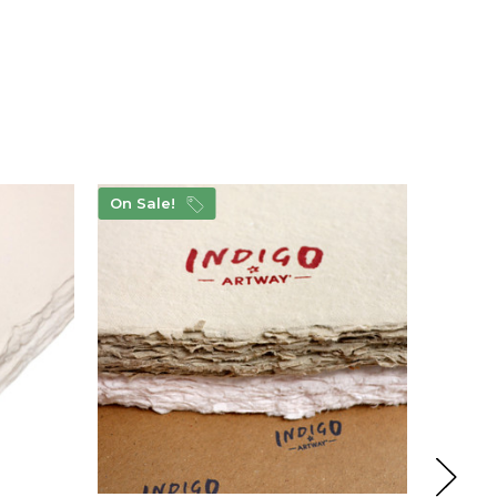
On Sale!