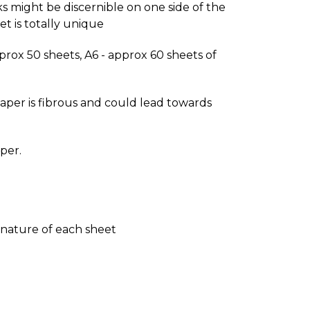
s might be discernible on one side of the
t is totally unique
approx 50 sheets, A6 - approx 60 sheets of
paper is fibrous and could lead towards
per.
e nature of each sheet