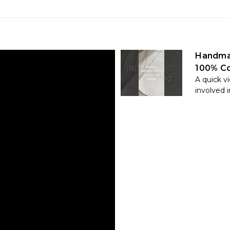
Handma
100% Co
A quick v
involved in