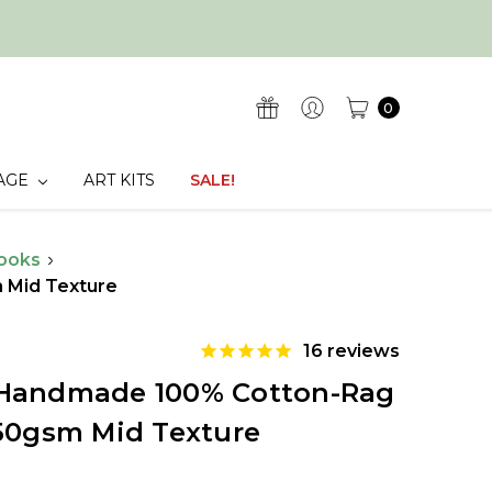
0
AGE
ART KITS
SALE!
ooks
 Mid Texture
16
reviews
 Handmade 100% Cotton-Rag
250gsm Mid Texture