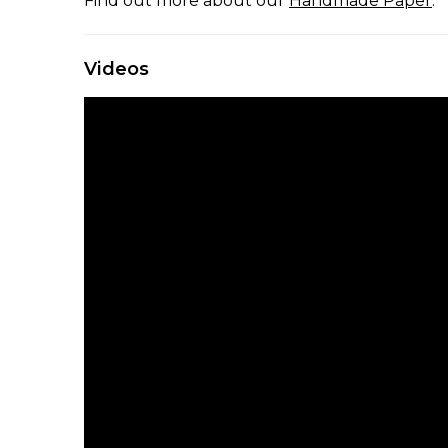
Find out more about our
Handmade Paper
.
Videos