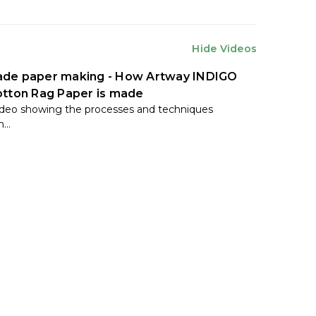
Hide Videos
de paper making - How Artway INDIGO
tton Rag Paper is made
ideo showing the processes and techniques
...