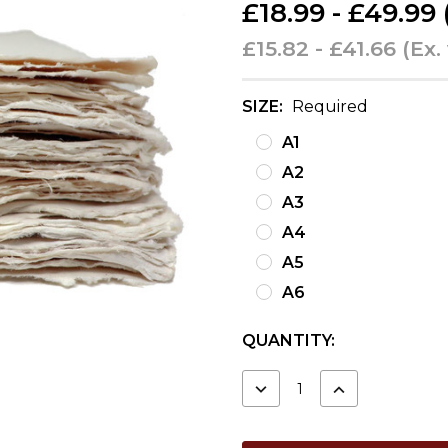
£18.99 - £49.99
£15.82 - £41.66
(Ex.
SIZE:
Required
A1
A2
A3
A4
A5
A6
CURRENT
QUANTITY:
STOCK:
DECREASE
INCREASE
QUANTITY:
QUANTITY: