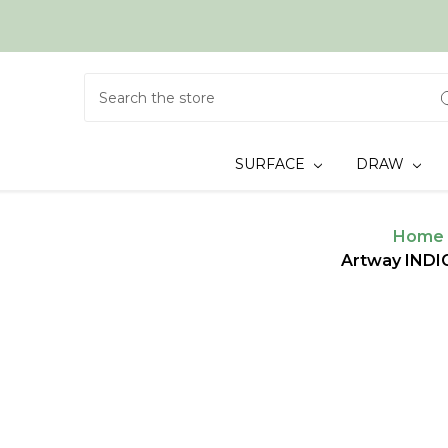
Search
SURFACE
DRAW
Home
Artway INDI