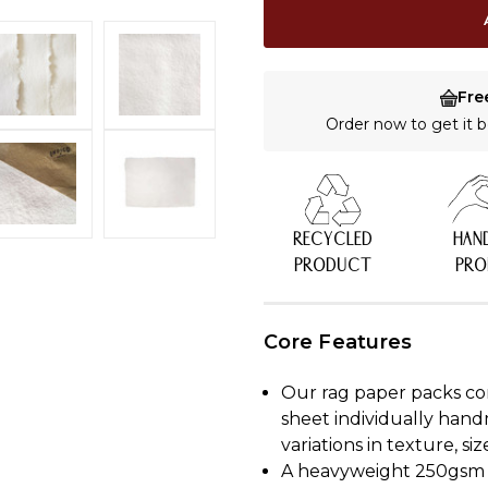
Fre
Order now to get it
RECYCLED
HAN
PRODUCT
PR
Core Features
Our rag paper packs co
sheet individually hand
variations in texture, s
A heavyweight 250gsm p