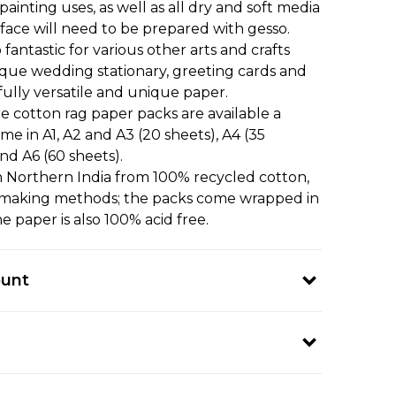
painting uses, as well as all dry and soft media
surface will need to be prepared with gesso.
 fantastic for various other arts and crafts
ique wedding stationary, greeting cards and
ully versatile and unique paper.
 cotton rag paper packs are available a
ome in A1, A2 and A3 (20 sheets), A4 (35
and A6 (60 sheets).
in Northern India from 100% recycled cotton,
r-making methods; the packs come wrapped in
e paper is also 100% acid free.
ount