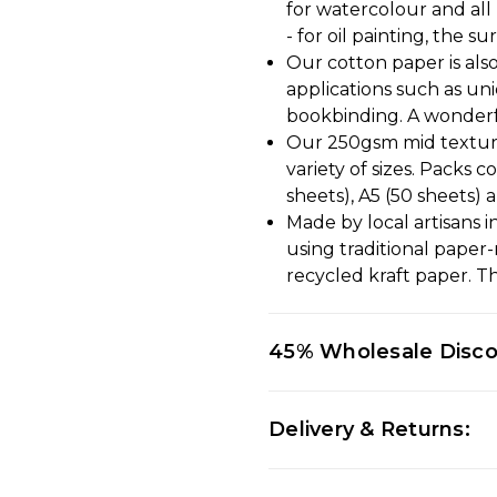
for watercolour and all 
- for oil painting, the 
Our cotton paper is also
applications such as un
bookbinding. A wonderf
Our 250gsm mid texture
variety of sizes. Packs c
sheets), A5 (50 sheets) 
Made by local artisans 
using traditional pape
recycled kraft paper. Th
45% Wholesale Disc
Delivery & Returns: