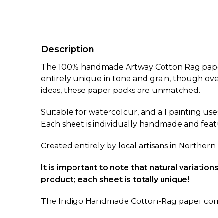
Description
The 100% handmade Artway Cotton Rag paper p
entirely unique in tone and grain, though ove
ideas, these paper packs are unmatched.
Suitable for watercolour, and all painting uses
Each sheet is individually handmade and feat
Created entirely by local artisans in Northern
It is important to note that natural variati
product; each sheet is totally unique!
The Indigo Handmade Cotton-Rag paper comes i