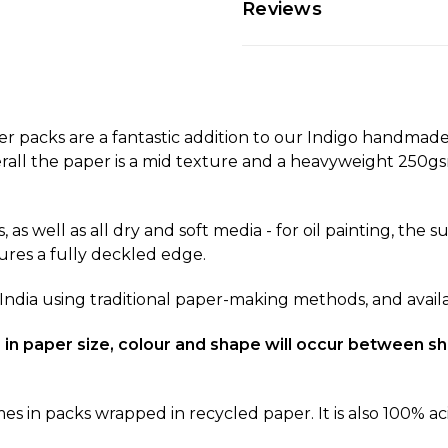
Reviews
acks are a fantastic addition to our Indigo handmade
rall the paper is a mid texture and a heavyweight 250gsm
, as well as all dry and soft media - for oil painting, the
ures a fully deckled edge.
 India using traditional paper-making methods, and availab
ons in paper size, colour and shape will occur between
n packs wrapped in recycled paper. It is also 100% aci