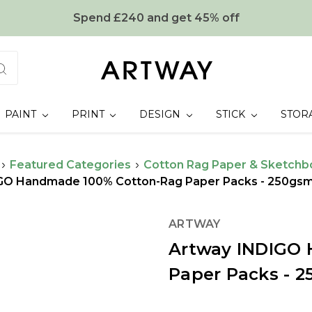
Spend £240 and get 45% off
PAINT
PRINT
DESIGN
STICK
STOR
Featured Categories
Cotton Rag Paper & Sketchb
GO Handmade 100% Cotton-Rag Paper Packs - 250gsm
ARTWAY
Artway INDIGO
Paper Packs - 