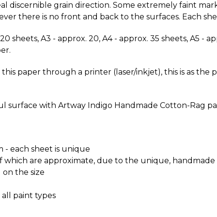
l discernible grain direction. Some extremely faint mark
r there is no front and back to the surfaces. Each shee
. 20 sheets, A3 - approx. 20, A4 - approx. 35 sheets, A5 - 
er.
 paper through a printer (laser/inkjet), this is as the 
ful surface with Artway Indigo Handmade Cotton-Rag pa
- each sheet is unique
 all of which are approximate, due to the unique, handmad
 on the size
 all paint types