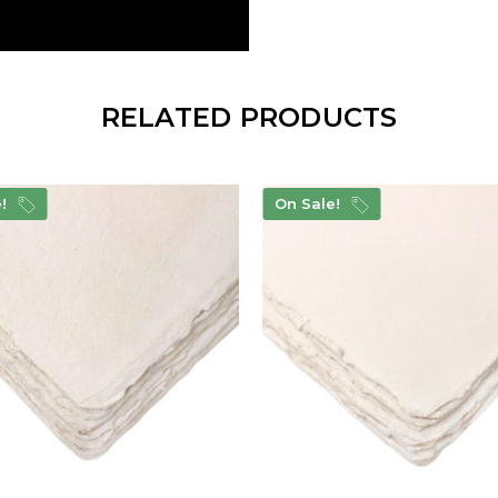
RELATED PRODUCTS
e!
On Sale!