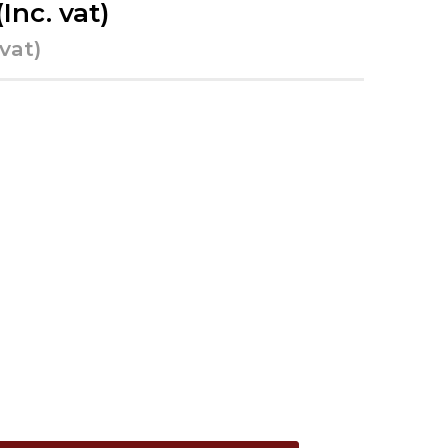
(Inc. vat)
 vat)