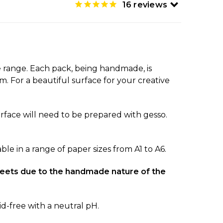
16
reviews
 range. Each pack, being handmade, is
. For a beautiful surface for your creative
 surface will need to be prepared with gesso.
le in a range of paper sizes from A1 to A6.
 sheets due to the handmade nature of the
d-free with a neutral pH.