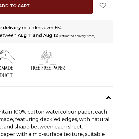
e delivery
on orders over £50
 between
Aug 11 and Aug 12
(estimated delivery times)
DMADE
TREE FREE PAPER
ODUCT
ntain 100% cotton watercolour paper, each
made, featuring deckled edges, with natural
ize, and shape between each sheet.
aper with a mid-surface texture, suitable