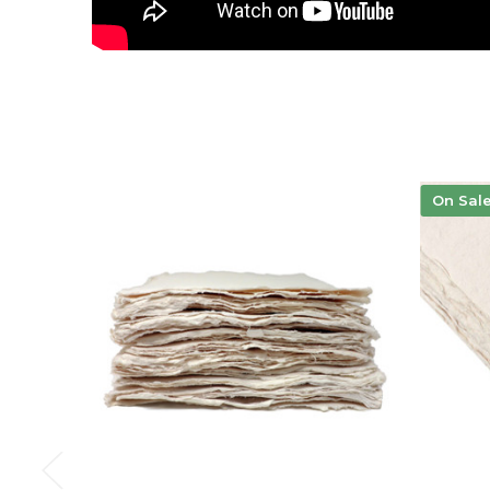
On Sal