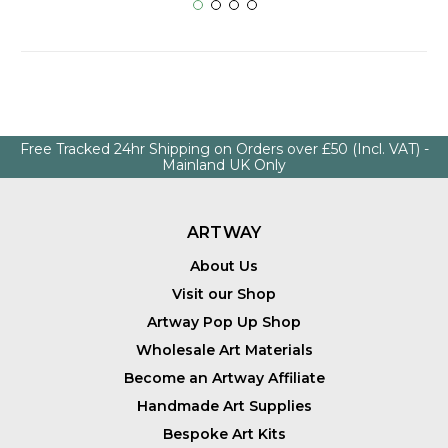
Free Tracked 24hr Shipping on Orders over £50 (Incl. VAT) -
Mainland UK Only
ARTWAY
About Us
Visit our Shop
Artway Pop Up Shop
Wholesale Art Materials
Become an Artway Affiliate
Handmade Art Supplies
Bespoke Art Kits