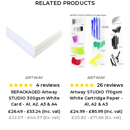
RELATED PRODUCTS
ARTWAY
ARTWAY
4
reviews
26
reviews
REPACKAGED Artway
Artway STUDIO 170gsm
STUDIO 300gsm White
White Cartridge Paper -
Card - A1, A2, A3 & A4
A1, A2 & A3
£26.49 - £53.24
(Inc. vat)
£24.99 - £85.99
(Inc. vat)
£22.07 - £44.37
(Ex. vat)
£20.82 - £71.66
(Ex. vat)