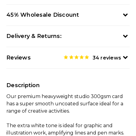
45% Wholesale Discount
Delivery & Returns:
Reviews
34
reviews
Description
Our premium heavyweight studio 300gsm card
has a super smooth uncoated surface ideal for a
range of creative activities.
The extra white tone is ideal for graphic and
illustration work, amplifying lines and pen marks.