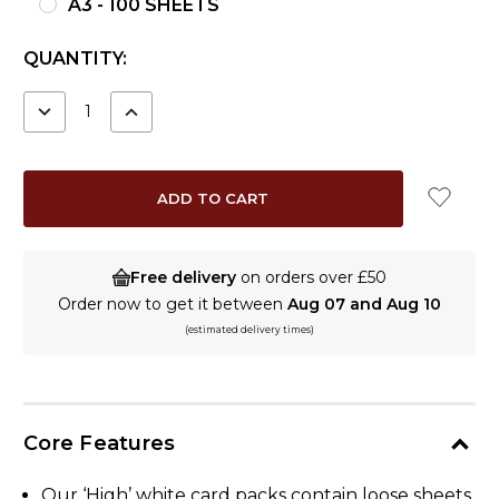
A3 - 100 SHEETS
CURRENT
QUANTITY:
STOCK:
DECREASE
INCREASE
QUANTITY:
QUANTITY:
Free delivery
on orders over £50
Order now to get it between
Aug 07 and Aug 10
(estimated delivery times)
Core Features
Our ‘High’ white card packs contain loose sheets