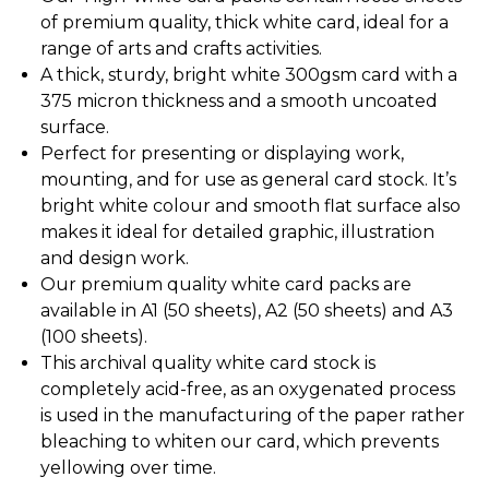
of premium quality, thick white card, ideal for a
range of arts and crafts activities.
A thick, sturdy, bright white 300gsm card with a
375 micron thickness and a smooth uncoated
surface.
Perfect for presenting or displaying work,
mounting, and for use as general card stock. It’s
bright white colour and smooth flat surface also
makes it ideal for detailed graphic, illustration
and design work.
Our premium quality white card packs are
available in A1 (50 sheets), A2 (50 sheets) and A3
(100 sheets).
This archival quality white card stock is
completely acid-free, as an oxygenated process
is used in the manufacturing of the paper rather
bleaching to whiten our card, which prevents
yellowing over time.