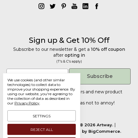
Sign up & Get 10% Off
Subscribe to our newsletter & get a
10% off coupon
after
opting in
(T's & C's apply)
Get 10% Off
Email
Subscribe
We use cookies (and other similar
Subscribe to our newsletter & get a
technologies) to collect data to
improve your shopping experience.
By
10% off coupon
after
opting in
Tailored discounts, special offers and new product
using our website, you're agreeing to
details
.
(T's & C's apply)
the collection of data as described in
Deliberately infrequent so as not to annoy!
our
Privacy Policy
.
Email
SETTINGS
Manage Cookie Settings.
© 2026 Artway.
REJECT ALL
Designed by
Flair.
Powered by
BigCommerce.
Submit