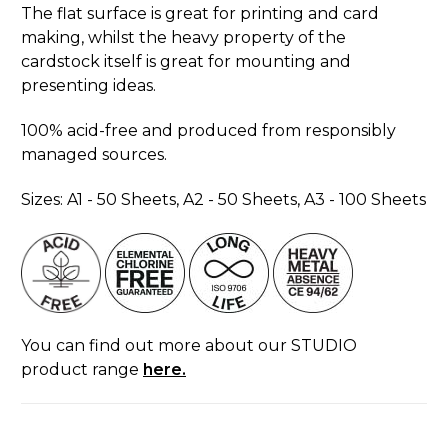
The flat surface is great for printing and card
making, whilst the heavy property of the
cardstock itself is great for mounting and
presenting ideas.
100% acid-free and produced from responsibly
managed sources.
Sizes: A1 - 50 Sheets, A2 - 50 Sheets, A3 - 100 Sheets
You can find out more about our STUDIO
product range
here.