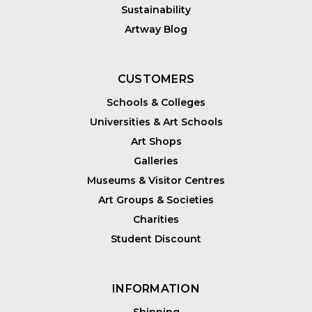
Sustainability
Artway Blog
CUSTOMERS
Schools & Colleges
Universities & Art Schools
Art Shops
Galleries
Museums & Visitor Centres
Art Groups & Societies
Charities
Student Discount
INFORMATION