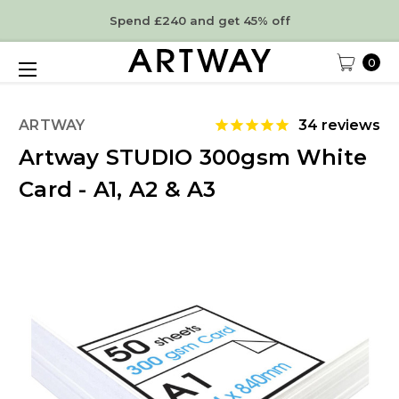
Spend £240 and get 45% off
0
ARTWAY
34
reviews
Artway STUDIO 300gsm White
Card - A1, A2 & A3