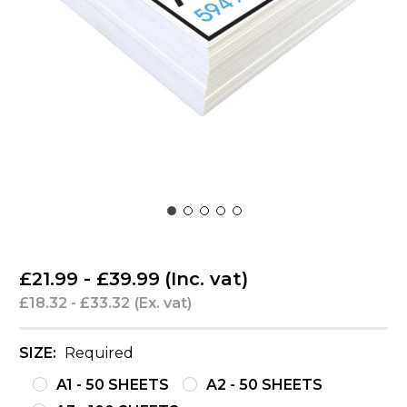
£21.99 - £39.99
(Inc. vat)
£18.32 - £33.32
(Ex. vat)
SIZE:
Required
A1 - 50 SHEETS
A2 - 50 SHEETS