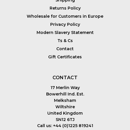
Shipping
Returns Policy
Wholesale for Customers in Europe
Privacy Policy
Modern Slavery Statement
Ts & Cs
Contact
Gift Certificates
CONTACT
17 Merlin Way
Bowerhill Ind. Est.
Melksham
Wiltshire
United Kingdom
SN12 6TJ
Call us: +44 (0)1225 819241