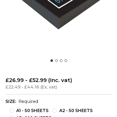
£26.99 - £52.99
(Inc. vat)
£22.49 - £44.16
(Ex. vat)
SIZE:
Required
A1 - 50 SHEETS
A2 - 50 SHEETS