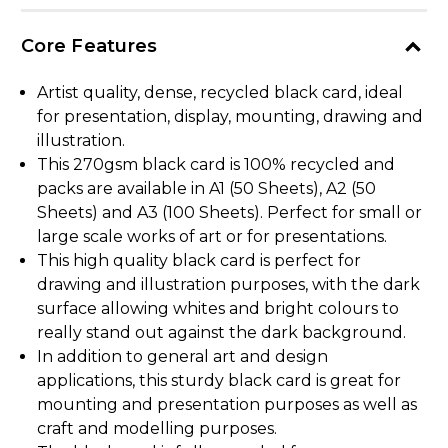
Core Features
Artist quality, dense, recycled black card, ideal
for presentation, display, mounting, drawing and
illustration.
This 270gsm black card is 100% recycled and
packs are available in A1 (50 Sheets), A2 (50
Sheets) and A3 (100 Sheets). Perfect for small or
large scale works of art or for presentations.
This high quality black card is perfect for
drawing and illustration purposes, with the dark
surface allowing whites and bright colours to
really stand out against the dark background.
In addition to general art and design
applications, this sturdy black card is great for
mounting and presentation purposes as well as
craft and modelling purposes.