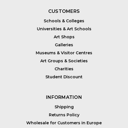
CUSTOMERS
Schools & Colleges
Universities & Art Schools
Art Shops
Galleries
Museums & Visitor Centres
Art Groups & Societies
Charities
Student Discount
INFORMATION
Shipping
Returns Policy
Wholesale for Customers in Europe