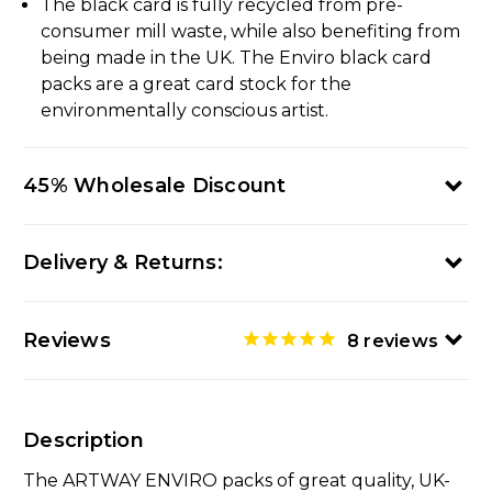
The black card is fully recycled from pre-
consumer mill waste, while also benefiting from
being made in the UK. The Enviro black card
packs are a great card stock for the
environmentally conscious artist.
45% Wholesale Discount
Delivery & Returns:
Reviews
8
reviews
Description
The ARTWAY ENVIRO packs of great quality, UK-