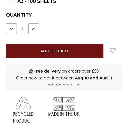
A3 - 100 SHEETS
CURRENT
QUANTITY:
STOCK:
DECREASE
INCREASE
QUANTITY:
QUANTITY:
Free delivery
on orders over £50
Order now to get it between
Aug 10 and Aug 11
(estimated delivery times)
RECYCLED
MADE IN THE UK
PRODUCT