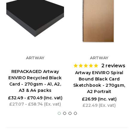
ARTWAY
ARTWAY
2
reviews
REPACKAGED Artway
Artway ENVIRO Spiral
ENVIRO Recycled Black
Bound Black Card
Card - 270gsm - A1, A2,
Sketchbook - 270gsm,
A3 & A4 packs
A2 Portrait
£32.49 - £70.49
(Inc. vat)
£26.99
(Inc. vat)
£27.07 - £58.74
(Ex. vat)
£22.49
(Ex. vat)