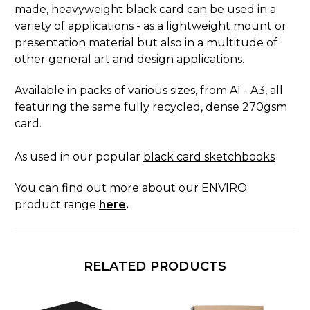
made, heavyweight black card can be used in a
variety of applications - as a lightweight mount or
presentation material but also in a multitude of
other general art and design applications.
Available in packs of various sizes, from A1 - A3, all
featuring the same fully recycled, dense 270gsm
card.
As used in our popular
black card sketchbooks
You can find out more about our ENVIRO
product range
here
.
RELATED PRODUCTS