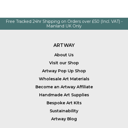
Free Tracked 24hr Shipping on Orders over £50 (Incl. VAT) -
Mainland UK Only
ARTWAY
About Us
Visit our Shop
Artway Pop Up Shop
Wholesale Art Materials
Become an Artway Affiliate
Handmade Art Supplies
Bespoke Art Kits
Sustainability
Artway Blog