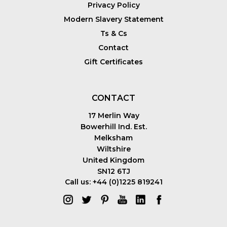
Privacy Policy
Modern Slavery Statement
Ts & Cs
Contact
Gift Certificates
CONTACT
17 Merlin Way
Bowerhill Ind. Est.
Melksham
Wiltshire
United Kingdom
SN12 6TJ
Call us: +44 (0)1225 819241