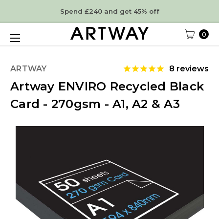
Spend £240 and get 45% off
0
ARTWAY
8
reviews
Artway ENVIRO Recycled Black
Card - 270gsm - A1, A2 & A3