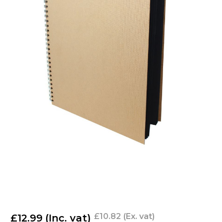
£10.82
(Ex. vat)
£12.99
(Inc. vat)