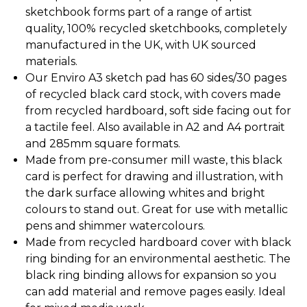
sketchbook forms part of a range of artist
quality, 100% recycled sketchbooks, completely
manufactured in the UK, with UK sourced
materials.
Our Enviro A3 sketch pad has 60 sides/30 pages
of recycled black card stock, with covers made
from recycled hardboard, soft side facing out for
a tactile feel. Also available in A2 and A4 portrait
and 285mm square formats.
Made from pre-consumer mill waste, this black
card is perfect for drawing and illustration, with
the dark surface allowing whites and bright
colours to stand out. Great for use with metallic
pens and shimmer watercolours.
Made from recycled hardboard cover with black
ring binding for an environmental aesthetic. The
black ring binding allows for expansion so you
can add material and remove pages easily. Ideal