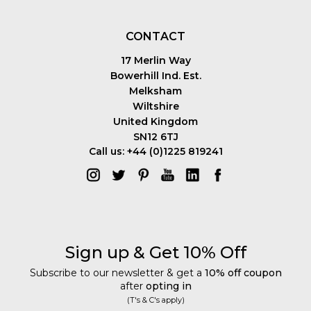
CONTACT
17 Merlin Way
Bowerhill Ind. Est.
Melksham
Wiltshire
United Kingdom
SN12 6TJ
Call us: +44 (0)1225 819241
Sign up & Get 10% Off
Subscribe to our newsletter & get a
10% off coupon
after
opting in
(T's & C's apply)