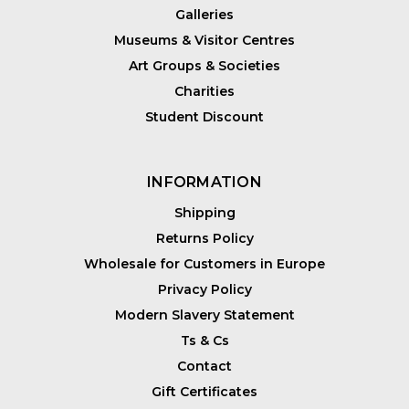
Galleries
Museums & Visitor Centres
Art Groups & Societies
Charities
Student Discount
INFORMATION
Shipping
Returns Policy
Wholesale for Customers in Europe
Privacy Policy
Modern Slavery Statement
Ts & Cs
Contact
Gift Certificates