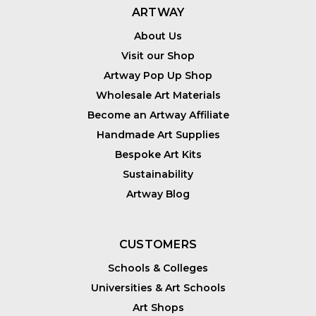
ARTWAY
About Us
Visit our Shop
Artway Pop Up Shop
Wholesale Art Materials
Become an Artway Affiliate
Handmade Art Supplies
Bespoke Art Kits
Sustainability
Artway Blog
CUSTOMERS
Schools & Colleges
Universities & Art Schools
Art Shops