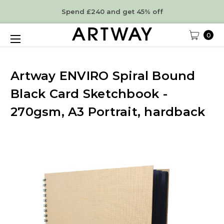
Spend £240 and get 45% off
0
Artway ENVIRO Spiral Bound
Black Card Sketchbook -
270gsm, A3 Portrait, hardback