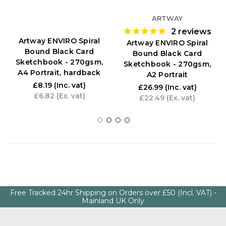
ARTWAY
2
reviews
Artway ENVIRO Spiral
Artway ENVIRO Spiral
Bound Black Card
Bound Black Card
Sketchbook - 270gsm,
Sketchbook - 270gsm,
A4 Portrait, hardback
A2 Portrait
£8.19
(Inc. vat)
£26.99
(Inc. vat)
£6.82
(Ex. vat)
£22.49
(Ex. vat)
Free Tracked 24hr Shipping on Orders over £50 (Incl. VAT) -
Mainland UK Only