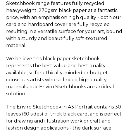
Sketchbook range features fully recycled
heavyweight, 270gsm black paper at a fantastic
price, with an emphasis on high quality - both our
card and hardboard cover are fully recycled
resulting in a versatile surface for your art, bound
with a sturdy and beautifully soft-textured
material.
We believe this black paper sketchbook
represents the best value and best quality
available, so for ethically-minded or budget-
conscious artists who still need high quality
materials, our Enviro Sketchbooks are an ideal
solution.
The Enviro Sketchbook in A3 Portrait contains 30
leaves (60 sides) of thick black card, and is perfect
for drawing and illustration work or craft and
fashion design applications - the dark surface