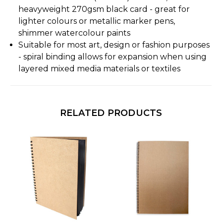
heavyweight 270gsm black card - great for
lighter colours or metallic marker pens,
shimmer watercolour paints
Suitable for most art, design or fashion purposes
- spiral binding allows for expansion when using
layered mixed media materials or textiles
RELATED PRODUCTS