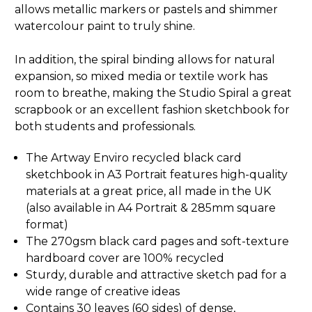
allows metallic markers or pastels and shimmer
watercolour paint to truly shine.
In addition, the spiral binding allows for natural
expansion, so mixed media or textile work has
room to breathe, making the Studio Spiral a great
scrapbook or an excellent fashion sketchbook for
both students and professionals.
The Artway Enviro recycled black card
sketchbook in A3 Portrait features high-quality
materials at a great price, all made in the UK
(also available in
A4 Portrait
&
285mm square
format
)
The 270gsm black card pages and soft-texture
hardboard cover are 100% recycled
Sturdy, durable and attractive sketch pad for a
wide range of creative ideas
Contains 30 leaves (60 sides) of dense,