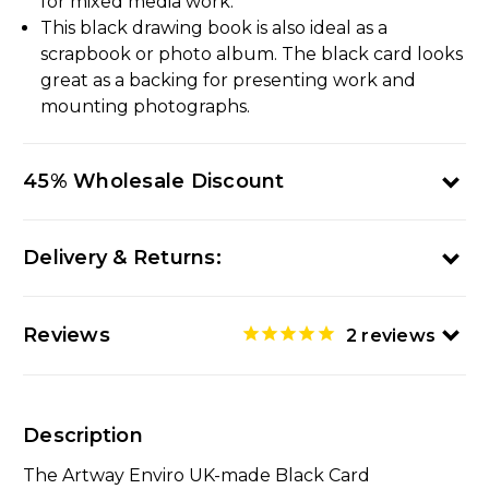
for mixed media work.
This black drawing book is also ideal as a
scrapbook or photo album. The black card looks
great as a backing for presenting work and
mounting photographs.
45% Wholesale Discount
Delivery & Returns:
Reviews
2
reviews
Description
The Artway Enviro UK-made Black Card