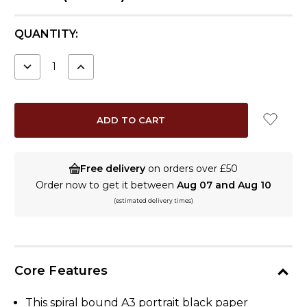
CURRENT
QUANTITY:
STOCK:
DECREASE
INCREASE
QUANTITY:
QUANTITY:
Free delivery
on orders over £50
Order now to get it between
Aug 07 and Aug 10
(estimated delivery times)
Core Features
This spiral bound A3 portrait black paper