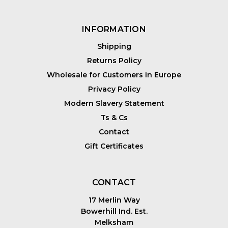
INFORMATION
Shipping
Returns Policy
Wholesale for Customers in Europe
Privacy Policy
Modern Slavery Statement
Ts & Cs
Contact
Gift Certificates
CONTACT
17 Merlin Way
Bowerhill Ind. Est.
Melksham