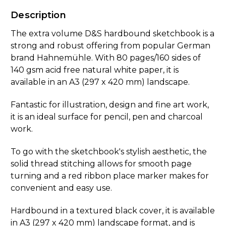
Description
The extra volume D&S hardbound sketchbook is a
strong and robust offering from popular German
brand Hahnemühle. With 80 pages/160 sides of
140 gsm acid free natural white paper, it is
available in an A3 (297 x 420 mm) landscape.
Fantastic for illustration, design and fine art work,
it is an ideal surface for pencil, pen and charcoal
work.
To go with the sketchbook's stylish aesthetic, the
solid thread stitching allows for smooth page
turning and a red ribbon place marker makes for
convenient and easy use.
Hardbound in a textured black cover, it is available
in A3 (297 x 420 mm) landscape format, and is