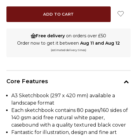
QUANTITY:
QUANTITY:
Free delivery
on orders over £50
Order now to get it between
Aug 11 and Aug 12
(estimated delivery times)
Core Features
A3 Sketchbook (297 x 420 mm) available a
landscape format
Each sketchbook contains 80 pages/160 sides of
140 gsm acid free natural white paper,
casebound with a quality textured black cover
Fantastic for illustration, design and fine art