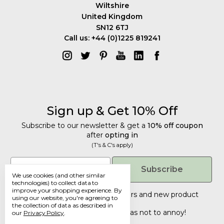
Wiltshire
United Kingdom
SN12 6TJ
Call us: +44 (0)1225 819241
Sign up & Get 10% Off
Subscribe to our newsletter & get a
10% off coupon
after
opting in
(T's & C's apply)
Get 10% Off
Email
Subscribe
We use cookies (and other similar
Subscribe to our newsletter & get a
technologies) to collect data to
improve your shopping experience.
By
10% off coupon
after
opting in
Tailored discounts, special offers and new product
using our website, you're agreeing to
details
.
(T's & C's apply)
the collection of data as described in
Deliberately infrequent so as not to annoy!
our
Privacy Policy
.