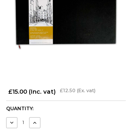
£12.50
(Ex. vat)
£15.00
(Inc. vat)
CURRENT
QUANTITY:
STOCK:
DECREASE
INCREASE