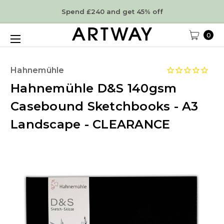
Spend £240 and get 45% off
0
Hahnemühle
Hahnemühle D&S 140gsm
Casebound Sketchbooks - A3
Landscape - CLEARANCE