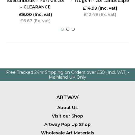
Sketchbook - Portrait A3
- 170gsm - A3 Landscape
- CLEARANCE
£14.99
(Inc. vat)
£8.00
(Inc. vat)
£12.49
(Ex. vat)
£6.67
(Ex. vat)
Free Tracked 24hr Shipping on Orders over £50 (Incl. VAT) -
Mainland UK Only
ARTWAY
About Us
Visit our Shop
Artway Pop Up Shop
Wholesale Art Materials