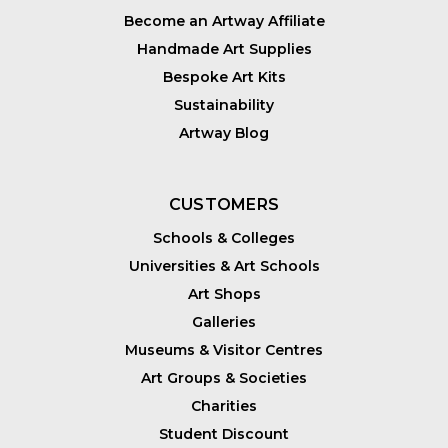
Become an Artway Affiliate
Handmade Art Supplies
Bespoke Art Kits
Sustainability
Artway Blog
CUSTOMERS
Schools & Colleges
Universities & Art Schools
Art Shops
Galleries
Museums & Visitor Centres
Art Groups & Societies
Charities
Student Discount