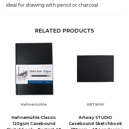
ideal for drawing with pencil or charcoal.
RELATED PRODUCTS
Hahnemühle
ARTWAY
Hahnemühle Classic
Artway STUDIO
120gsm Casebound
Casebound Sketchbook