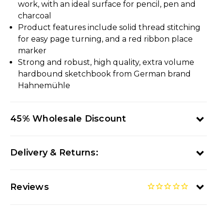
work, with an ideal surface for pencil, pen and
charcoal
Product features include solid thread stitching
for easy page turning, and a red ribbon place
marker
Strong and robust, high quality, extra volume
hardbound sketchbook from German brand
Hahnemühle
45% Wholesale Discount
Delivery & Returns:
Reviews