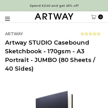
Spend £240 and get 45% off
0
ARTWAY
Artway STUDIO Casebound
Sketchbook - 170gsm - A3
Portrait - JUMBO (80 Sheets /
40 Sides)