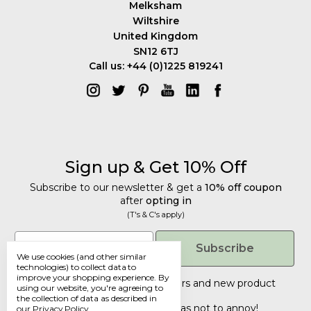
Melksham
Wiltshire
United Kingdom
SN12 6TJ
Call us: +44 (0)1225 819241
Sign up & Get 10% Off
Subscribe to our newsletter & get a
10% off coupon
after
opting in
(T's & C's apply)
Get 10% Off
Email
Subscribe
We use cookies (and other similar
Subscribe to our newsletter & get a
technologies) to collect data to
improve your shopping experience.
By
10% off coupon
after
opting in
Tailored discounts, special offers and new product
using our website, you're agreeing to
details
.
(T's & C's apply)
the collection of data as described in
Deliberately infrequent so as not to annoy!
our
Privacy Policy
.