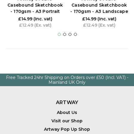
Casebound Sketchbook
Casebound Sketchbook
- 170gsm - A3 Portrait
- 170gsm - A3 Landscape
£14.99
(Inc. vat)
£14.99
(Inc. vat)
£12.49
(Ex. vat)
£12.49
(Ex. vat)
Free Tracked 24hr Shipping on Orders over £50 (Incl. VAT) -
Mainland UK Only
ARTWAY
About Us
Visit our Shop
Artway Pop Up Shop