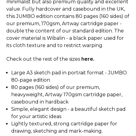
minimalist but also premium quality and excellent
value. Fully hardcover and casebound in the UK,
this JUMBO edition contains 80 pages (160 sides) of
our premium, 170gsm, Artway cartridge paper -
double the content of our standard edition. The
cover material is Wibalin - a black paper used for
its cloth texture and to restrict warping.
Check out the rest of the sizes
here.
Large A3 sketch pad in portrait format - JUMBO
80-page edition
80 pages (160 sides) of our premium,
heavyweight, Artway 170gsm cartridge paper,
casebound in hardback
Simple, elegant design - a beautiful sketch pad
for your artistic ideas
Lightly textured, strong cartridge paper for
drawing, sketching and mark-making.