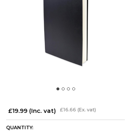
£16.66
(Ex. vat)
£19.99
(Inc. vat)
CURRENT
QUANTITY: