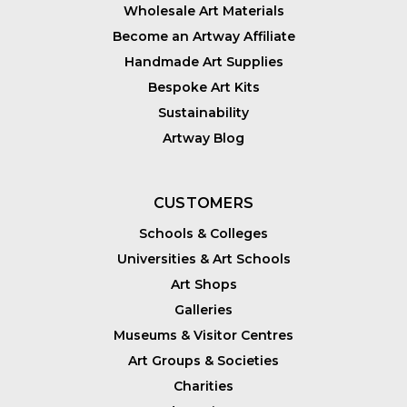
Wholesale Art Materials
Become an Artway Affiliate
Handmade Art Supplies
Bespoke Art Kits
Sustainability
Artway Blog
CUSTOMERS
Schools & Colleges
Universities & Art Schools
Art Shops
Galleries
Museums & Visitor Centres
Art Groups & Societies
Charities