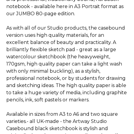
notebook - available here in A3 Portrait format as
our JUMBO 80-page edition.
As with all of our Studio products, the casebound
version uses high quality materials, for an
excellent balance of beauty and practicality. A
brilliantly flexible sketch pad - great as a large
watercolour sketchbook (the heavyweight,
170gsm, high quality paper can take a light wash
with only minimal buckling), as a stylish,
professional notebook, or by students for drawing
and sketching ideas. The high quality paper is able
to take a huge variety of media, including graphite
pencils, ink, soft pastels or markers.
Available in sizes from A3 to A6 and two square
varieties.- all UK-made - the Artway Studio
Casebound black sketchbook is stylish and