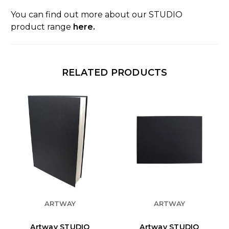
You can find out more about our STUDIO
product range
here.
RELATED PRODUCTS
ARTWAY
ARTWAY
Artway STUDIO
Artway STUDIO