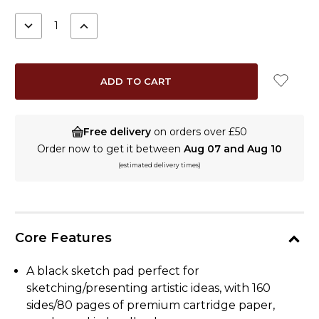
STOCK:
DECREASE
INCREASE
QUANTITY:
QUANTITY:
Free delivery
on orders over £50
Order now to get it between
Aug 07 and Aug 10
(estimated delivery times)
Core Features
A black sketch pad perfect for
sketching/presenting artistic ideas, with 160
sides/80 pages of premium cartridge paper,