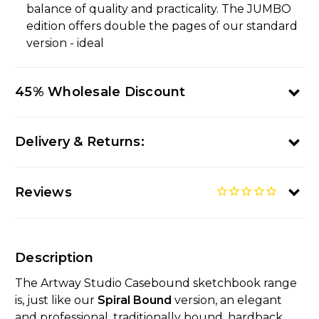
balance of quality and practicality. The JUMBO
edition offers double the pages of our standard
version - ideal
45% Wholesale Discount
Delivery & Returns:
Reviews
Description
The Artway Studio Casebound sketchbook range
is, just like our
Spiral Bound
version, an elegant
and professional, traditionally bound, hardback