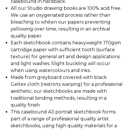
casebound in hardback.
All our Studio drawing books are 100% acid free.
We use an oxygenated process rather than
bleaching to whiten our papers preventing
yellowing over time, resulting in an archival
quality paper.
Each sketchbook contains heavyweight 170gsm
cartridge paper with sufficient tooth (surface
texture) for general art and design applications
and light washes. Slight buckling will occur
when using watercolours and inks.
Made from greyboard covered with black
Geltex cloth (restricts warping) for a professional
aesthetic, our sketchbooks are made with
traditional binding methods, resulting in a
quality finish.
This casebound A3 portrait sketchbook forms
part of a range of professional quality artist
sketchbooks, using high quality materials for a