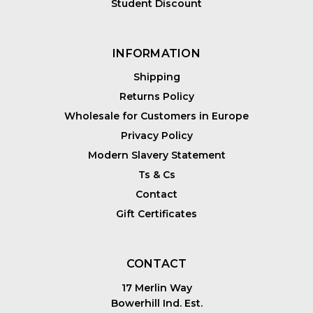
Student Discount
INFORMATION
Shipping
Returns Policy
Wholesale for Customers in Europe
Privacy Policy
Modern Slavery Statement
Ts & Cs
Contact
Gift Certificates
CONTACT
17 Merlin Way
Bowerhill Ind. Est.