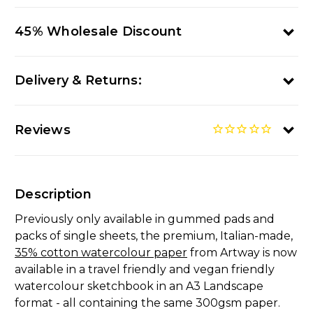
45% Wholesale Discount
Delivery & Returns:
Reviews
Description
Previously only available in gummed pads and
packs of single sheets, the premium, Italian-made,
35% cotton watercolour paper
from Artway is now
available in a travel friendly and vegan friendly
watercolour sketchbook in an A3 Landscape
format - all containing the same 300gsm paper.