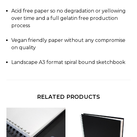
Acid free paper so no degradation or yellowing
over time and a full gelatin free production
process
Vegan friendly paper without any compromise
on quality
Landscape A3 format spiral bound sketchbook
RELATED PRODUCTS