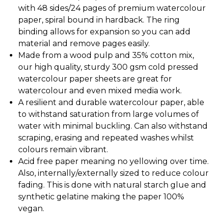
with 48 sides/24 pages of premium watercolour
paper, spiral bound in hardback. The ring
binding allows for expansion so you can add
material and remove pages easily.
Made from a wood pulp and 35% cotton mix,
our high quality, sturdy 300 gsm cold pressed
watercolour paper sheets are great for
watercolour and even mixed media work.
A resilient and durable watercolour paper, able
to withstand saturation from large volumes of
water with minimal buckling. Can also withstand
scraping, erasing and repeated washes whilst
colours remain vibrant.
Acid free paper meaning no yellowing over time.
Also, internally/externally sized to reduce colour
fading. This is done with natural starch glue and
synthetic gelatine making the paper 100%
vegan.