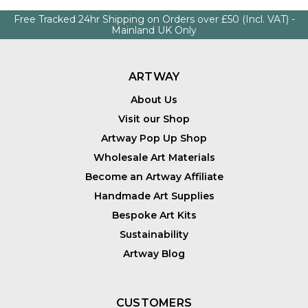
Free Tracked 24hr Shipping on Orders over £50 (Incl. VAT) -
Mainland UK Only
ARTWAY
About Us
Visit our Shop
Artway Pop Up Shop
Wholesale Art Materials
Become an Artway Affiliate
Handmade Art Supplies
Bespoke Art Kits
Sustainability
Artway Blog
CUSTOMERS