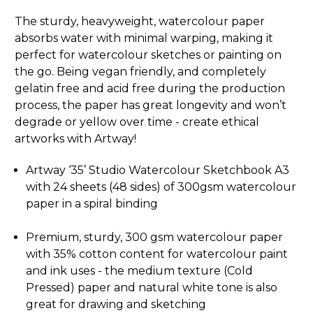
The sturdy, heavyweight, watercolour paper
absorbs water with minimal warping, making it
perfect for watercolour sketches or painting on
the go. Being vegan friendly, and completely
gelatin free and acid free during the production
process, the paper has great longevity and won’t
degrade or yellow over time - create ethical
artworks with Artway!
Artway ‘35’ Studio Watercolour Sketchbook A3
with 24 sheets (48 sides) of 300gsm watercolour
paper in a spiral binding
Premium, sturdy, 300 gsm watercolour paper
with 35% cotton content for watercolour paint
and ink uses - the medium texture (Cold
Pressed) paper and natural white tone is also
great for drawing and sketching