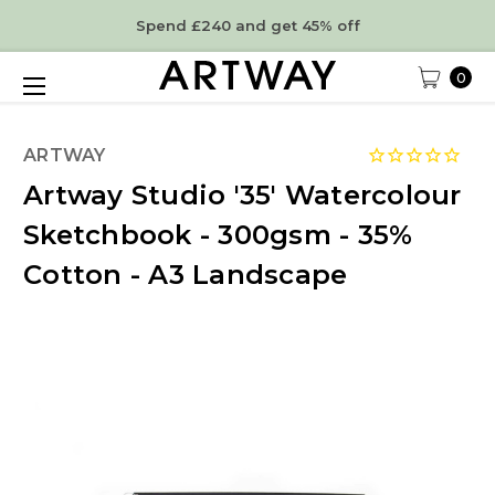
Spend £240 and get 45% off
0
ARTWAY
Artway Studio '35' Watercolour
Sketchbook - 300gsm - 35%
Cotton - A3 Landscape