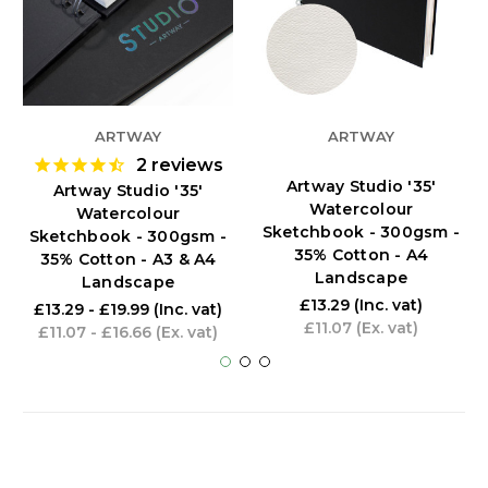
ARTWAY
ARTWAY
2
reviews
Artway Studio '35'
Artway Studio '35'
Watercolour
Watercolour
Sketchbook - 300gsm -
Sketchbook - 300gsm -
35% Cotton - A4
35% Cotton - A3 & A4
Landscape
Landscape
£13.29
(Inc. vat)
£13.29 - £19.99
(Inc. vat)
£11.07
(Ex. vat)
£11.07 - £16.66
(Ex. vat)