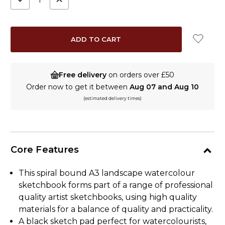
QUANTITY:
QUANTITY:
Free delivery
on orders over £50
Order now to get it between
Aug 07 and Aug 10
(estimated delivery times)
Core Features
This spiral bound A3 landscape watercolour
sketchbook forms part of a range of professional
quality artist sketchbooks, using high quality
materials for a balance of quality and practicality.
A black sketch pad perfect for watercolourists,