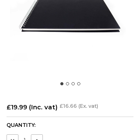
£16.66
(Ex. vat)
£19.99
(Inc. vat)
CURRENT
QUANTITY:
STOCK:
DECREASE
INCREASE