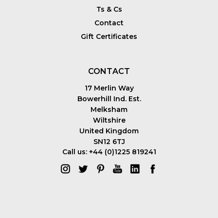
Ts & Cs
Contact
Gift Certificates
CONTACT
17 Merlin Way
Bowerhill Ind. Est.
Melksham
Wiltshire
United Kingdom
SN12 6TJ
Call us: +44 (0)1225 819241