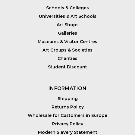
Schools & Colleges
Universities & Art Schools
Art Shops
Galleries
Museums & Visitor Centres
Art Groups & Societies
Charities
Student Discount
INFORMATION
Shipping
Returns Policy
Wholesale for Customers in Europe
Privacy Policy
Modern Slavery Statement