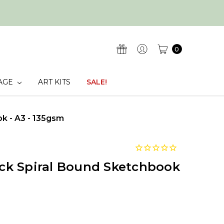
0
AGE
ART KITS
SALE!
k - A3 - 135gsm
k Spiral Bound Sketchbook