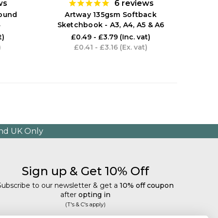
ws
6
reviews
ARTWAY
Bound
Artway 135gsm Softback
4
Sketchbook - A3, A4, A5 & A6
t)
£0.49 - £3.79
(Inc. vat)
)
£0.41 - £3.16
(Ex. vat)
and UK Only
Sign up & Get 10% Off
Subscribe to our newsletter & get a
10% off coupon
after
opting in
(T's & C's apply)