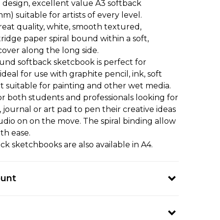
t design, excellent value A3 softback
 suitable for artists of every level.
reat quality, white, smooth textured,
ridge paper spiral bound within a soft,
cover along the long side.
und softback sketcbook is perfect for
deal for use with graphite pencil, ink, soft
t suitable for painting and other wet media.
r both students and professionals looking for
journal or art pad to pen their creative ideas
tudio on on the move. The spiral binding allow
th ease.
ck sketchbooks are also available in A4.
ount