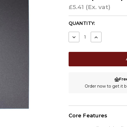
£5.41
(Ex. vat)
CURRENT
QUANTITY:
STOCK:
DECREASE
INCREASE
QUANTITY:
QUANTITY:
Fre
Order now to get it
Core Features