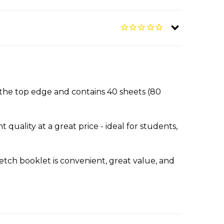
the top edge and contains 40 sheets (80
quality at a great price - ideal for students,
ketch booklet is convenient, great value, and