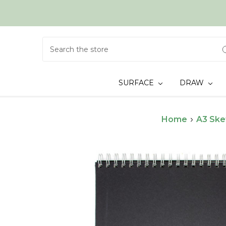
Search
SURFACE
DRAW
Home
A3 Ske