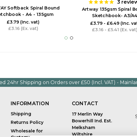
3
revie
Y Softback Spiral Bound
Artway 135gsm Spiral 
etchbook - A4 - 135gsm
Sketchbook- A3/A
£3.79
(Inc. vat)
£3.79 - £6.49
(Inc. va
£3.16
(Ex. vat)
£3.16 - £5.41
(Ex. vat
ed 24hr Shipping on Orders over £50 (Incl. VAT) - Mainl
INFORMATION
CONTACT
Shipping
17 Merlin Way
Bowerhill Ind. Est.
Returns Policy
Melksham
Wholesale for
Wiltshire