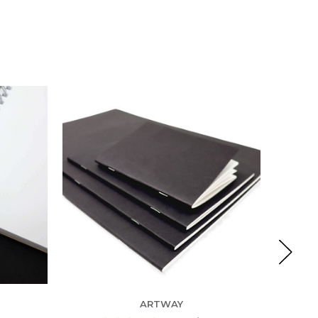
ARTWAY