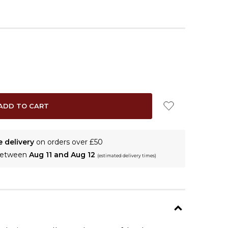
e delivery
on orders over £50
 between
Aug 11 and Aug 12
(estimated delivery times)