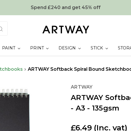
Spend £240 and get 45% off
PAINT
PRINT
DESIGN
STICK
STOR
tchbooks
ARTWAY Softback Spiral Bound Sketchboo
ARTWAY
ARTWAY Softbac
- A3 - 135gsm
£6.49
(Inc. vat)