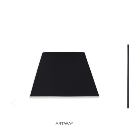
ARTWAY