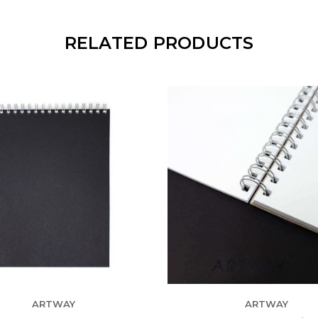
RELATED PRODUCTS
ARTWAY
ARTWAY