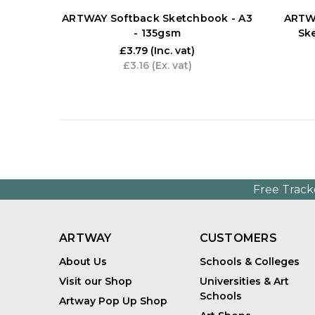
ARTWAY Softback Sketchbook - A3
ARTWA
- 135gsm
Sk
£3.79
(Inc. vat)
£3.16
(Ex. vat)
Free Track
ARTWAY
CUSTOMERS
About Us
Schools & Colleges
Visit our Shop
Universities & Art
Schools
Artway Pop Up Shop