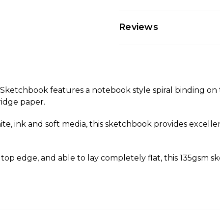
Reviews
ketchbook features a notebook style spiral binding on 
ridge paper.
e, ink and soft media, this sketchbook provides excellent 
 top edge, and able to lay completely flat, this 135gsm s