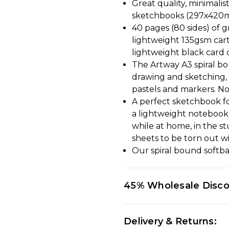
Great quality, minimalis
sketchbooks (297x420mm)
40 pages (80 sides) of g
lightweight 135gsm cart
lightweight black card 
The Artway A3 spiral bo
drawing and sketching, i
pastels and markers. No
A perfect sketchbook fo
a lightweight notebook, 
while at home, in the s
sheets to be torn out wi
Our spiral bound softba
45% Wholesale Disc
Delivery & Returns: