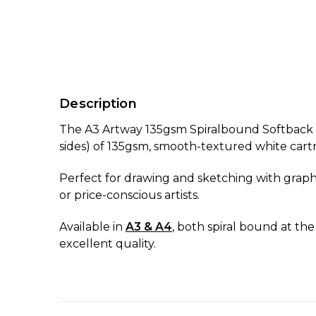
Description
The A3 Artway 135gsm Spiralbound Softback S
sides) of 135gsm, smooth-textured white cart
Perfect for drawing and sketching with graphit
or price-conscious artists.
Available in
A3 & A4
, both spiral bound at the
excellent quality.