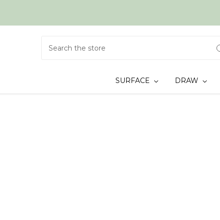
Search
SURFACE
DRAW