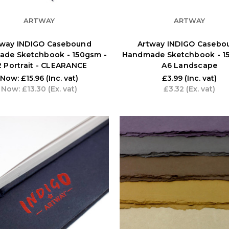
ARTWAY
ARTWAY
tway INDIGO Casebound
Artway INDIGO Casebo
de Sketchbook - 150gsm -
Handmade Sketchbook - 1
 Portrait - CLEARANCE
A6 Landscape
Now:
£15.96
(Inc. vat)
£3.99
(Inc. vat)
Now:
£13.30
(Ex. vat)
£3.32
(Ex. vat)