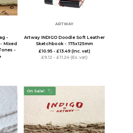
ARTWAY
ag -
Artway INDIGO Doodle Soft Leather
- Mixed
Sketchbook - 175x125mm
Tones -
£10.95 - £13.49
(Inc. vat)
4
£9.12 - £11.24
(Ex. vat)
On Sale!