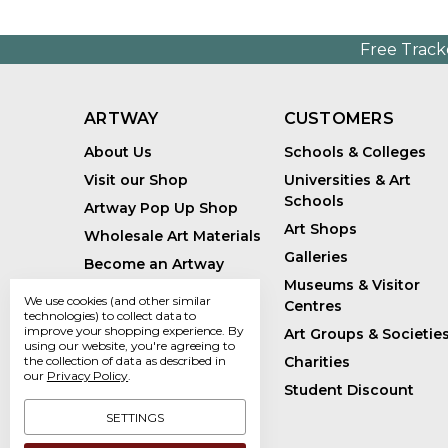
Free Track
ARTWAY
CUSTOMERS
About Us
Schools & Colleges
Visit our Shop
Universities & Art
Schools
Artway Pop Up Shop
Art Shops
Wholesale Art Materials
Galleries
Become an Artway
Affiliate
Museums & Visitor
We use cookies (and other similar
Centres
Handmade Art Supplies
technologies) to collect data to
improve your shopping experience.
By
Art Groups & Societie
Bespoke Art Kits
using our website, you're agreeing to
the collection of data as described in
Charities
Sustainability
our
Privacy Policy
.
Student Discount
Artway Blog
SETTINGS