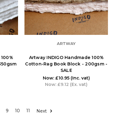
ARTWAY
 100%
Artway INDIGO Handmade 100%
 350gsm
Cotton-Rag Book Block - 200gsm -
SALE
Now:
£10.95
(Inc. vat)
Now:
£9.12
(Ex. vat)
9
10
11
Next