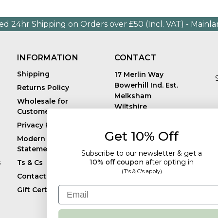
ed 24hr Shipping on Orders over £50 (Incl. VAT) - Mainl
INFORMATION
CONTACT
Shipping
17 Merlin Way
Bowerhill Ind. Est.
Returns Policy
Melksham
Wholesale for
Wiltshire
Customers in Europe
E
United Kingdom
Privacy Policy
SN12 6TJ
Get 10% Off
Call us: +44 (0)1225
Modern Slavery
819241
Statement
Subscribe to our newsletter & get a
10% off coupon
after
opting in
s
Ts & Cs
(T's & C's apply)
Contact
Email
Gift Certificates