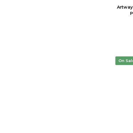
Artway
P
On Sal