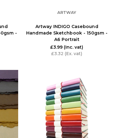
ARTWAY
und
Artway INDIGO Casebound
50gsm -
Handmade Sketchbook - 150gsm -
A6 Portrait
£3.99
(Inc. vat)
£3.32
(Ex. vat)