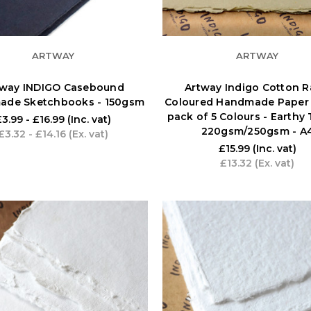
ARTWAY
ARTWAY
tway INDIGO Casebound
Artway Indigo Cotton R
ade Sketchbooks - 150gsm
Coloured Handmade Paper 
pack of 5 Colours - Earthy 
£3.99 - £16.99
(Inc. vat)
220gsm/250gsm - A
£3.32 - £14.16
(Ex. vat)
£15.99
(Inc. vat)
£13.32
(Ex. vat)