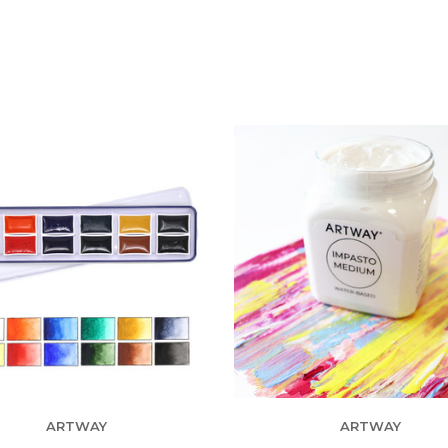
ARTWAY
ARTWAY