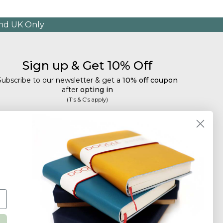
and UK Only
Sign up & Get 10% Off
Subscribe to our newsletter & get a
10% off coupon
after
opting in
(T's & C's apply)
mail
Subscribe
Tailored discounts, special offers and new product
details
.
Deliberately infrequent so as not to annoy!