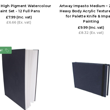
 High Pigment Watercolour
Artway Impasto Medium – 
aint Set - 12 Full Pans
Heavy Body Acrylic Textur
for Palette Knife & Imp
£7.99
(Inc. vat)
Painting
£6.66
(Ex. vat)
£9.99
(Inc. vat)
£8.32
(Ex. vat)
e!