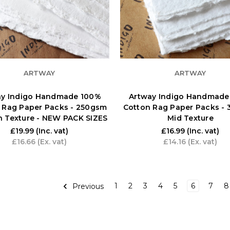
ARTWAY
ARTWAY
ay Indigo Handmade 100%
Artway Indigo Handmade
 Rag Paper Packs - 250gsm
Cotton Rag Paper Packs -
 Texture - NEW PACK SIZES
Mid Texture
£19.99
(Inc. vat)
£16.99
(Inc. vat)
£16.66
(Ex. vat)
£14.16
(Ex. vat)
1
2
3
4
5
6
7
8
Previous