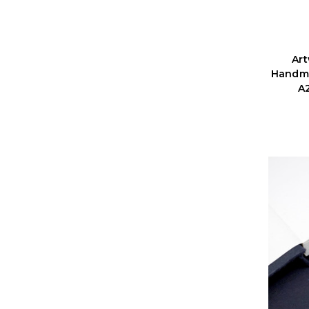
Ar
Handma
A2