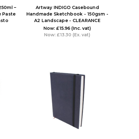
250ml –
Artway INDIGO Casebound
e Paste
Handmade Sketchbook - 150gsm -
asto
A2 Landscape - CLEARANCE
Now:
£15.96
(Inc. vat)
Now:
£13.30
(Ex. vat)