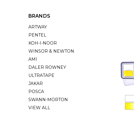
BRANDS
ARTWAY
PENTEL
KOH-I-NOOR
WINSOR & NEWTON
AMI
DALER ROWNEY
ULTRATAPE
JAKAR
POSCA
SWANN-MORTON
VIEW ALL