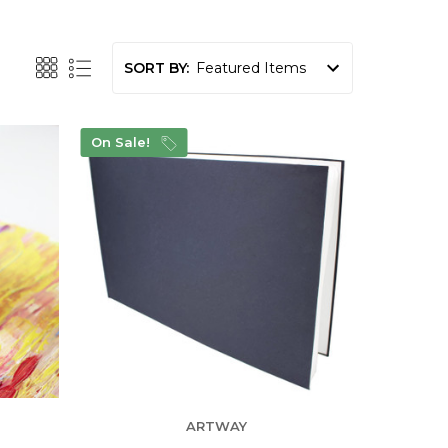
SORT BY:
On Sale!
ARTWAY