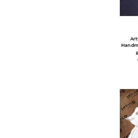
Ar
Handm