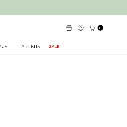
0
AGE
ART KITS
SALE!