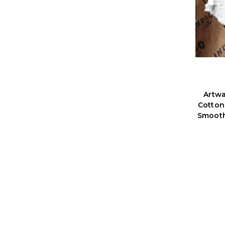
Artw
Cotton
Smooth