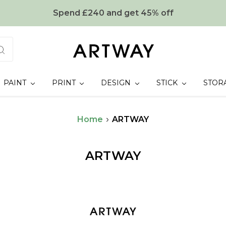
Spend £240 and get 45% off
PAINT
PRINT
DESIGN
STICK
STOR
Home
ARTWAY
ARTWAY