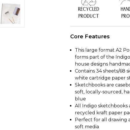
RECYCLED
HAN
PRODUCT
PR
Core Features
This large format A2 P
forms part of the Indig
house designs handmade 
Contains 34 sheets/68 s
white cartridge paper s
Sketchbooks are casebo
soft, locally-sourced, 
blue
All Indigo sketchbooks
recycled kraft paper p
Perfect for all drawing 
soft media