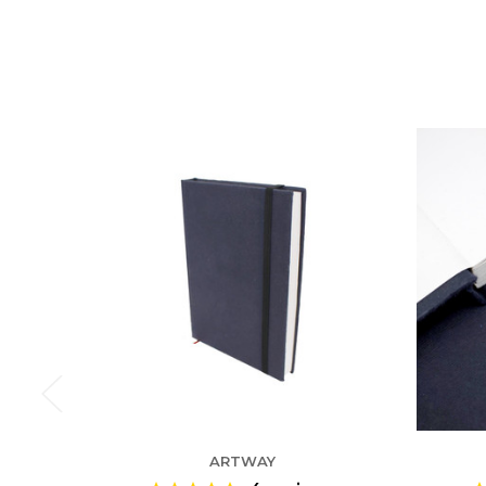
ARTWAY