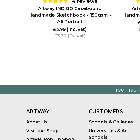
4
reviews
Artway INDIGO Casebound
Ar
Handmade Sketchbook - 150gsm -
Handma
A6 Portrait
£
£3.99
(Inc. vat)
£3.32
(Ex. vat)
Free Track
ARTWAY
CUSTOMERS
About Us
Schools & Colleges
Visit our Shop
Universities & Art
Schools
Artway Pop Up Shop