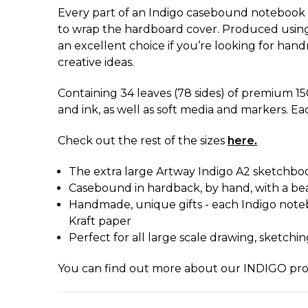
Every part of an Indigo casebound notebook i
to wrap the hardboard cover. Produced using t
an excellent choice if you’re looking for handm
creative ideas.
Containing 34 leaves (78 sides) of premium 15
and ink, as well as soft media and markers. Ea
Check out the rest of the sizes
here.
The extra large Artway Indigo A2 sketchbook
Casebound in hardback, by hand, with a bea
Handmade, unique gifts - each Indigo noteb
Kraft paper
Perfect for all large scale drawing, sketchi
You can find out more about our INDIGO pr