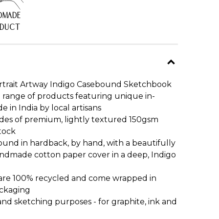
DMADE
ODUCT
ortrait Artway Indigo Casebound Sketchbook
o range of products featuring unique in-
in India by local artisans
ides of premium, lightly textured 150gsm
tock
und in hardback, by hand, with a beautifully
handmade cotton paper cover in a deep, Indigo
 are 100% recycled and come wrapped in
ackaging
and sketching purposes - for graphite, ink and