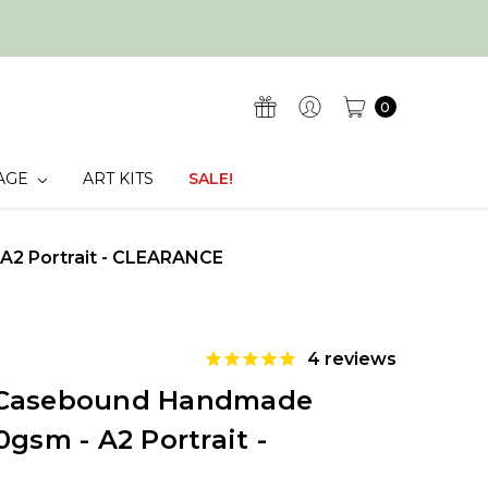
0
AGE
ART KITS
SALE!
A2 Portrait - CLEARANCE
4
reviews
 Casebound Handmade
0gsm - A2 Portrait -