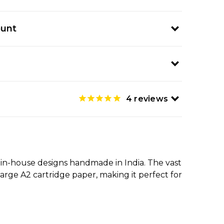
ount
4
reviews
 in-house designs handmade in India. The vast
large A2 cartridge paper, making it perfect for
.