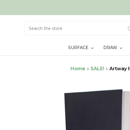
Search
SURFACE
DRAW
Home
SALE!
Artway 