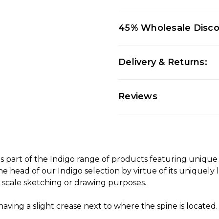
45% Wholesale Disc
Delivery & Returns:
Reviews
s part of the Indigo range of products featuring unique
he head of our Indigo selection by virtue of its uniquely 
ge scale sketching or drawing purposes.
ng a slight crease next to where the spine is located