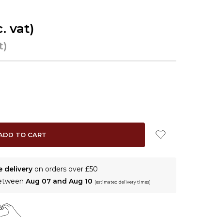
c. vat)
t)
e delivery
on orders over £50
between
Aug 07 and Aug 10
(estimated delivery times)