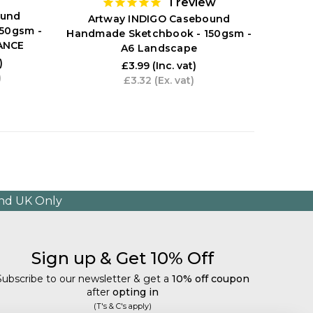
1
review
ound
Artway INDIGO Casebound
Art
50gsm -
Handmade Sketchbook - 150gsm -
Handm
ANCE
A6 Landscape
A2 
)
£3.99
(Inc. vat)
)
£3.32
(Ex. vat)
and UK Only
Sign up & Get 10% Off
Subscribe to our newsletter & get a
10% off coupon
after
opting in
(T's & C's apply)