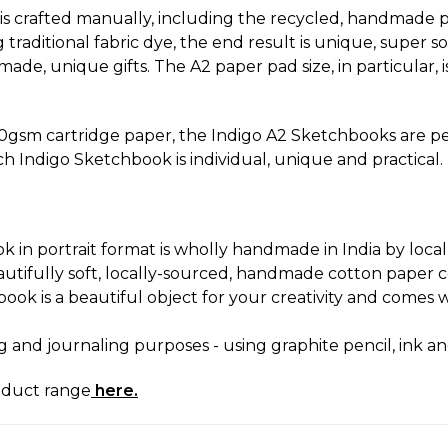
s crafted manually, including the recycled, handmade p
raditional fabric dye, the end result is unique, super s
ade, unique gifts. The A2 paper pad size, in particular, i
0gsm cartridge paper, the Indigo A2 Sketchbooks are perfe
ch Indigo Sketchbook is individual, unique and practical.
 in portrait format is wholly handmade in India by local 
utifully soft, locally-sourced, handmade cotton paper co
ook is a beautiful object for your creativity and comes
ng and journaling purposes - using graphite pencil, ink an
oduct range
here.