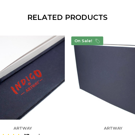
RELATED PRODUCTS
On Sale!
ARTWAY
ARTWAY