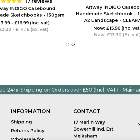
17
reviews
Artway INDIGO Caseb
tway INDIGO Casebound
Handmade Sketchbook - 1
de Sketchbooks - 150gsm
A2 Landscape - CLEAR
3.99 - £16.99
(Inc. vat)
Now:
£15.96
(Inc. vat
£3.32 - £14.16
(Ex. vat)
Now:
£13.30
(Ex. vat
ed 24hr Shipping on Orders over £50 (Incl. VAT) - Mainl
INFORMATION
CONTACT
Shipping
17 Merlin Way
Bowerhill Ind. Est.
Returns Policy
Melksham
Wholesale for