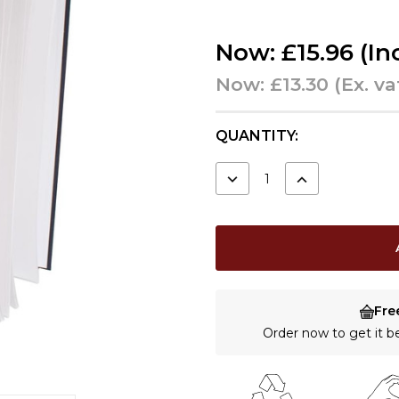
Now:
£15.96
(In
Now:
£13.30
(Ex. va
CURRENT
QUANTITY:
STOCK:
DECREASE
INCREASE
QUANTITY:
QUANTITY:
Fre
Order now to get it 