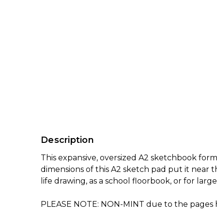
Description
This expansive, oversized A2 sketchbook form
dimensions of this A2 sketch pad put it near t
life drawing, as a school floorbook, or for lar
PLEASE NOTE: NON-MINT due to the pages havi