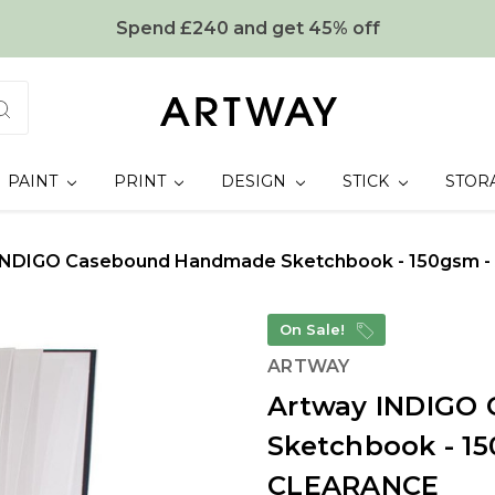
Spend £240 and get 45% off
PAINT
PRINT
DESIGN
STICK
STOR
INDIGO Casebound Handmade Sketchbook - 150gsm - 
On Sale!
ARTWAY
Artway INDIGO
Sketchbook - 15
CLEARANCE