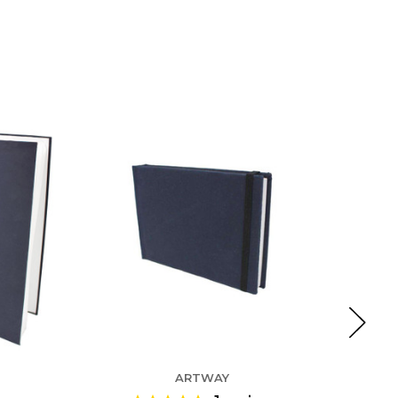
ARTWAY