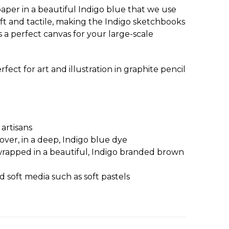
aper in a beautiful Indigo blue that we use
oft and tactile, making the Indigo sketchbooks
s a perfect canvas for your large-scale
ct for art and illustration in graphite pencil
artisans
ver, in a deep, Indigo blue dye
 wrapped in a beautiful, Indigo branded brown
d soft media such as soft pastels