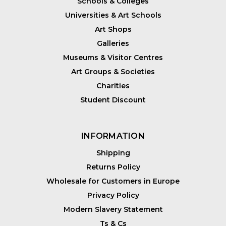
Schools & Colleges
Universities & Art Schools
Art Shops
Galleries
Museums & Visitor Centres
Art Groups & Societies
Charities
Student Discount
INFORMATION
Shipping
Returns Policy
Wholesale for Customers in Europe
Privacy Policy
Modern Slavery Statement
Ts & Cs