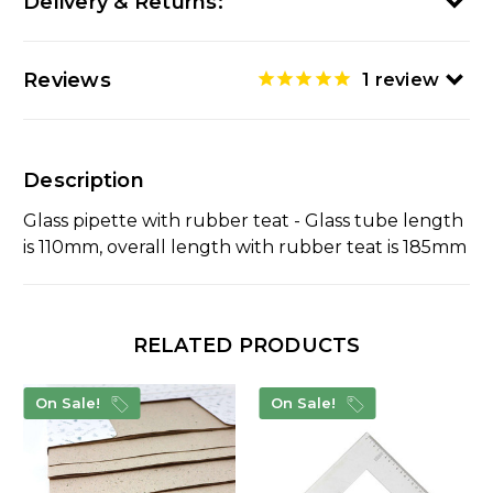
Delivery & Returns:
Reviews
1
review
Description
Glass pipette with rubber teat - Glass tube length
is 110mm, overall length with rubber teat is 185mm
RELATED PRODUCTS
On Sale!
On Sale!