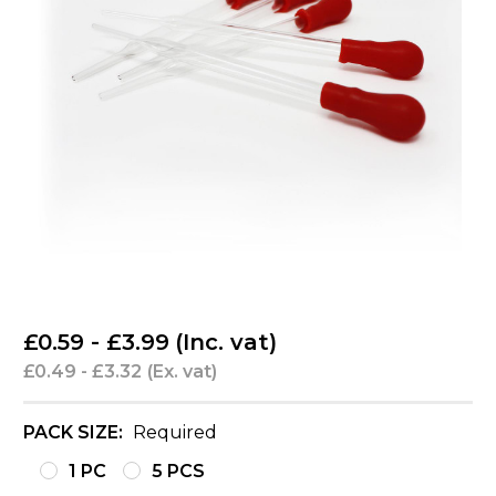
£0.59 - £3.99
(Inc. vat)
£0.49 - £3.32
(Ex. vat)
PACK SIZE:
Required
1 PC
5 PCS