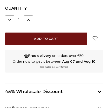
CURRENT
QUANTITY:
STOCK:
DECREASE
INCREASE
QUANTITY:
QUANTITY:
Free delivery
on orders over £50
Order now to get it between
Aug 07 and Aug 10
(estimated delivery times)
45% Wholesale Discount