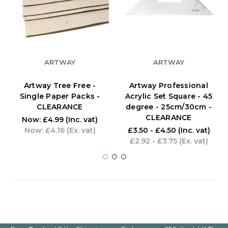
ARTWAY
ARTWAY
Artway Tree Free -
Artway Professional
Single Paper Packs -
Acrylic Set Square - 45
CLEARANCE
degree - 25cm/30cm -
CLEARANCE
Now:
£4.99
(Inc. vat)
Now:
£4.16
(Ex. vat)
£3.50 - £4.50
(Inc. vat)
£2.92 - £3.75
(Ex. vat)