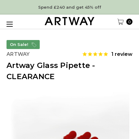
Spend £240 and get 45% off
0
On Sale!
ARTWAY
1
review
Artway Glass Pipette -
CLEARANCE