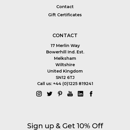
Contact
Gift Certificates
CONTACT
17 Merlin Way
Bowerhill Ind. Est.
Melksham
Wiltshire
United Kingdom
SN12 6TJ
Call us: +44 (0)1225 819241
Sign up & Get 10% Off