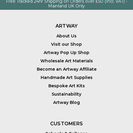
Free Tracked 24hr Shipping on Orders over £50 (Incl. VAT) -
Mainland UK Only
ARTWAY
About Us
Visit our Shop
Artway Pop Up Shop
Wholesale Art Materials
Become an Artway Affiliate
Handmade Art Supplies
Bespoke Art Kits
Sustainability
Artway Blog
CUSTOMERS